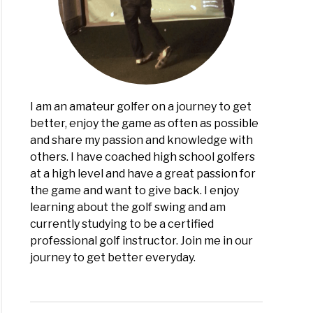
?
view)
I am an amateur golfer on a journey to get
better, enjoy the game as often as possible
and share my passion and knowledge with
others. I have coached high school golfers
at a high level and have a great passion for
the game and want to give back. I enjoy
learning about the golf swing and am
currently studying to be a certified
professional golf instructor. Join me in our
journey to get better everyday.