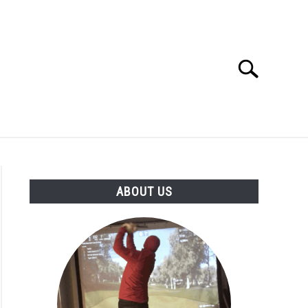
Search
Search
for:
GOLF CLUB QUESTIONS
A GOLF JOURNEY
ABOUT US
S
ng
y