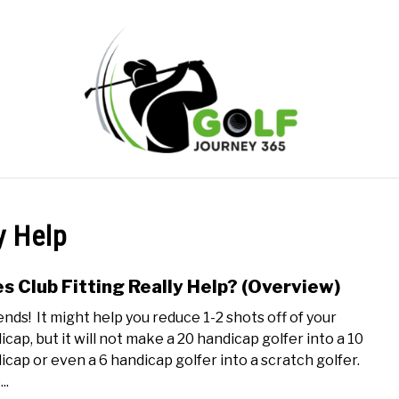
ONLINE GOLF INSTRUCTION
GOLF SIMULATOR FAQS
y Help
PRIVACY POLICY
ABOUT US
TERMS AND CONDITION
s Club Fitting Really Help? (Overview)
link
to
nds! It might help you reduce 1-2 shots off of your
Does
icap, but it will not make a 20 handicap golfer into a 10
Club
icap or even a 6 handicap golfer into a scratch golfer.
Fitti
..
Reall