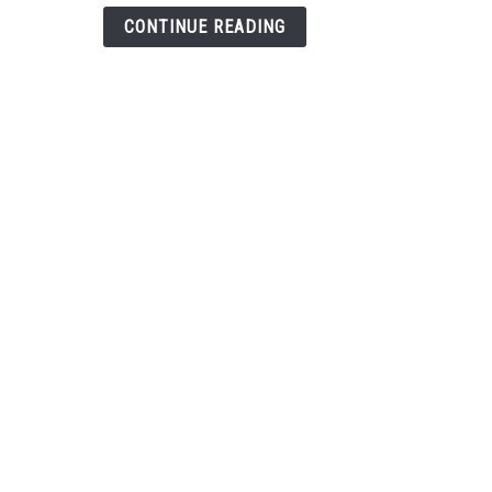
Help
CONTINUE READING
(Over