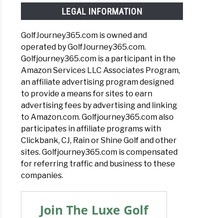
LEGAL INFORMATION
GolfJourney365.com is owned and
operated by GolfJourney365.com.
Golfjourney365.com is a participant in the
Amazon Services LLC Associates Program,
an affiliate advertising program designed
to provide a means for sites to earn
advertising fees by advertising and linking
to Amazon.com. Golfjourney365.com also
participates in affiliate programs with
Clickbank, CJ, Rain or Shine Golf and other
sites. Golfjourney365.com is compensated
for referring traffic and business to these
companies.
Join The Luxe Golf