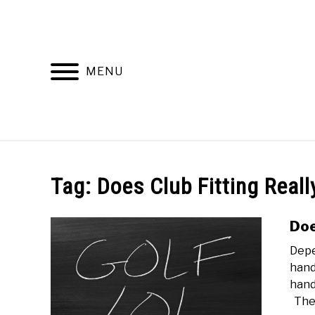
Skip
to
content
MENU
HOME
RECOMMENDED PRODUCTS
Tag:
Does Club Fitting Reall
Doe
Depe
hand
hand
The.