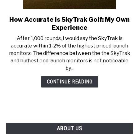
ABOUT US
How Accurate Is SkyTrak Golf: My Own
link
TERMS AND CONDITIONS
to
Experience
How
After 1,000 rounds, I would say the SkyTrak is
Accurate
accurate within 1-2% of the highest priced launch
Is
monitors. The difference between the the SkyTrak
SkyTrak
and highest end launch monitors is not noticeable
Golf:
by...
My
Own
CONTINUE READING
Experience
ABOUT US