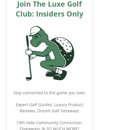
Join The Luxe Golf
Club: Insiders Only
Stay connected to the game you love:
Expert Golf Guides, Luxury Product
Reviews, Dream Golf Getaways
19th Hole Community Connection,
Giveaways, & SO MUCH MORE!