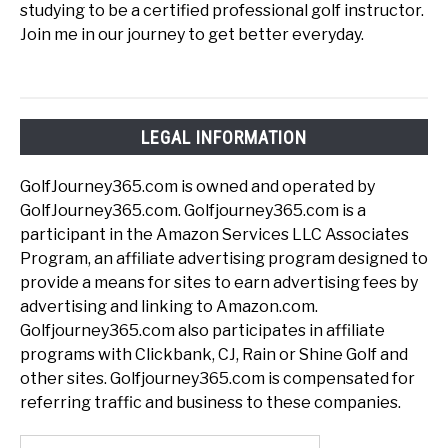
studying to be a certified professional golf instructor.
Join me in our journey to get better everyday.
LEGAL INFORMATION
GolfJourney365.com is owned and operated by
GolfJourney365.com. Golfjourney365.com is a
participant in the Amazon Services LLC Associates
Program, an affiliate advertising program designed to
provide a means for sites to earn advertising fees by
advertising and linking to Amazon.com.
Golfjourney365.com also participates in affiliate
programs with Clickbank, CJ, Rain or Shine Golf and
other sites. Golfjourney365.com is compensated for
referring traffic and business to these companies.