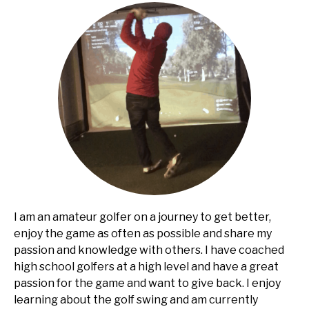
I am an amateur golfer on a journey to get better,
enjoy the game as often as possible and share my
passion and knowledge with others. I have coached
high school golfers at a high level and have a great
passion for the game and want to give back. I enjoy
learning about the golf swing and am currently