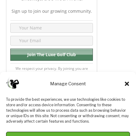
Sign up to join our growing community.
We respect your privacy. By joining you are
consenting your email & name.
Manage Consent
To provide the best experiences, we use technologies like cookies to
store and/or access device information. Consenting to these
Privacy Policy
About Us
technologies will allow us to process data such as browsing behavior
or unique IDs on this site. Not consenting or withdrawing consent, may
Terms and Conditions
Golf Videos
adversely affect certain features and functions.
Luxury Golf Reviews