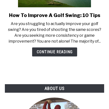
ABOUT US
How To Improve A Golf Swing: 10 Tips
link
TERMS AND CONDITIONS
to
Are you struggling to actually improve your golf
How
swing? Are you tired of shooting the same scores?
To
Are you seeking more consistency or game
Improve
improvement? You are not alone! The majority of...
A
Golf
CONTINUE READING
Swing:
10
Tips
ABOUT US