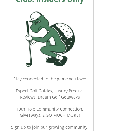
Stay connected to the game you love:
Expert Golf Guides, Luxury Product
Reviews, Dream Golf Getaways
19th Hole Community Connection,
Giveaways, & SO MUCH MORE!
Sign up to join our growing community.