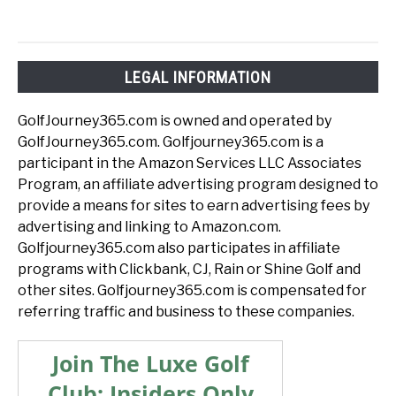
LEGAL INFORMATION
GolfJourney365.com is owned and operated by
GolfJourney365.com. Golfjourney365.com is a
participant in the Amazon Services LLC Associates
Program, an affiliate advertising program designed to
provide a means for sites to earn advertising fees by
advertising and linking to Amazon.com.
Golfjourney365.com also participates in affiliate
programs with Clickbank, CJ, Rain or Shine Golf and
other sites. Golfjourney365.com is compensated for
referring traffic and business to these companies.
Join The Luxe Golf
Club: Insiders Only