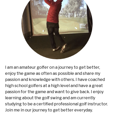
I am an amateur golfer on a journey to get better,
enjoy the game as often as possible and share my
passion and knowledge with others. I have coached
high school golfers at a high level and have a great
passion for the game and want to give back. I enjoy
learning about the golf swing and am currently
studying to be a certified professional golf instructor.
Join me in our journey to get better everyday.