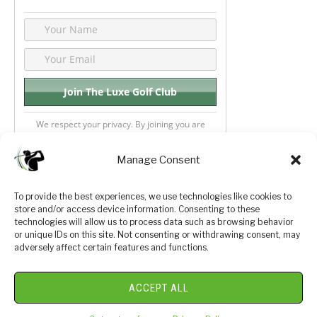
We respect your privacy. By joining you are
consenting your email & name.
Manage Consent
To provide the best experiences, we use technologies like cookies to
store and/or access device information. Consenting to these
Privacy Policy
About Us
technologies will allow us to process data such as browsing behavior
or unique IDs on this site. Not consenting or withdrawing consent, may
Terms and Conditions
Golf Videos
adversely affect certain features and functions.
Luxury Golf Reviews
ACCEPT ALL
© 2026 Copyright Golf Journey 365