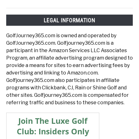
LEGAL INFORMATION
GolfJourney365.com is owned and operated by
GolfJourney365.com. Golfjourney365.com is a
participant in the Amazon Services LLC Associates
Program, an affiliate advertising program designed to
provide a means for sites to earn advertising fees by
advertising and linking to Amazon.com.
Golfjourney365.com also participates in affiliate
programs with Clickbank, CJ, Rain or Shine Golf and
other sites. Golfjourney365.com is compensated for
referring traffic and business to these companies.
Join The Luxe Golf
Club: Insiders Only