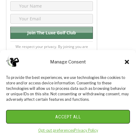
We respect your privacy. By joining you are
consenting your email & name.
Manage Consent
To provide the best experiences, we use technologies like cookies to
store and/or access device information. Consenting to these
Privacy Policy
About Us
technologies will allow us to process data such as browsing behavior
or unique IDs on this site. Not consenting or withdrawing consent, may
Terms and Conditions
Golf Videos
adversely affect certain features and functions.
Luxury Golf Reviews
ACCEPT ALL
© 2026 Copyright Golf Journey 365
Opt-out preferences
Privacy Policy