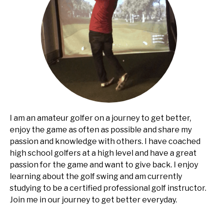
I am an amateur golfer on a journey to get better,
enjoy the game as often as possible and share my
passion and knowledge with others. I have coached
high school golfers at a high level and have a great
passion for the game and want to give back. I enjoy
learning about the golf swing and am currently
studying to be a certified professional golf instructor.
Join me in our journey to get better everyday.