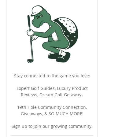
Stay connected to the game you love:
Expert Golf Guides, Luxury Product
Reviews, Dream Golf Getaways
19th Hole Community Connection,
Giveaways, & SO MUCH MORE!
Sign up to join our growing community.