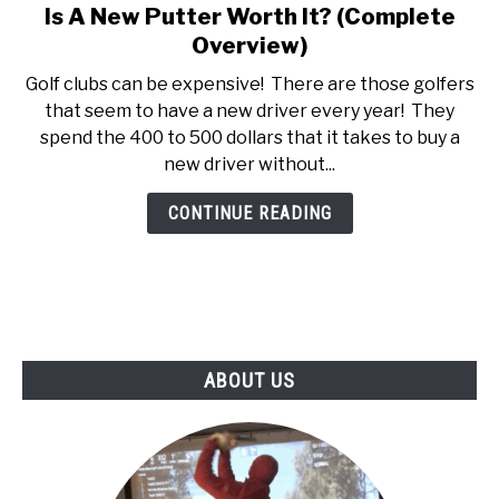
Is A New Putter Worth It? (Complete
link
ABOUT US
to
Overview)
Is
Golf clubs can be expensive! There are those golfers
TERMS AND CONDITIONS
A
that seem to have a new driver every year! They
New
spend the 400 to 500 dollars that it takes to buy a
Putter
new driver without...
Worth
It?
CONTINUE READING
(Complete
Overview)
ABOUT US