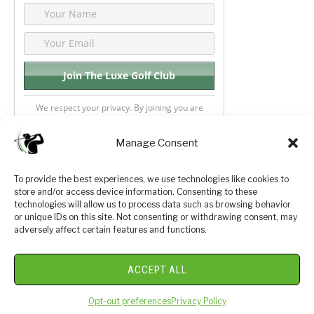
We respect your privacy. By joining you are
consenting your email & name.
Manage Consent
To provide the best experiences, we use technologies like cookies to
store and/or access device information. Consenting to these
Privacy Policy
About Us
technologies will allow us to process data such as browsing behavior
or unique IDs on this site. Not consenting or withdrawing consent, may
Terms and Conditions
Golf Videos
adversely affect certain features and functions.
Luxury Golf Reviews
ACCEPT ALL
© 2026 Copyright Golf Journey 365
Opt-out preferences
Privacy Policy