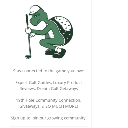
Stay connected to the game you love:
Expert Golf Guides, Luxury Product
Reviews, Dream Golf Getaways
19th Hole Community Connection,
Giveaways, & SO MUCH MORE!
Sign up to join our growing community.