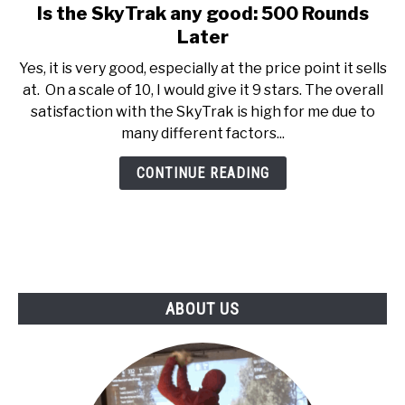
Is the SkyTrak any good: 500 Rounds
link
ABOUT US
to
Later
Is
Yes, it is very good, especially at the price point it sells
TERMS AND CONDITIONS
the
at. On a scale of 10, I would give it 9 stars. The overall
SkyTrak
satisfaction with the SkyTrak is high for me due to
any
many different factors...
good:
500
CONTINUE READING
Rounds
Later
ABOUT US