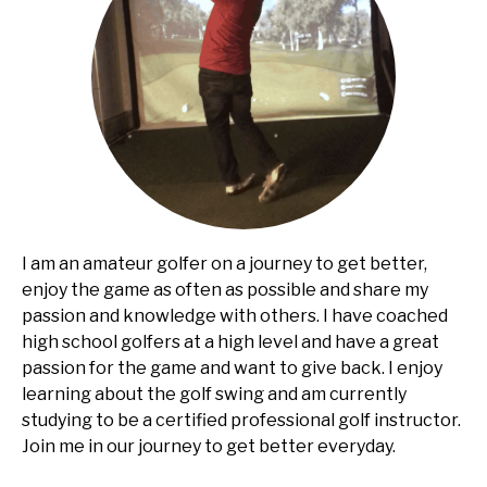
I am an amateur golfer on a journey to get better,
enjoy the game as often as possible and share my
passion and knowledge with others. I have coached
high school golfers at a high level and have a great
passion for the game and want to give back. I enjoy
learning about the golf swing and am currently
studying to be a certified professional golf instructor.
Join me in our journey to get better everyday.