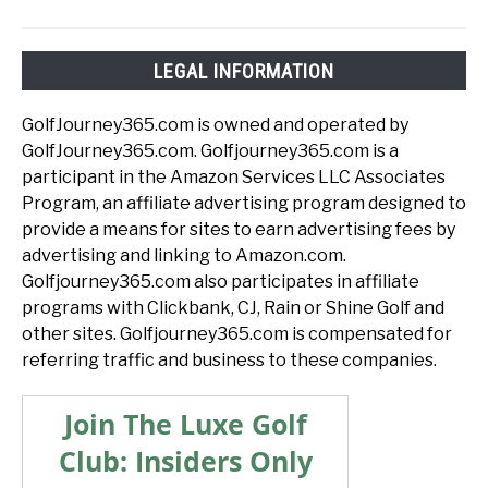
LEGAL INFORMATION
GolfJourney365.com is owned and operated by
GolfJourney365.com. Golfjourney365.com is a
participant in the Amazon Services LLC Associates
Program, an affiliate advertising program designed to
provide a means for sites to earn advertising fees by
advertising and linking to Amazon.com.
Golfjourney365.com also participates in affiliate
programs with Clickbank, CJ, Rain or Shine Golf and
other sites. Golfjourney365.com is compensated for
referring traffic and business to these companies.
Join The Luxe Golf
Club: Insiders Only