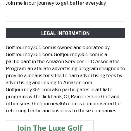
Join me in our journey to get better everyday.
LEGAL INFORMATION
GolfJourney365.com is owned and operated by
GolfJourney365.com. Golfjourney365.com is a
participant in the Amazon Services LLC Associates
Program, an affiliate advertising program designed to
provide a means for sites to earn advertising fees by
advertising and linking to Amazon.com.
Golfjourney365.com also participates in affiliate
programs with Clickbank, CJ, Rain or Shine Golf and
other sites. Golfjourney365.com is compensated for
referring traffic and business to these companies.
Join The Luxe Golf