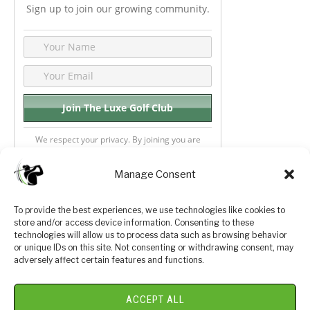
Sign up to join our growing community.
We respect your privacy. By joining you are
consenting your email & name.
Manage Consent
To provide the best experiences, we use technologies like cookies to
store and/or access device information. Consenting to these
Privacy Policy
About Us
technologies will allow us to process data such as browsing behavior
or unique IDs on this site. Not consenting or withdrawing consent, may
Terms and Conditions
Golf Videos
adversely affect certain features and functions.
Luxury Golf Reviews
ACCEPT ALL