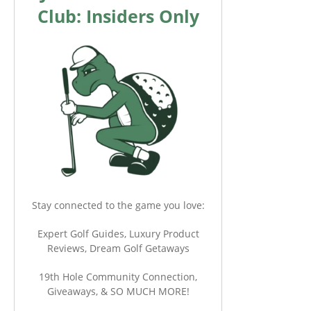
Club: Insiders Only
Stay connected to the game you love:
Expert Golf Guides, Luxury Product
Reviews, Dream Golf Getaways
19th Hole Community Connection,
Giveaways, & SO MUCH MORE!