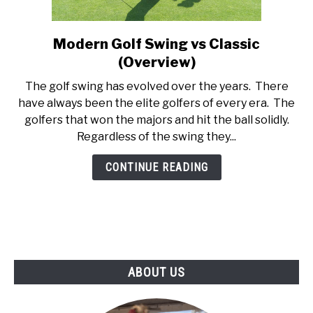
ABOUT US
Modern Golf Swing vs Classic
link
TERMS AND CONDITIONS
to
(Overview)
Modern
The golf swing has evolved over the years. There
Golf
have always been the elite golfers of every era. The
Swing
golfers that won the majors and hit the ball solidly.
vs
Regardless of the swing they...
Classic
(Overview)
CONTINUE READING
ABOUT US