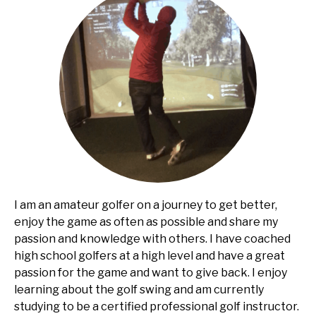
I am an amateur golfer on a journey to get better,
enjoy the game as often as possible and share my
passion and knowledge with others. I have coached
high school golfers at a high level and have a great
passion for the game and want to give back. I enjoy
learning about the golf swing and am currently
studying to be a certified professional golf instructor.