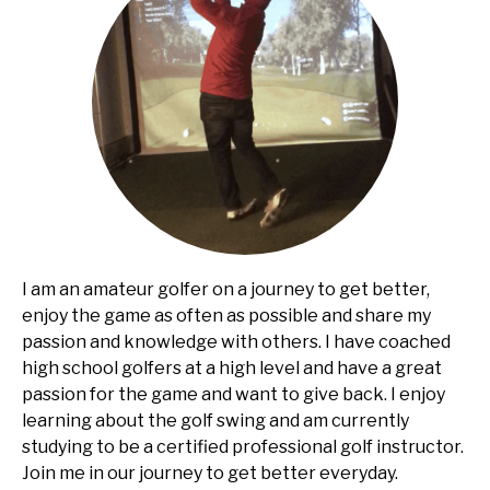
I am an amateur golfer on a journey to get better,
enjoy the game as often as possible and share my
passion and knowledge with others. I have coached
high school golfers at a high level and have a great
passion for the game and want to give back. I enjoy
learning about the golf swing and am currently
studying to be a certified professional golf instructor.
Join me in our journey to get better everyday.