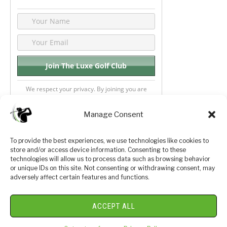
We respect your privacy. By joining you are
consenting your email & name.
Manage Consent
To provide the best experiences, we use technologies like cookies to
store and/or access device information. Consenting to these
Privacy Policy
About Us
technologies will allow us to process data such as browsing behavior
or unique IDs on this site. Not consenting or withdrawing consent, may
Terms and Conditions
Golf Videos
adversely affect certain features and functions.
Luxury Golf Reviews
ACCEPT ALL
© 2026 Copyright Golf Journey 365