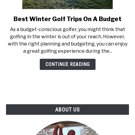
ABOUT US
Best Winter Golf Trips On A Budget
link
TERMS AND CONDITIONS
to
As a budget-conscious golfer, you might think that
Best
golfing in the winter is out of your reach. However,
Winter
with the right planning and budgeting, you can enjoy
Golf
a great golfing experience during the...
Trips
On
CONTINUE READING
A
Budget
ABOUT US