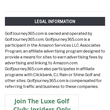
LEGAL INFORMATION
GolfJourney365.com is owned and operated by
GolfJourney365.com. Golfjourney365.com is a
participant in the Amazon Services LLC Associates
Program, an affiliate advertising program designed to
provide a means for sites to earn advertising fees by
advertising and linking to Amazon.com.
Golfjourney365.com also participates in affiliate
programs with Clickbank, CJ, Rain or Shine Golf and
other sites. Golfjourney365.com is compensated for
referring traffic and business to these companies.
Join The Luxe Golf
Club: Insiders Only