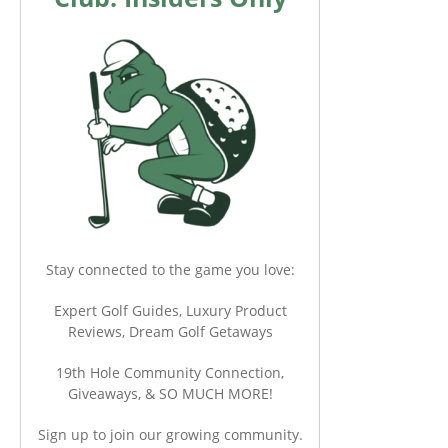
Stay connected to the game you love:
Expert Golf Guides, Luxury Product
Reviews, Dream Golf Getaways
19th Hole Community Connection,
Giveaways, & SO MUCH MORE!
Sign up to join our growing community.