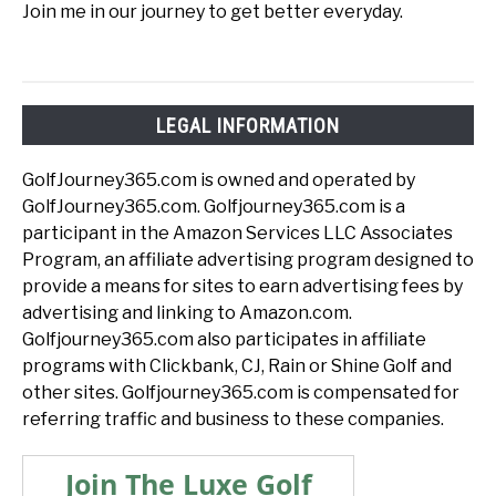
Join me in our journey to get better everyday.
LEGAL INFORMATION
GolfJourney365.com is owned and operated by
GolfJourney365.com. Golfjourney365.com is a
participant in the Amazon Services LLC Associates
Program, an affiliate advertising program designed to
provide a means for sites to earn advertising fees by
advertising and linking to Amazon.com.
Golfjourney365.com also participates in affiliate
programs with Clickbank, CJ, Rain or Shine Golf and
other sites. Golfjourney365.com is compensated for
referring traffic and business to these companies.
Join The Luxe Golf