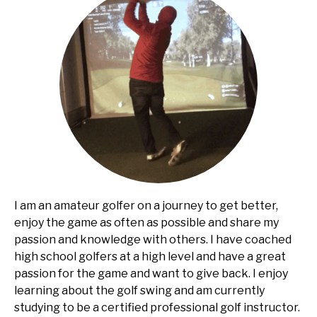
I am an amateur golfer on a journey to get better,
enjoy the game as often as possible and share my
passion and knowledge with others. I have coached
high school golfers at a high level and have a great
passion for the game and want to give back. I enjoy
learning about the golf swing and am currently
studying to be a certified professional golf instructor.