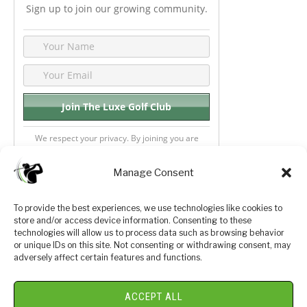
Sign up to join our growing community.
We respect your privacy. By joining you are
consenting your email & name.
Manage Consent
To provide the best experiences, we use technologies like cookies to
store and/or access device information. Consenting to these
Privacy Policy
About Us
technologies will allow us to process data such as browsing behavior
or unique IDs on this site. Not consenting or withdrawing consent, may
Terms and Conditions
Golf Videos
adversely affect certain features and functions.
Luxury Golf Reviews
ACCEPT ALL