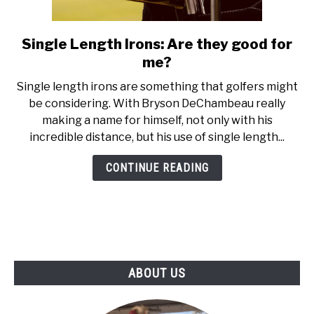
ABOUT US
Single Length Irons: Are they good for
link
TERMS AND CONDITIONS
to
me?
Single
Single length irons are something that golfers might
Length
be considering. With Bryson DeChambeau really
Irons:
making a name for himself, not only with his
Are
incredible distance, but his use of single length...
they
good
CONTINUE READING
for
me?
ABOUT US