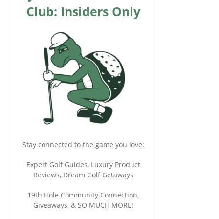
Club: Insiders Only
Stay connected to the game you love:
Expert Golf Guides, Luxury Product
Reviews, Dream Golf Getaways
19th Hole Community Connection,
Giveaways, & SO MUCH MORE!