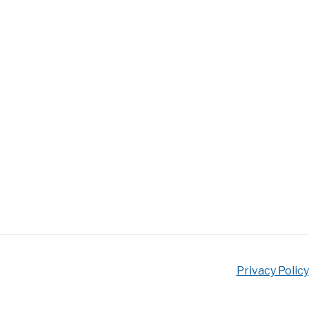
Privacy Policy