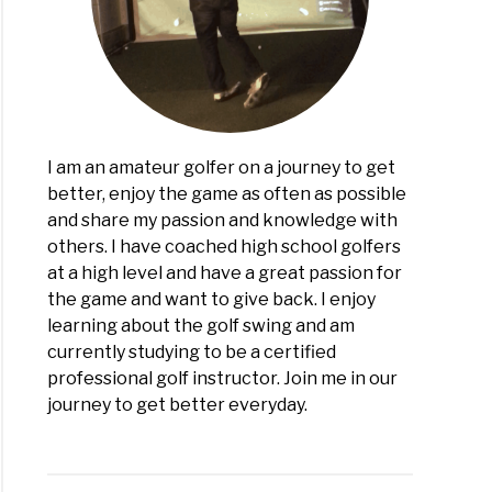
g:
lete
view
I am an amateur golfer on a journey to get
better, enjoy the game as often as possible
and share my passion and knowledge with
others. I have coached high school golfers
at a high level and have a great passion for
the game and want to give back. I enjoy
learning about the golf swing and am
currently studying to be a certified
professional golf instructor. Join me in our
journey to get better everyday.