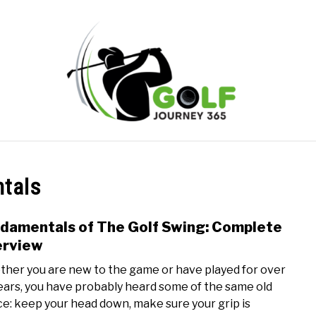
ONLINE GOLF INSTRUCTION
GOLF SIMULATOR FAQS
ntals
PRIVACY POLICY
ABOUT US
TERMS AND CONDITION
damentals of The Golf Swing: Complete
link
to
erview
Fund
her you are new to the game or have played for over
of
ears, you have probably heard some of the same old
The
ce: keep your head down, make sure your grip is
Golf