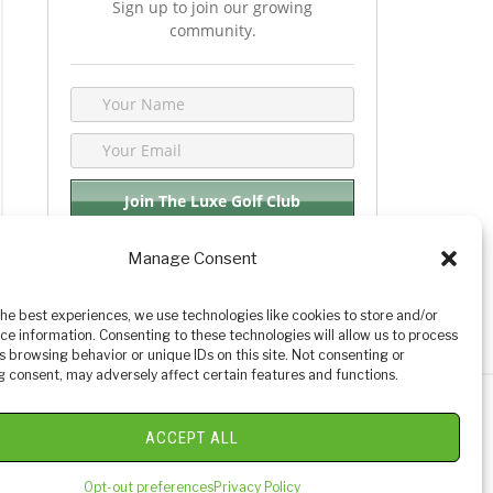
Sign up to join our growing
community.
Manage Consent
We respect your privacy. By joining you are
consenting your email & name.
the best experiences, we use technologies like cookies to store and/or
ce information. Consenting to these technologies will allow us to process
s browsing behavior or unique IDs on this site. Not consenting or
 consent, may adversely affect certain features and functions.
y Golf Reviews
ACCEPT ALL
Opt-out preferences
Privacy Policy