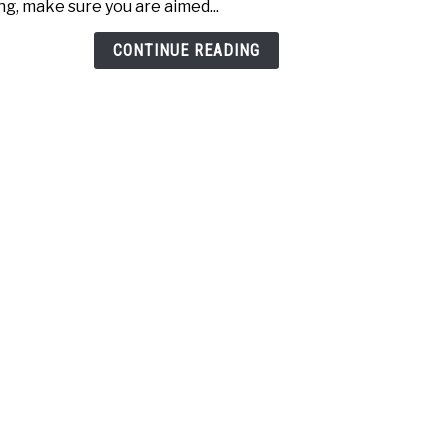
ng, make sure you are aimed...
Swin
Comp
CONTINUE READING
Over