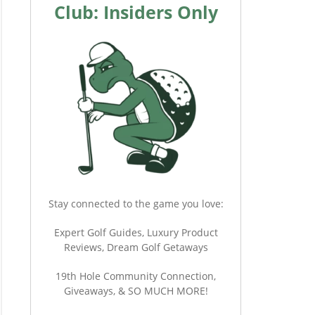
Club: Insiders Only
Stay connected to the game you love:
Expert Golf Guides, Luxury Product
Reviews, Dream Golf Getaways
19th Hole Community Connection,
Giveaways, & SO MUCH MORE!