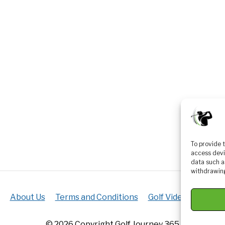
To provide 
access devi
data such a
withdrawing
About Us
Terms and Conditions
Golf Videos
Luxur
© 2026 Copyright Golf Journey 365