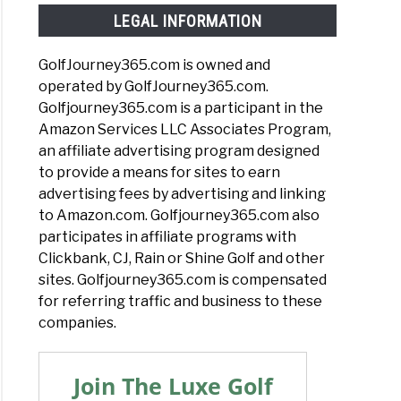
LEGAL INFORMATION
GolfJourney365.com is owned and
operated by GolfJourney365.com.
Golfjourney365.com is a participant in the
Amazon Services LLC Associates Program,
an affiliate advertising program designed
to provide a means for sites to earn
advertising fees by advertising and linking
to Amazon.com. Golfjourney365.com also
participates in affiliate programs with
Clickbank, CJ, Rain or Shine Golf and other
sites. Golfjourney365.com is compensated
for referring traffic and business to these
companies.
Join The Luxe Golf