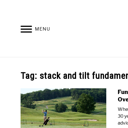
Skip
to
content
MENU
HOME
RECOMMENDED PRODUCTS
Tag:
stack and tilt fundame
Fun
Ov
Whet
30 y
advi