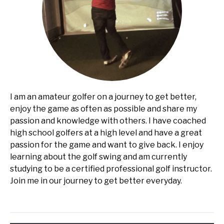
I am an amateur golfer on a journey to get better,
enjoy the game as often as possible and share my
passion and knowledge with others. I have coached
high school golfers at a high level and have a great
passion for the game and want to give back. I enjoy
learning about the golf swing and am currently
studying to be a certified professional golf instructor.
Join me in our journey to get better everyday.