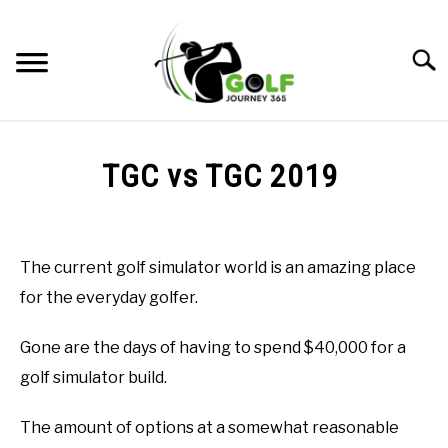
Skip
to
Searc
content
HOME
TGC vs TGC 2019
RECOMMENDED PRODUCTS
Written
by
ONLINE GOLF INSTRUCTION
Todd
The current golf simulator world is an amazing place
in
GOLF SIMULATOR FAQS
for the everyday golfer.
Golf
Simulator
GOLF CLUB QUESTIONS
FAQs
Gone are the days of having to spend $40,000 for a
golf simulator build.
A GOLF JOURNEY
The amount of options at a somewhat reasonable
PRIVACY POLICY