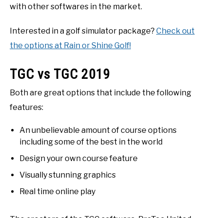
with other softwares in the market.
Interested in a golf simulator package?
Check out
the options at Rain or Shine Golf!
TGC vs TGC 2019
Both are great options that include the following
features:
An unbelievable amount of course options
including some of the best in the world
Design your own course feature
Visually stunning graphics
Real time online play