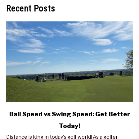
Recent Posts
link
Ball Speed vs Swing Speed: Get Better
to
Today!
Ball
Speed
Distance is king in today's golf world! As a golfer,