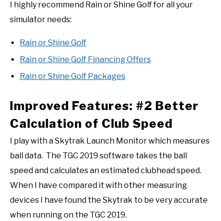
I highly recommend Rain or Shine Golf for all your
simulator needs:
Rain or Shine Golf
Rain or Shine Golf Financing Offers
Rain or Shine Golf Packages
Improved Features: #2 Better
Calculation of Club Speed
I play with a Skytrak Launch Monitor which measures
ball data. The TGC 2019 software takes the ball
speed and calculates an estimated clubhead speed.
When I have compared it with other measuring
devices I have found the Skytrak to be very accurate
when running on the TGC 2019.