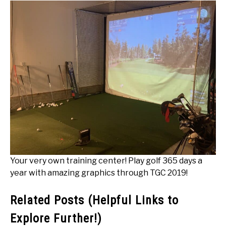
Your very own training center! Play golf 365 days a
year with amazing graphics through TGC 2019!
Related Posts (Helpful Links to
Explore Further!)