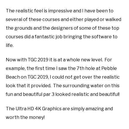
The realistic feel is impressive and I have been to
several of these courses and either played or walked
the grounds and the designers of some of these top
courses did a fantastic job bringing the software to
life.
Now with TGC 2019 it is at a whole new level. For
example, the first time I saw the 7th hole at Pebble
Beach on TGC 2019, I could not get over the realistic
look that it provided. The surrounding water on this
fun and beautiful par 3 looked realistic and beautiful!
The Ultra HD 4K Graphics are simply amazing and
worth the money!