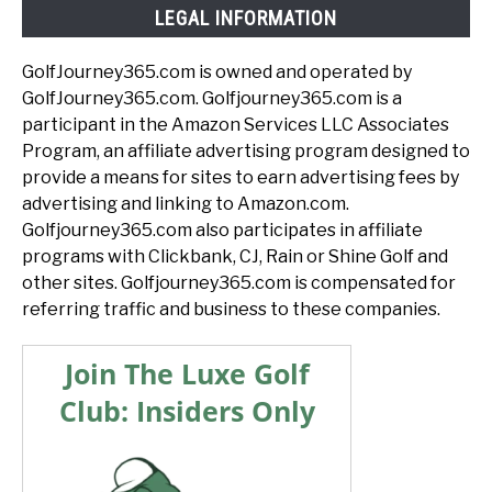
LEGAL INFORMATION
GolfJourney365.com is owned and operated by
GolfJourney365.com. Golfjourney365.com is a
participant in the Amazon Services LLC Associates
Program, an affiliate advertising program designed to
provide a means for sites to earn advertising fees by
advertising and linking to Amazon.com.
Golfjourney365.com also participates in affiliate
programs with Clickbank, CJ, Rain or Shine Golf and
other sites. Golfjourney365.com is compensated for
referring traffic and business to these companies.
Join The Luxe Golf
Club: Insiders Only