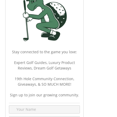
Stay connected to the game you love:
Expert Golf Guides, Luxury Product
Reviews, Dream Golf Getaways
19th Hole Community Connection,
Giveaways, & SO MUCH MORE!
Sign up to join our growing community.