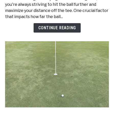
vs
you're always striving to hit the ball further and
Swing
maximize your distance off the tee. One crucial factor
Speed:
that impacts how far the ball...
Get
Better
CONTINUE READING
Today!