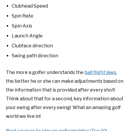
Clubhead Speed
Spin Rate
Spin Axis
Launch Angle
Clubface direction
Swing path direction
The more a golfer understands the
ball flight laws
,
the better he or she can make adjustments based on
the information that is provided after every shot!
Think about that for a second, key information about
your swing after every swing! What an amazing golf
world we live in!
Best courses to play on golf simulator (Top 10)