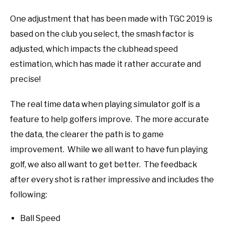
One adjustment that has been made with TGC 2019 is
based on the club you select, the smash factor is
adjusted, which impacts the clubhead speed
estimation, which has made it rather accurate and
precise!
The real time data when playing simulator golf is a
feature to help golfers improve. The more accurate
the data, the clearer the path is to game
improvement. While we all want to have fun playing
golf, we also all want to get better. The feedback
after every shot is rather impressive and includes the
following:
Ball Speed