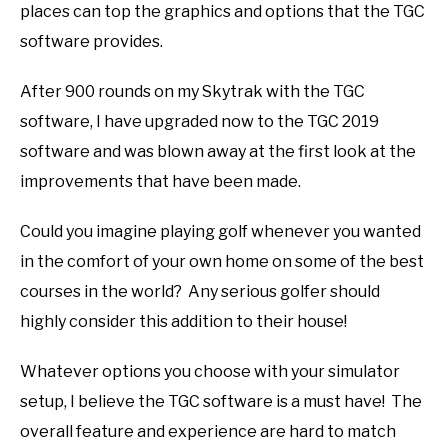
places can top the graphics and options that the TGC
software provides.
After 900 rounds on my Skytrak with the TGC
software, I have upgraded now to the TGC 2019
software and was blown away at the first look at the
improvements that have been made.
Could you imagine playing golf whenever you wanted
in the comfort of your own home on some of the best
courses in the world? Any serious golfer should
highly consider this addition to their house!
Whatever options you choose with your simulator
setup, I believe the TGC software is a must have! The
overall feature and experience are hard to match