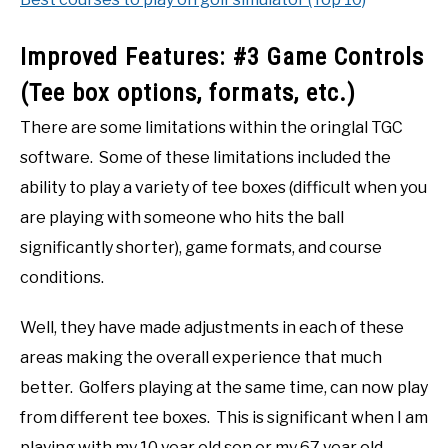
Improved Features: #3 Game Controls
(Tee box options, formats, etc.)
There are some limitations within the oringlal TGC
software. Some of these limitations included the
ability to play a variety of tee boxes (difficult when you
are playing with someone who hits the ball
significantly shorter), game formats, and course
conditions.
Well, they have made adjustments in each of these
areas making the overall experience that much
better. Golfers playing at the same time, can now play
from different tee boxes. This is significant when I am
playing with my 10 year old son or my 67 year old