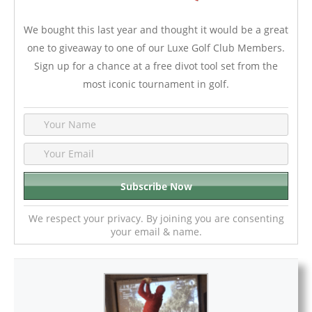
We bought this last year and thought it would be a great
one to giveaway to one of our Luxe Golf Club Members.
Sign up for a chance at a free divot tool set from the
most iconic tournament in golf.
We respect your privacy. By joining you are consenting
your email & name.