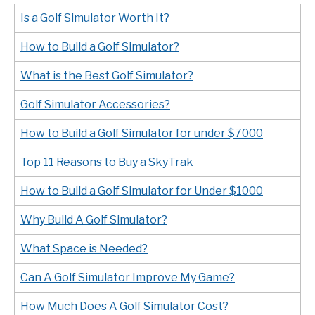
Is a Golf Simulator Worth It?
How to Build a Golf Simulator?
What is the Best Golf Simulator?
Golf Simulator Accessories?
How to Build a Golf Simulator for under $7000
Top 11 Reasons to Buy a SkyTrak
How to Build a Golf Simulator for Under $1000
Why Build A Golf Simulator?
What Space is Needed?
Can A Golf Simulator Improve My Game?
How Much Does A Golf Simulator Cost?