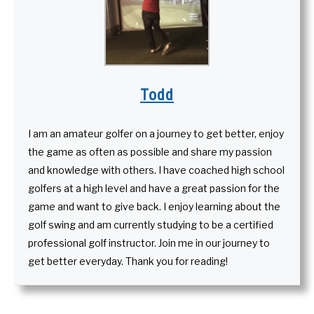
Todd
I am an amateur golfer on a journey to get better, enjoy
the game as often as possible and share my passion
and knowledge with others. I have coached high school
golfers at a high level and have a great passion for the
game and want to give back. I enjoy learning about the
golf swing and am currently studying to be a certified
professional golf instructor. Join me in our journey to
get better everyday. Thank you for reading!