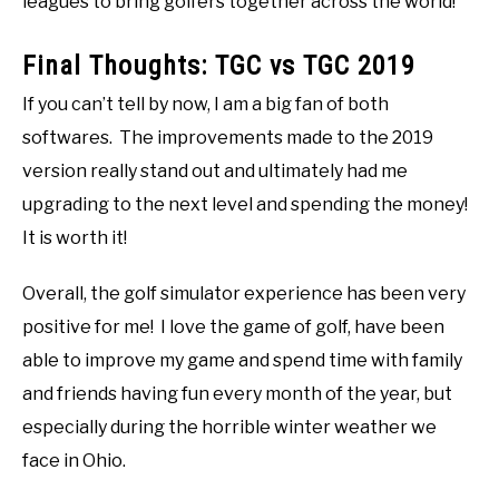
leagues to bring golfers together across the world!
Final Thoughts: TGC vs TGC 2019
If you can’t tell by now, I am a big fan of both
softwares. The improvements made to the 2019
version really stand out and ultimately had me
upgrading to the next level and spending the money!
It is worth it!
Overall, the golf simulator experience has been very
positive for me! I love the game of golf, have been
able to improve my game and spend time with family
and friends having fun every month of the year, but
especially during the horrible winter weather we
face in Ohio.