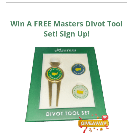
Win A FREE Masters Divot Tool
Set! Sign Up!