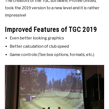
The creators of the TGC software, ProTee United,
took the 2019 version to a new level and it is rather
impressive!
Improved Features of TGC 2019
Even better looking graphics
Better calculation of club speed
Game controls (Tee box options, formats, etc.)