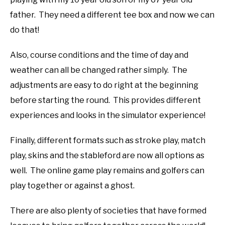
father. They need a different tee box and now we can
do that!
Also, course conditions and the time of day and
weather can all be changed rather simply. The
adjustments are easy to do right at the beginning
before starting the round. This provides different
experiences and looks in the simulator experience!
Finally, different formats such as stroke play, match
play, skins and the stableford are now all options as
well. The online game play remains and golfers can
play together or against a ghost.
There are also plenty of societies that have formed