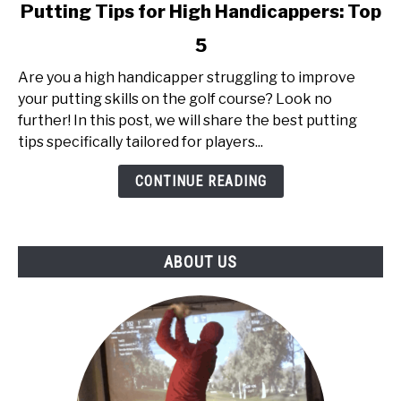
link
Putting Tips for High Handicappers: Top
to
5
Putting
Tips
Are you a high handicapper struggling to improve
for
your putting skills on the golf course? Look no
High
further! In this post, we will share the best putting
Handicappers:
tips specifically tailored for players...
Top
5
CONTINUE READING
ABOUT US