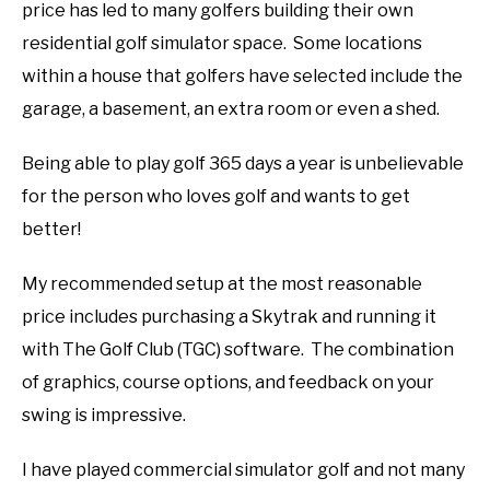
price has led to many golfers building their own
ABOUT US
residential golf simulator space. Some locations
within a house that golfers have selected include the
TERMS AND CONDITIONS
garage, a basement, an extra room or even a shed.
Being able to play golf 365 days a year is unbelievable
for the person who loves golf and wants to get
better!
My recommended setup at the most reasonable
price includes purchasing a Skytrak and running it
with The Golf Club (TGC) software. The combination
of graphics, course options, and feedback on your
swing is impressive.
I have played commercial simulator golf and not many