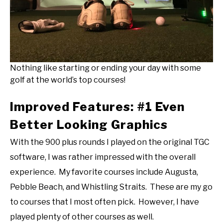
Nothing like starting or ending your day with some
golf at the world’s top courses!
Improved Features: #1 Even
Better Looking Graphics
With the 900 plus rounds I played on the original TGC
software, I was rather impressed with the overall
experience. My favorite courses include Augusta,
Pebble Beach, and Whistling Straits. These are my go
to courses that I most often pick. However, I have
played plenty of other courses as well.