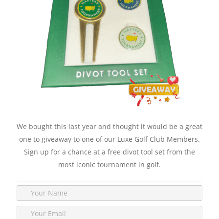
We bought this last year and thought it would be a great
one to giveaway to one of our Luxe Golf Club Members.
Sign up for a chance at a free divot tool set from the
most iconic tournament in golf.