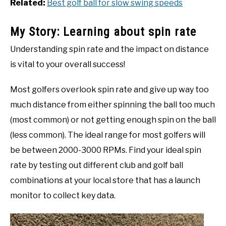
Related:
Best golf ball for slow swing speeds
My Story: Learning about spin rate
Understanding spin rate and the impact on distance
is vital to your overall success!
Most golfers overlook spin rate and give up way too
much distance from either spinning the ball too much
(most common) or not getting enough spin on the ball
(less common). The ideal range for most golfers will
be between 2000-3000 RPMs. Find your ideal spin
rate by testing out different club and golf ball
combinations at your local store that has a launch
monitor to collect key data.