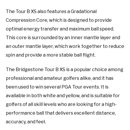
The Tour B XS also features a Gradational
Compression Core, which is designed to provide
optimal energy transfer and maximum ball speed.
This core is surrounded by an inner mantle layer and
an outer mantle layer, which work together to reduce
spin and provide a more stable ball flight.
The Bridgestone Tour B XS is a popular choice among
professional and amateur golfers alike, and it has
been used to win several PGA Tour events. It is
available in both white and yellow, and is suitable for
golfers of all skill levels who are looking for a high-
performance ball that delivers excellent distance,
accuracy, and feel.