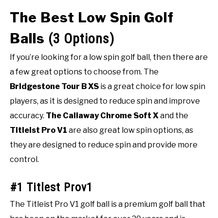
The Best Low Spin Golf
Balls
(3 Options)
If you’re looking for a low spin golf ball, then there are
a few great options to choose from. The
Bridgestone Tour B XS
is a great choice for low spin
players, as it is designed to reduce spin and improve
accuracy.
The Callaway Chrome Soft X
and the
Titleist Pro V1
are also great low spin options, as
they are designed to reduce spin and provide more
control.
#1 Titlest Prov1
The Titleist Pro V1 golf ball is a premium golf ball that