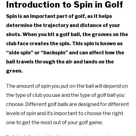
Introduction to Spin in Golf
Spin is an important part of golf, as it helps
determine the trajectory and distance of your
shots. When you hit a golf ball, the grooves on the
club face creates the spin. This spin is known as
“side spin” or “backspin” and can affect how the
ball travels through the air and lands on the
green.
The amount of spin you put on the ball will depend on
the type of club you use and the type of golf ball you
choose. Different golf balls are designed for different
levels of spin and it’s important to choose the right
one to get the most out of your golf game.