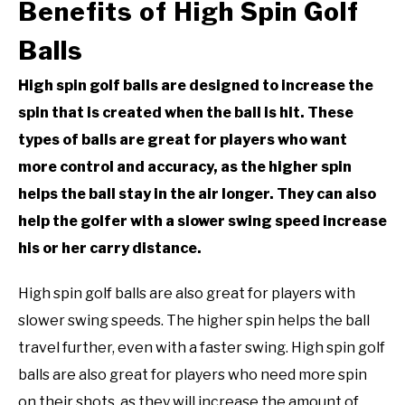
Benefits of High Spin Golf
Balls
High spin golf balls are designed to increase the
spin that is created when the ball is hit. These
types of balls are great for players who want
more control and accuracy, as the higher spin
helps the ball stay in the air longer. They can also
help the golfer with a slower swing speed increase
his or her carry distance.
High spin golf balls are also great for players with
slower swing speeds. The higher spin helps the ball
travel further, even with a faster swing. High spin golf
balls are also great for players who need more spin
on their shots, as they will increase the amount of