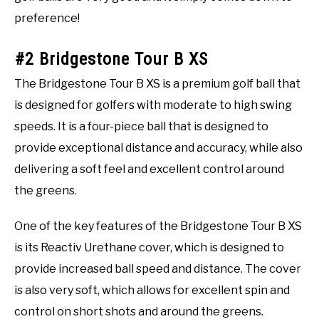
preference!
#2 Bridgestone Tour B XS
The Bridgestone Tour B XS is a premium golf ball that
is designed for golfers with moderate to high swing
speeds. It is a four-piece ball that is designed to
provide exceptional distance and accuracy, while also
delivering a soft feel and excellent control around
the greens.
One of the key features of the Bridgestone Tour B XS
is its Reactiv Urethane cover, which is designed to
provide increased ball speed and distance. The cover
is also very soft, which allows for excellent spin and
control on short shots and around the greens.