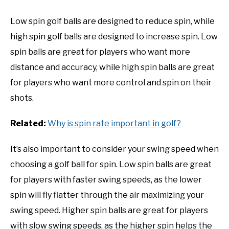
Low spin golf balls are designed to reduce spin, while
high spin golf balls are designed to increase spin. Low
spin balls are great for players who want more
distance and accuracy, while high spin balls are great
for players who want more control and spin on their
shots.
Related:
Why is spin rate important in golf?
It’s also important to consider your swing speed when
choosing a golf ball for spin. Low spin balls are great
for players with faster swing speeds, as the lower
spin will fly flatter through the air maximizing your
swing speed. Higher spin balls are great for players
with slow swing speeds, as the higher spin helps the