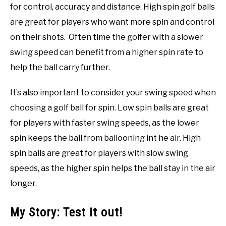
for control, accuracy and distance. High spin golf balls
are great for players who want more spin and control
on their shots. Often time the golfer with a slower
swing speed can benefit from a higher spin rate to
help the ball carry further.
It’s also important to consider your swing speed when
choosing a golf ball for spin. Low spin balls are great
for players with faster swing speeds, as the lower
spin keeps the ball from ballooning int he air. High
spin balls are great for players with slow swing
speeds, as the higher spin helps the ball stay in the air
longer.
My Story: Test it out!