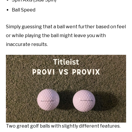
Ball Speed
Simply guessing that a ball went further based on feel
or while playing the ball might leave you with
inaccurate results.
Two great golf balls with slightly different features.