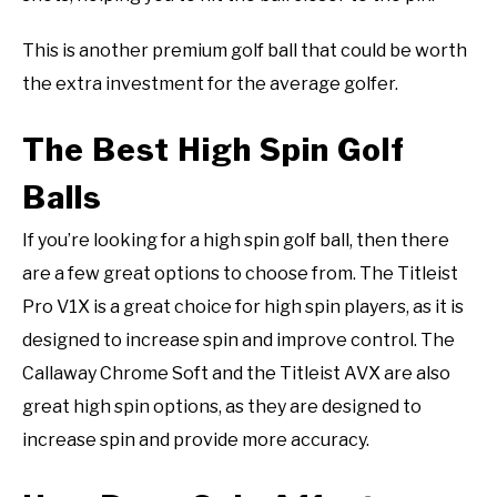
This is another premium golf ball that could be worth
the extra investment for the average golfer.
The Best High Spin Golf
Balls
If you’re looking for a high spin golf ball, then there
are a few great options to choose from. The Titleist
Pro V1X is a great choice for high spin players, as it is
designed to increase spin and improve control. The
Callaway Chrome Soft and the Titleist AVX are also
great high spin options, as they are designed to
increase spin and provide more accuracy.