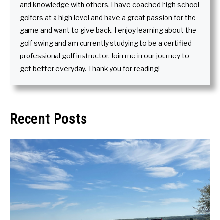
and knowledge with others. I have coached high school
golfers at a high level and have a great passion for the
game and want to give back. I enjoy learning about the
golf swing and am currently studying to be a certified
professional golf instructor. Join me in our journey to
get better everyday. Thank you for reading!
Recent Posts