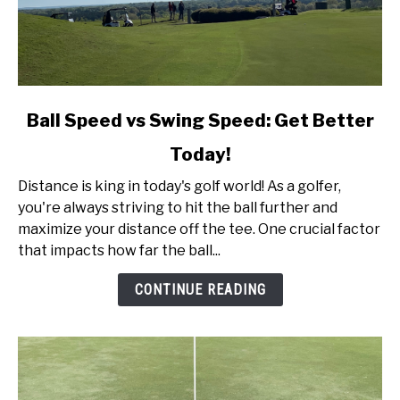
link
Ball Speed vs Swing Speed: Get Better
to
Today!
Ball
Speed
Distance is king in today's golf world! As a golfer,
vs
you're always striving to hit the ball further and
Swing
maximize your distance off the tee. One crucial factor
Speed:
that impacts how far the ball...
Get
Better
CONTINUE READING
Today!