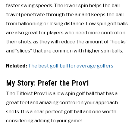
faster swing speeds. The lower spin helps the ball
travel penetrate through the air and keeps the ball
from ballooning or losing distance. Low spin golf balls
are also great for players who need more control on
their shots, as they will reduce the amount of “hooks”
and “slices” that are common with higher spin balls.
Related:
The best golf ball for average golfers
My Story: Prefer the Prov1
The Titleist Prov1 is a low spin golf ball that has a
great feel and amazing control on your approach
shots. It is a near perfect golf ball and one worth
considering adding to your game!