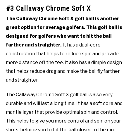
#3 Callaway Chrome Soft X
The Callaway Chrome Soft X golf ball is another
great option for average golfers. This golf ball is
designed for golfers who want to hit the ball
farther and straighter.
It has a dual-core
construction that helps to reduce spin and provide
more distance off the tee. It also has a dimple design
that helps reduce drag and make the ball fly farther
and straighter.
The Callaway Chrome Soft X golf ball is also very
durable and will last a long time. It has a soft core and
mantle layer that provide optimal spin and control.
This helps to give you more control and spin on your
shots, helping you to hit the ball closer to the pin.