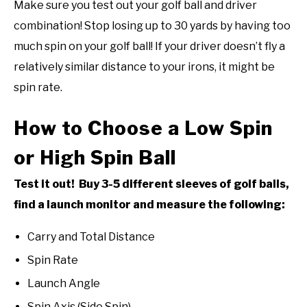
Make sure you test out your golf ball and driver
combination! Stop losing up to 30 yards by having too
much spin on your golf ball! If your driver doesn’t fly a
relatively similar distance to your irons, it might be
spin rate.
How to Choose a Low Spin
or High Spin Ball
Test it out! Buy 3-5 different sleeves of golf balls,
find a launch monitor and measure the following:
Carry and Total Distance
Spin Rate
Launch Angle
Spin Axis (Side Spin)