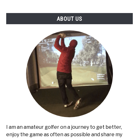
ABOUT US
I am an amateur golfer on a journey to get better,
enjoy the game as often as possible and share my