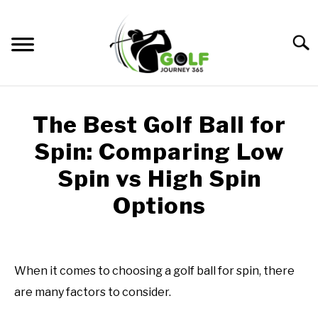
Skip
to
Searc
content
HOME
The Best Golf Ball for
RECOMMENDED PRODUCTS
Spin: Comparing Low
ONLINE GOLF INSTRUCTION
Spin vs High Spin
Options
GOLF SIMULATOR FAQS
Written
GOLF CLUB QUESTIONS
by
Todd
‍When it comes to choosing a golf ball for spin, there
A GOLF JOURNEY
in
are many factors to consider.
Golf
PRIVACY POLICY
Balls