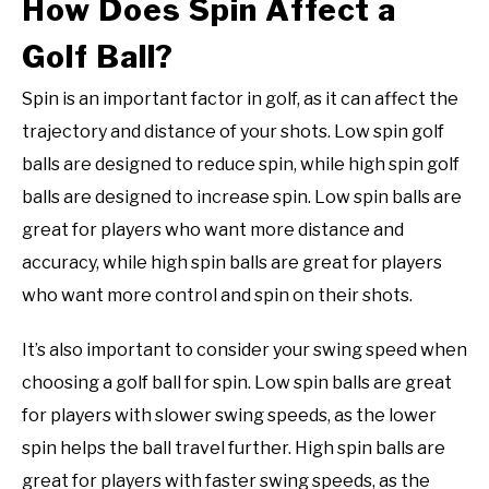
How Does Spin Affect a
Golf Ball?
Spin is an important factor in golf, as it can affect the
trajectory and distance of your shots. Low spin golf
balls are designed to reduce spin, while high spin golf
balls are designed to increase spin. Low spin balls are
great for players who want more distance and
accuracy, while high spin balls are great for players
who want more control and spin on their shots.
It’s also important to consider your swing speed when
choosing a golf ball for spin. Low spin balls are great
for players with slower swing speeds, as the lower
spin helps the ball travel further. High spin balls are
great for players with faster swing speeds, as the