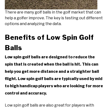
There are many golf balls in the golf market that can
help a golfer improve. The key is testing out different
options and analyzing the data.
Benefits of Low Spin Golf
Balls
Low spin golf balls are designed to reduce the
spin that is created when the ball is hit. This can
help you get more distance and a straighter ball
flight. Low spin golf balls are typically used by mid
to high handicap players who are looking for more
control and accuracy.
Low spin golf balls are also great for players with