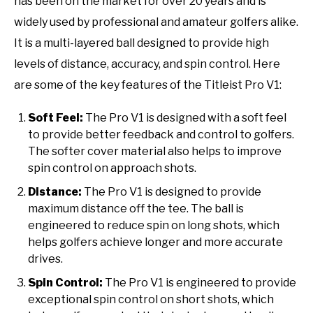
has been on the market for over 20 years and is
widely used by professional and amateur golfers alike.
It is a multi-layered ball designed to provide high
levels of distance, accuracy, and spin control. Here
are some of the key features of the Titleist Pro V1:
Soft Feel:
The Pro V1 is designed with a soft feel
to provide better feedback and control to golfers.
The softer cover material also helps to improve
spin control on approach shots.
Distance:
The Pro V1 is designed to provide
maximum distance off the tee. The ball is
engineered to reduce spin on long shots, which
helps golfers achieve longer and more accurate
drives.
Spin Control:
The Pro V1 is engineered to provide
exceptional spin control on short shots, which