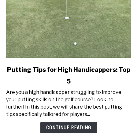
link
Putting Tips for High Handicappers: Top
to
5
Putting
Tips
Are you a high handicapper struggling to improve
for
your putting skills on the golf course? Look no
High
further! In this post, we will share the best putting
Handicappers:
tips specifically tailored for players...
Top
5
CONTINUE READING