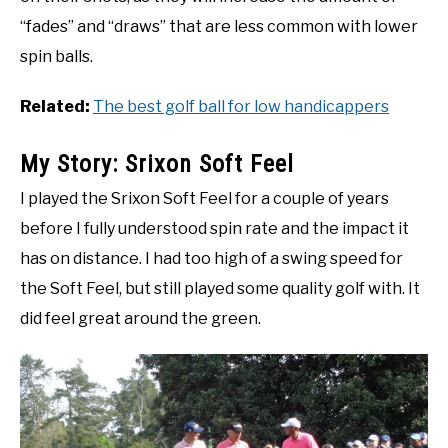
“fades” and “draws” that are less common with lower
spin balls.
Related:
The best golf ball for low handicappers
My Story: Srixon Soft Feel
I played the Srixon Soft Feel for a couple of years
before I fully understood spin rate and the impact it
has on distance. I had too high of a swing speed for
the Soft Feel, but still played some quality golf with. It
did feel great around the green.