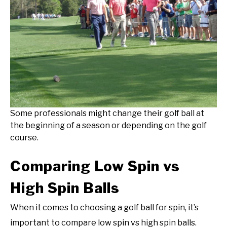
Some professionals might change their golf ball at
the beginning of a season or depending on the golf
course.
Comparing Low Spin vs
High Spin Balls
When it comes to choosing a golf ball for spin, it’s
important to compare low spin vs high spin balls.