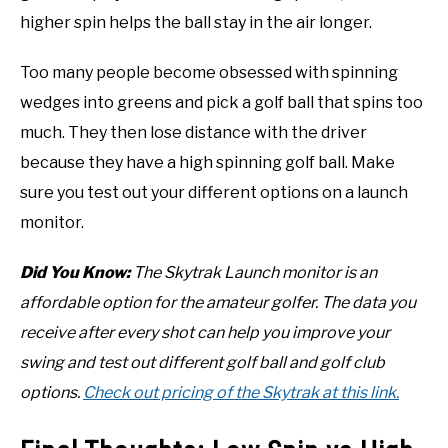
higher spin helps the ball stay in the air longer.
Too many people become obsessed with spinning
wedges into greens and pick a golf ball that spins too
much. They then lose distance with the driver
because they have a high spinning golf ball. Make
sure you test out your different options on a launch
monitor.
Did You Know:
The Skytrak Launch monitor is an
affordable option for the amateur golfer. The data you
receive after every shot can help you improve your
swing and test out different golf ball and golf club
options.
Check out pricing of the Skytrak at this link.