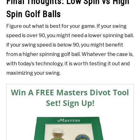
Final Thoughts: Low Spin vs High
Spin Golf Balls
Figure out what is best for your game. If your swing
speed is over 90, you might need a lower spinning ball.
if your swing speed is below 90, you might benefit
from a higher spinning golf ball. Whatever the case is,
with today’s technology, it is worth testing it out and
maximizing your swing.
Win A FREE Masters Divot Tool
Set! Sign Up!