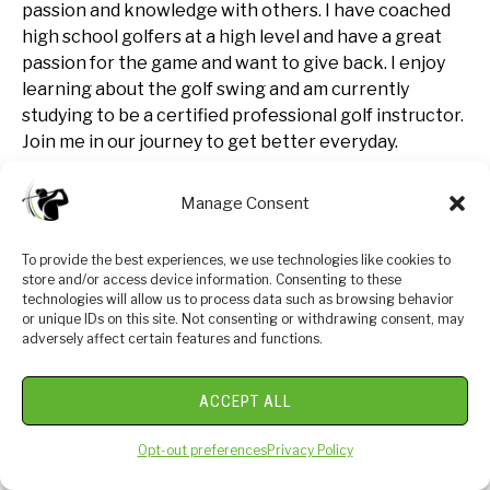
passion and knowledge with others. I have coached
high school golfers at a high level and have a great
passion for the game and want to give back. I enjoy
learning about the golf swing and am currently
studying to be a certified professional golf instructor.
Join me in our journey to get better everyday.
Manage Consent
LEGAL INFORMATION
To provide the best experiences, we use technologies like cookies to
store and/or access device information. Consenting to these
technologies will allow us to process data such as browsing behavior
GolfJourney365.com is owned and operated by
or unique IDs on this site. Not consenting or withdrawing consent, may
GolfJourney365.com. Golfjourney365.com is a
adversely affect certain features and functions.
participant in the Amazon Services LLC Associates
Program, an affiliate advertising program designed to
ACCEPT ALL
provide a means for sites to earn advertising fees by
advertising and linking to Amazon.com.
Opt-out preferences
Privacy Policy
Golfjourney365.com also participates in affiliate