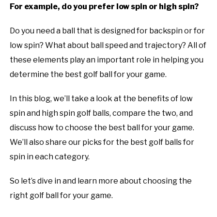
For example, do you prefer low spin or high spin?
ABOUT US
Do you need a ball that is designed for backspin or for
TERMS AND CONDITIONS
low spin? What about ball speed and trajectory? All of
these elements play an important role in helping you
determine the best golf ball for your game.
In this blog, we’ll take a look at the benefits of low
spin and high spin golf balls, compare the two, and
discuss how to choose the best ball for your game.
We’ll also share our picks for the best golf balls for
spin in each category.
So let’s dive in and learn more about choosing the
right golf ball for your game.