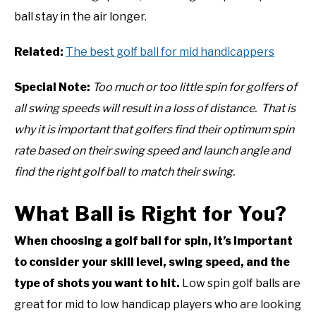
ball stay in the air longer.
Related:
The best golf ball for mid handicappers
Special Note:
Too much or too little spin for golfers of
all swing speeds will result in a loss of distance. That is
why it is important that golfers find their optimum spin
rate based on their swing speed and launch angle and
find the right golf ball to match their swing.
What Ball is Right for You?
When choosing a golf ball for spin, it’s important
to consider your skill level, swing speed, and the
type of shots you want to hit.
Low spin golf balls are
great for mid to low handicap players who are looking