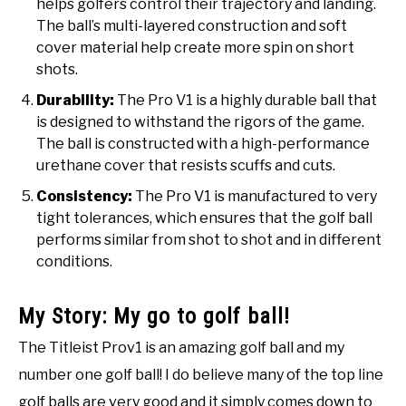
helps golfers control their trajectory and landing.
The ball’s multi-layered construction and soft
cover material help create more spin on short
shots.
Durability:
The Pro V1 is a highly durable ball that
is designed to withstand the rigors of the game.
The ball is constructed with a high-performance
urethane cover that resists scuffs and cuts.
Consistency:
The Pro V1 is manufactured to very
tight tolerances, which ensures that the golf ball
performs similar from shot to shot and in different
conditions.
My Story: My go to golf ball!
The Titleist Prov1 is an amazing golf ball and my
number one golf ball! I do believe many of the top line
golf balls are very good and it simply comes down to