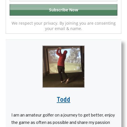
We respect your privacy. By joining you are consenting
your email & name.
Todd
I am an amateur golfer on a journey to get better, enjoy
the game as often as possible and share my passion