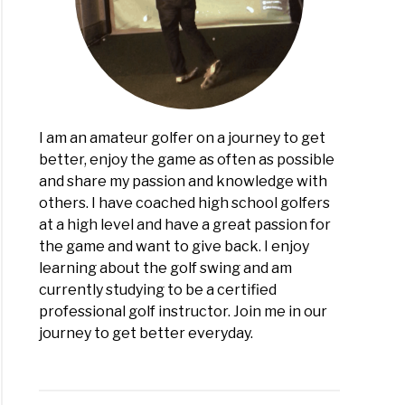
I am an amateur golfer on a journey to get
better, enjoy the game as often as possible
and share my passion and knowledge with
others. I have coached high school golfers
at a high level and have a great passion for
the game and want to give back. I enjoy
learning about the golf swing and am
currently studying to be a certified
professional golf instructor. Join me in our
journey to get better everyday.