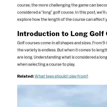
Questions
course, the more challenging the game can become.
considered a “long” golf course. In this post, we’ll
explore how the length of the course can affect
Introduction to Long Golf
Golf courses come in all shapes and sizes. From 9
the variety is endless. But when it comes to lengt
are long. Understanding what is considered a lon
when selecting a course to play.
Related:
What tees should I play from?