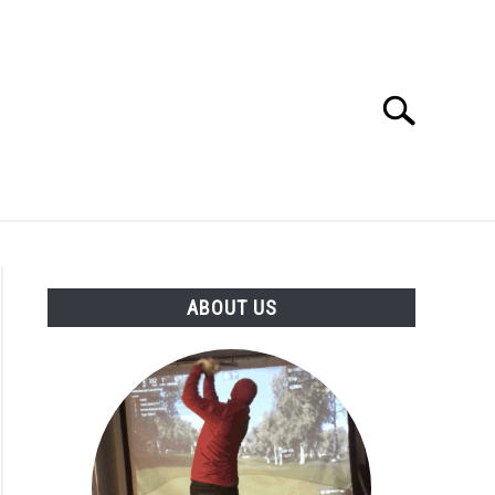
Search
Search
for:
GOLF CLUB QUESTIONS
A GOLF JOURNEY
ABOUT US
S