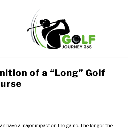
ONLINE GOLF INSTRUCTION
GOLF SIMULATOR FAQS
ition of a “Long” Golf
urse
PRIVACY POLICY
ABOUT US
TERMS AND CONDITION
can have a major impact on the game. The longer the