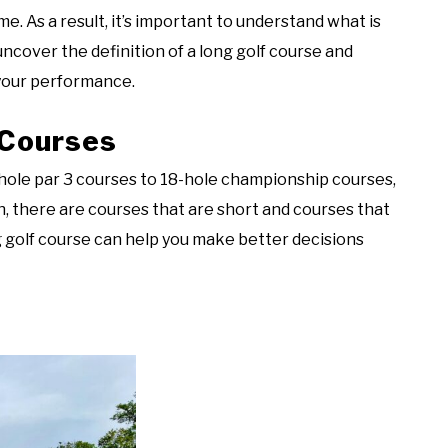
 As a result, it’s important to understand what is
 uncover the definition of a long golf course and
 your performance.
 Courses
-hole par 3 courses to 18-hole championship courses,
h, there are courses that are short and courses that
g golf course can help you make better decisions