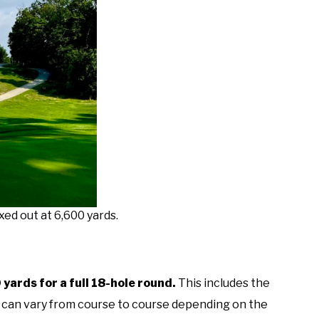
xed out at 6,600 yards.
yards for a full 18-hole round.
This includes the
r can vary from course to course depending on the