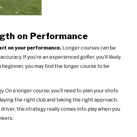
ngth on Performance
pact on your performance.
Longer courses can be
curacy. If you’re an experienced golfer, you’ll likely
 a beginner, you may find the longer course to be
. On a longer course, you’ll need to plan your shots
laying the right club and taking the right approach.
driver, the strategy really comes into play when you
nkers.