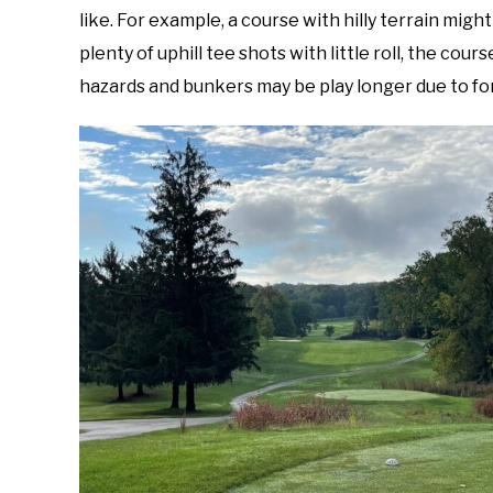
like. For example, a course with hilly terrain might
plenty of uphill tee shots with little roll, the cour
hazards and bunkers may be play longer due to fo