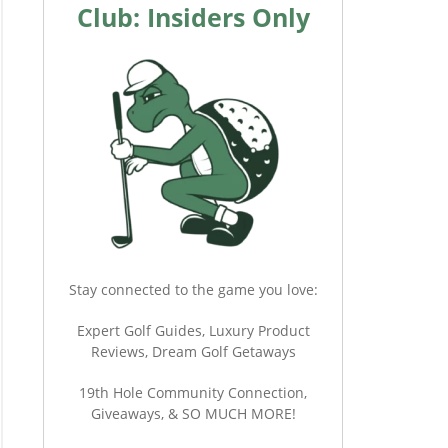
Club: Insiders Only
Stay connected to the game you love:
Expert Golf Guides, Luxury Product
Reviews, Dream Golf Getaways
19th Hole Community Connection,
Giveaways, & SO MUCH MORE!