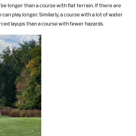
 be longer than a course with flat terrain. If there are
se can play longer. Similarly, a course with a lot of water
rced layups than a course with fewer hazards.