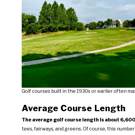
Golf courses built in the 1930s or earlier often ma
Average Course Length
The average golf course length is about 6,600 
tees, fairways, and greens. Of course, this numbe