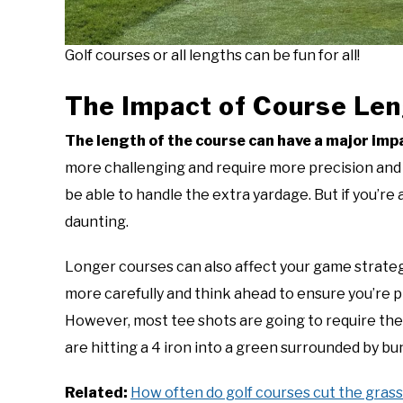
Golf courses or all lengths can be fun for all!
The Impact of Course Le
The length of the course can have a major im
more challenging and require more precision and ac
be able to handle the extra yardage. But if you’re
daunting.
Longer courses can also affect your game strategy
more carefully and think ahead to ensure you’re p
However, most tee shots are going to require the 
are hitting a 4 iron into a green surrounded by bu
Related:
How often do golf courses cut the grass