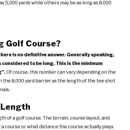
as 5,000 yards while others may be as long as 8,000
g Golf Course?
there is no definitive answer. Generally speaking,
is considered to be long. This is the minimum
g”.
Of course, this number can vary depending on the
 the 8,000 yard barrier as the length of the tee shot
nals.
 Length
th of a golf course. The terrain, course layout, and
 a course or what distance the course actually plays