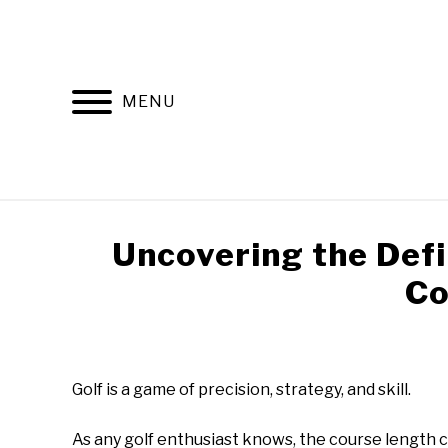
Skip
to
content
MENU
HOME
RECOMMENDED PRODUCTS
Uncovering the Defin
Co
Written
by
Todd
‍Golf is a game of precision, strategy, and skill.
in
Golf
As any golf enthusiast knows, the course length 
Club