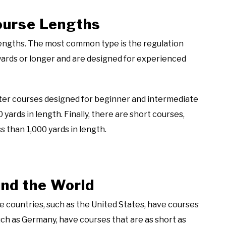
Course Lengths
 lengths. The most common type is the regulation
 yards or longer and are designed for experienced
rter courses designed for beginner and intermediate
 yards in length. Finally, there are short courses,
s than 1,000 yards in length.
nd the World
e countries, such as the United States, have courses
such as Germany, have courses that are as short as