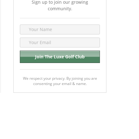
Sign up to join our growing
community.
We respect your privacy. By joining you are
consenting your email & name.