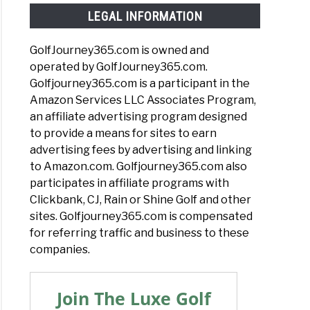
LEGAL INFORMATION
GolfJourney365.com is owned and
operated by GolfJourney365.com.
Golfjourney365.com is a participant in the
Amazon Services LLC Associates Program,
an affiliate advertising program designed
to provide a means for sites to earn
advertising fees by advertising and linking
to Amazon.com. Golfjourney365.com also
participates in affiliate programs with
Clickbank, CJ, Rain or Shine Golf and other
sites. Golfjourney365.com is compensated
for referring traffic and business to these
companies.
Join The Luxe Golf