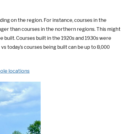
ding on the region. For instance, courses in the
nger than courses in the northern regions. This might
 built. Courses built in the 1920s and 1930s were
 vs today’s courses being built can be up to 8,000
ole locations