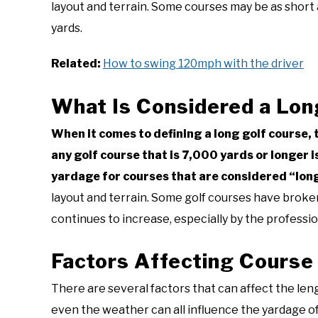
layout and terrain. Some courses may be as short 
yards.
Related:
How to swing 120mph with the driver
What Is Considered a Lon
When it comes to defining a long golf course, 
any golf course that is 7,000 yards or longer 
yardage for courses that are considered “lon
layout and terrain. Some golf courses have broken
continues to increase, especially by the professio
Factors Affecting Course
There are several factors that can affect the leng
even the weather can all influence the yardage of