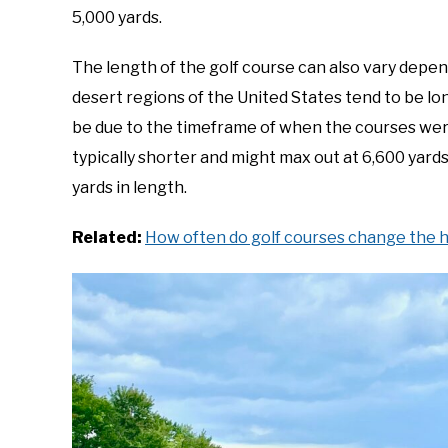
5,000 yards.
The length of the golf course can also vary depen
desert regions of the United States tend to be lo
be due to the timeframe of when the courses were
typically shorter and might max out at 6,600 yards
yards in length.
Related:
How often do golf courses change the h