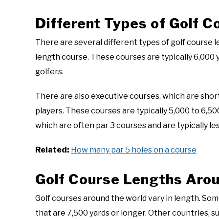
Different Types of Golf 
There are several different types of golf course
length course. These courses are typically 6,000
golfers.
There are also executive courses, which are sho
players. These courses are typically 5,000 to 6,500
which are often par 3 courses and are typically les
Related:
How many par 5 holes on a course
Golf Course Lengths Arou
Golf courses around the world vary in length. Som
that are 7,500 yards or longer. Other countries, 