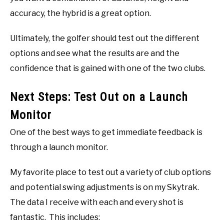
accuracy, the hybrid is a great option.
Ultimately, the golfer should test out the different
options and see what the results are and the
confidence that is gained with one of the two clubs.
Next Steps: Test Out on a Launch
Monitor
One of the best ways to get immediate feedback is
through a launch monitor.
My favorite place to test out a variety of club options
and potential swing adjustments is on my Skytrak.
The data I receive with each and every shot is
fantastic. This includes: