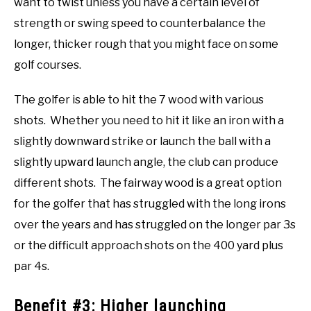
want to twist unless you have a certain level of
strength or swing speed to counterbalance the
longer, thicker rough that you might face on some
golf courses.
The golfer is able to hit the 7 wood with various
shots. Whether you need to hit it like an iron with a
slightly downward strike or launch the ball with a
slightly upward launch angle, the club can produce
different shots. The fairway wood is a great option
for the golfer that has struggled with the long irons
over the years and has struggled on the longer par 3s
or the difficult approach shots on the 400 yard plus
par 4s.
Benefit #3: Higher launching