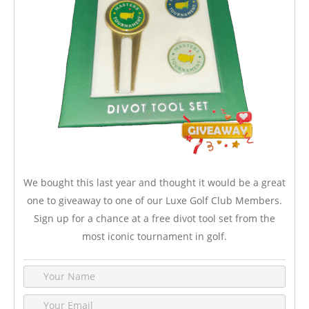
We bought this last year and thought it would be a great
one to giveaway to one of our Luxe Golf Club Members.
Sign up for a chance at a free divot tool set from the
most iconic tournament in golf.