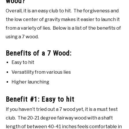
wood?
Overall, it is an easy club to hit. The forgiveness and
the low center of gravity makes it easier to launch it
from a variety of lies. Below is a list of the benefits of
using a 7 wood.
Benefits of a 7 Wood:
Easy to hit
Versatility from various lies
Higher launching
Benefit #1: Easy to hit
If you haven’t tried out a 7 wood yet, it is a must test
club. The 20-21 degree fairway wood with a shaft
length of between 40-41 inches feels comfortable in