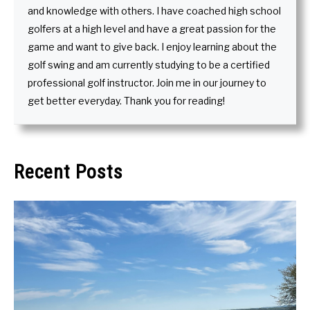
and knowledge with others. I have coached high school
golfers at a high level and have a great passion for the
game and want to give back. I enjoy learning about the
golf swing and am currently studying to be a certified
professional golf instructor. Join me in our journey to
get better everyday. Thank you for reading!
Recent Posts