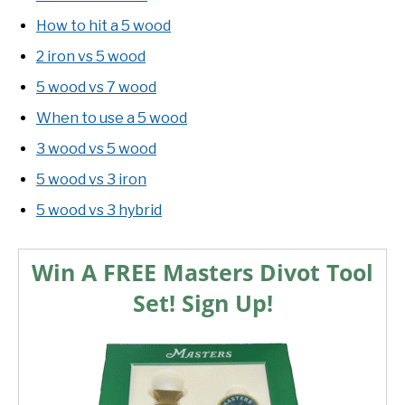
How to hit a 5 wood
2 iron vs 5 wood
5 wood vs 7 wood
When to use a 5 wood
3 wood vs 5 wood
5 wood vs 3 iron
5 wood vs 3 hybrid
Win A FREE Masters Divot Tool
Set! Sign Up!