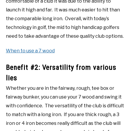
comfortable of a club it was due to the ability to
launch it high and far. It was much easier to hit than
the comparable long iron. Overall, with today’s
technology in golf, the mid to high handicap golfers
need to take advantage of these quality club options.
When to use a 7 wood
Benefit #2: Versatility from various
lies
Whether you are in the fairway, rough, tee box or
fairway bunker, you can use your 7 wood and swing it
with confidence. The versatility of the club is difficult
to match with a long iron. If you are thick rough, a 3
iron or 4 iron becomes really difficult as the club will