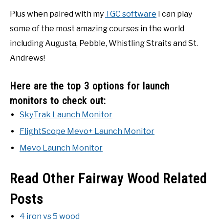
Plus when paired with my
TGC software
I can play
some of the most amazing courses in the world
including Augusta, Pebble, Whistling Straits and St.
Andrews!
Here are the top 3 options for launch
monitors to check out:
SkyTrak Launch Monitor
FlightScope Mevo+ Launch Monitor
Mevo Launch Monitor
Read Other Fairway Wood Related
Posts
4 iron vs 5 wood