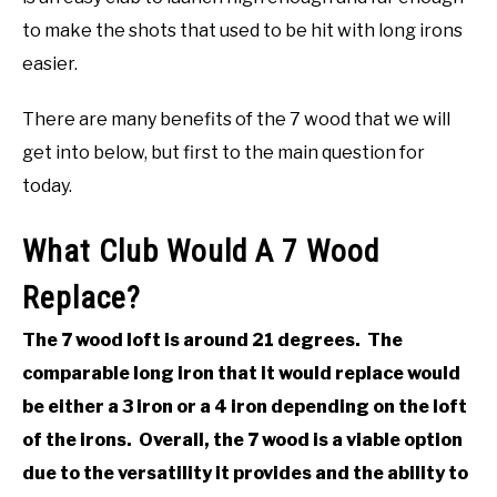
to make the shots that used to be hit with long irons
ABOUT US
easier.
TERMS AND CONDITIONS
There are many benefits of the 7 wood that we will
get into below, but first to the main question for
today.
What Club Would A 7 Wood
Replace?
The 7 wood loft is around 21 degrees. The
comparable long iron that it would replace would
be either a 3 iron or a 4 iron depending on the loft
of the irons. Overall, the 7 wood is a viable option
due to the versatility it provides and the ability to