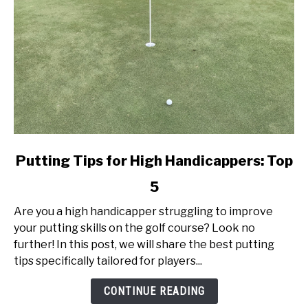
link
Putting Tips for High Handicappers: Top
to
5
Putting
Tips
Are you a high handicapper struggling to improve
for
your putting skills on the golf course? Look no
High
further! In this post, we will share the best putting
Handicappers:
tips specifically tailored for players...
Top
5
CONTINUE READING