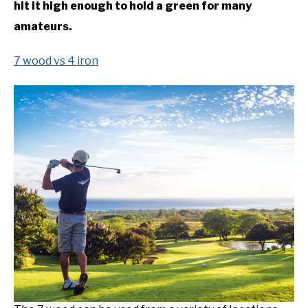
hit it high enough to hold a green for many
amateurs.
7 wood vs 4 iron