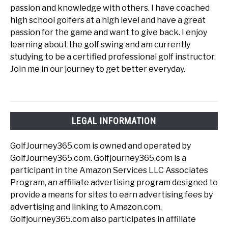
passion and knowledge with others. I have coached
high school golfers at a high level and have a great
passion for the game and want to give back. I enjoy
learning about the golf swing and am currently
studying to be a certified professional golf instructor.
Join me in our journey to get better everyday.
LEGAL INFORMATION
GolfJourney365.com is owned and operated by
GolfJourney365.com. Golfjourney365.com is a
participant in the Amazon Services LLC Associates
Program, an affiliate advertising program designed to
provide a means for sites to earn advertising fees by
advertising and linking to Amazon.com.
Golfjourney365.com also participates in affiliate