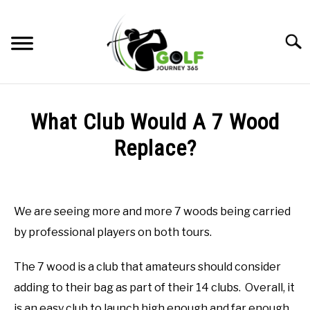
Skip
to
Searc
content
HOME
What Club Would A 7 Wood
RECOMMENDED PRODUCTS
Replace?
ONLINE GOLF INSTRUCTION
Written
by
GOLF SIMULATOR FAQS
Todd
We are seeing more and more 7 woods being carried
in
GOLF CLUB QUESTIONS
by professional players on both tours.
Online
Golf
Instruction
A GOLF JOURNEY
The 7 wood is a club that amateurs should consider
adding to their bag as part of their 14 clubs. Overall, it
PRIVACY POLICY
is an easy club to launch high enough and far enough