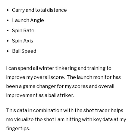
Carry and total distance
Launch Angle
Spin Rate
Spin Axis
Ball Speed
I can spend all winter tinkering and training to
improve my overall score. The launch monitor has
been a game changer for my scores and overall
improvement as a ball striker.
This data in combination with the shot tracer helps
me visualize the shot I am hitting with key data at my
fingertips.