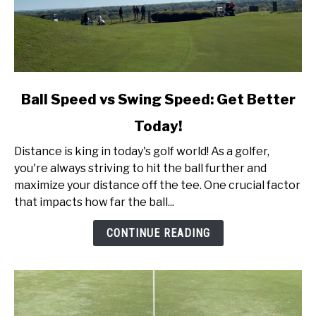
link
Ball Speed vs Swing Speed: Get Better
to
Today!
Ball
Speed
Distance is king in today's golf world! As a golfer,
vs
you're always striving to hit the ball further and
Swing
maximize your distance off the tee. One crucial factor
Speed:
that impacts how far the ball...
Get
Better
CONTINUE READING
Today!