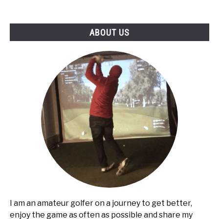
ABOUT US
I am an amateur golfer on a journey to get better,
enjoy the game as often as possible and share my