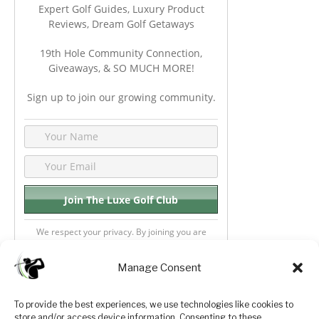
Expert Golf Guides, Luxury Product
Reviews, Dream Golf Getaways
19th Hole Community Connection,
Giveaways, & SO MUCH MORE!
Sign up to join our growing community.
We respect your privacy. By joining you are
consenting your email & name.
Manage Consent
To provide the best experiences, we use technologies like cookies to
store and/or access device information. Consenting to these