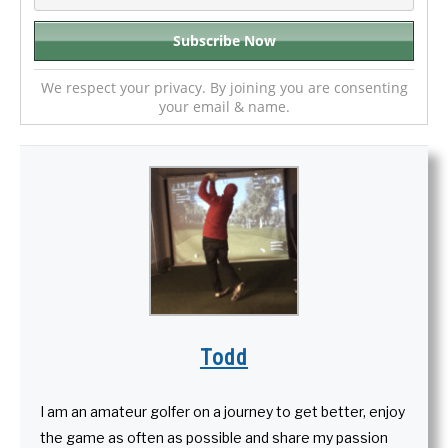
We respect your privacy. By joining you are consenting
your email & name.
Todd
I am an amateur golfer on a journey to get better, enjoy
the game as often as possible and share my passion