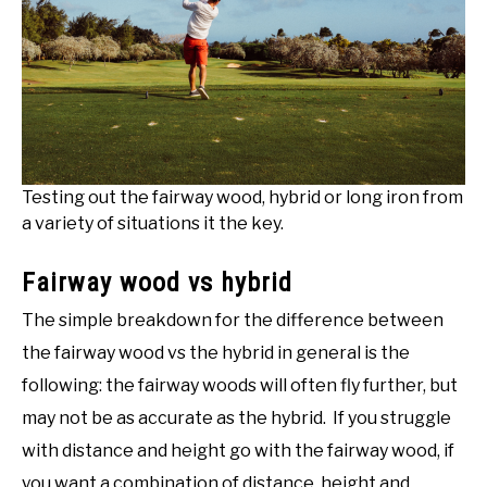
Testing out the fairway wood, hybrid or long iron from
a variety of situations it the key.
Fairway wood vs hybrid
The simple breakdown for the difference between
the fairway wood vs the hybrid in general is the
following: the fairway woods will often fly further, but
may not be as accurate as the hybrid. If you struggle
with distance and height go with the fairway wood, if
you want a combination of distance, height and