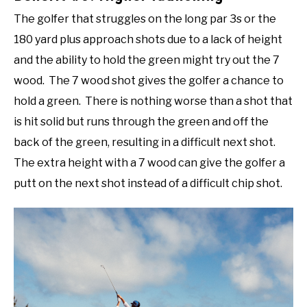
The golfer that struggles on the long par 3s or the
180 yard plus approach shots due to a lack of height
and the ability to hold the green might try out the 7
wood. The 7 wood shot gives the golfer a chance to
hold a green. There is nothing worse than a shot that
is hit solid but runs through the green and off the
back of the green, resulting in a difficult next shot.
The extra height with a 7 wood can give the golfer a
putt on the next shot instead of a difficult chip shot.