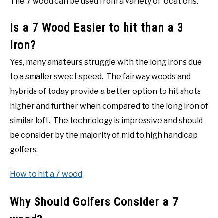
The 7 wood can be used from a variety of locations.
Is a 7 Wood Easier to hit than a 3
Iron?
Yes, many amateurs struggle with the long irons due
to a smaller sweet speed. The fairway woods and
hybrids of today provide a better option to hit shots
higher and further when compared to the long iron of
similar loft. The technology is impressive and should
be consider by the majority of mid to high handicap
golfers.
How to hit a 7 wood
Why Should Golfers Consider a 7