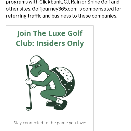
programs with Clickbank, CJ, Rain or Shine Golf and
other sites. Golfjourney365.com is compensated for
referring traffic and business to these companies.
Join The Luxe Golf
Club: Insiders Only
Stay connected to the game you love: