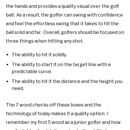
the hands and provides a quality visual over the golf
ball. As a result, the golfer can swing with confidence
and feel the effortless swing that it takes to hit the
ball solid and far. Overall, golfers should be focused on
three things when hitting any shot.
The ability to hit it solidly.
The ability to start it on the target line with a
predictable curve.
The ability to hit it the distance and the height you
need.
The 7 wood checks off these boxes and the
technology of today makes it a quality option. I
remember my first 5 wood as a junior golfer and how