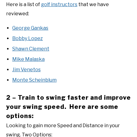
Here is a list of
golf instructors
that we have
reviewed:
George Gankas
Bobby Lopez
Shawn Clement
Mike Malaska
Jim Venetos
Monte Scheinblum
2 – Train to swing faster and improve
your swing speed. Here are some
options:
Looking to gain more Speed and Distance in your
swing. Two Options: