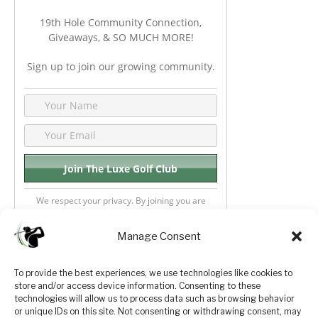
19th Hole Community Connection,
Giveaways, & SO MUCH MORE!
Sign up to join our growing community.
We respect your privacy. By joining you are
consenting your email & name.
Manage Consent
To provide the best experiences, we use technologies like cookies to
store and/or access device information. Consenting to these
Privacy Policy
About Us
technologies will allow us to process data such as browsing behavior
or unique IDs on this site. Not consenting or withdrawing consent, may