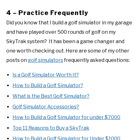
4 – Practice Frequently
Did you know that I build a golf simulator in my garage
and have played over 500 rounds of golf on my
SkyTrak system? It has been a game changer and
one worth checking out. Here are some of my other
posts on
golf simulators
frequently asked questions:
Is a Golf Simulator Worth It?
How to Build a Golf Simulator?
What is the Best Golf Simulator?
Golf Simulator Accessories?
How to Build a Golf Simulator for under $7000
Top 11 Reasons to Buy a SkyTrak
How to Build a Golf Simulator for Under $1000