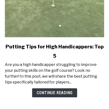
link
Putting Tips for High Handicappers: Top
to
5
Putting
Tips
Are you a high handicapper struggling to improve
for
your putting skills on the golf course? Look no
High
further! In this post, we will share the best putting
Handicappers:
tips specifically tailored for players...
Top
5
CONTINUE READING