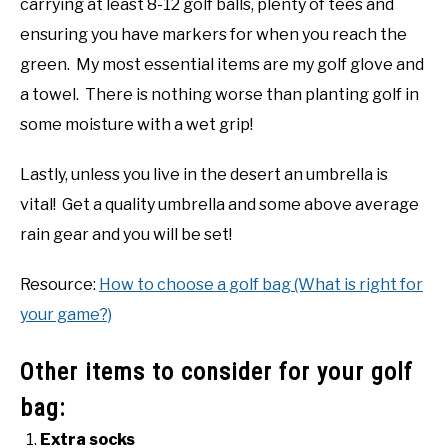
carrying at least 8-12 golf balls, plenty of tees and
ensuring you have markers for when you reach the
green. My most essential items are my golf glove and
a towel. There is nothing worse than planting golf in
some moisture with a wet grip!
Lastly, unless you live in the desert an umbrella is
vital! Get a quality umbrella and some above average
rain gear and you will be set!
Resource:
How to choose a golf bag (What is right for
your game?)
Other items to consider for your golf
bag:
Extra socks