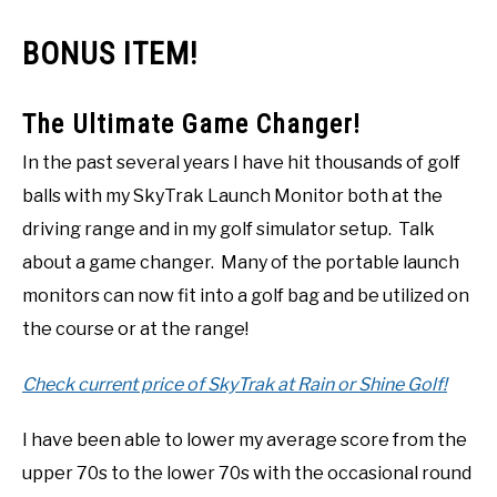
BONUS ITEM!
The Ultimate Game Changer!
In the past several years I have hit thousands of golf
balls with my SkyTrak Launch Monitor both at the
driving range and in my golf simulator setup. Talk
about a game changer. Many of the portable launch
monitors can now fit into a golf bag and be utilized on
the course or at the range!
Check current price of SkyTrak at Rain or Shine Golf!
I have been able to lower my average score from the
upper 70s to the lower 70s with the occasional round