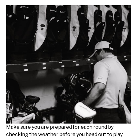
Make sure you are prepared for each round by
checking the weather before you head out to play!