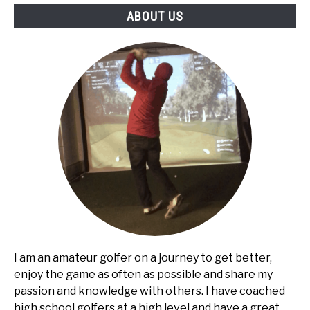
ABOUT US
I am an amateur golfer on a journey to get better,
enjoy the game as often as possible and share my
passion and knowledge with others. I have coached
high school golfers at a high level and have a great