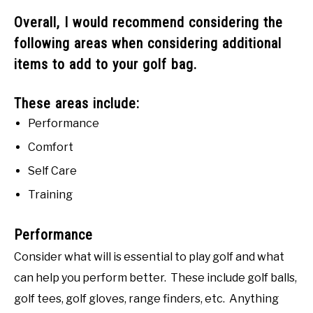
Overall, I would recommend considering the
following areas when considering additional
items to add to your golf bag.
These areas include:
Performance
Comfort
Self Care
Training
Performance
Consider what will is essential to play golf and what
can help you perform better. These include golf balls,
golf tees, golf gloves, range finders, etc. Anything