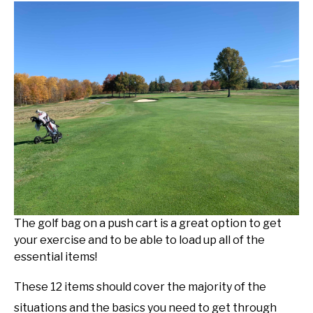
The golf bag on a push cart is a great option to get
your exercise and to be able to load up all of the
essential items!
These 12 items should cover the majority of the
situations and the basics you need to get through