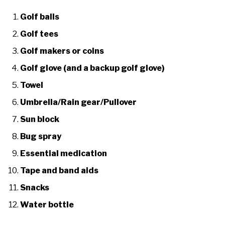
Golf balls
Golf tees
Golf makers or coins
Golf glove (and a backup golf glove)
Towel
Umbrella/Rain gear/Pullover
Sun block
Bug spray
Essential medication
Tape and band aids
Snacks
Water bottle