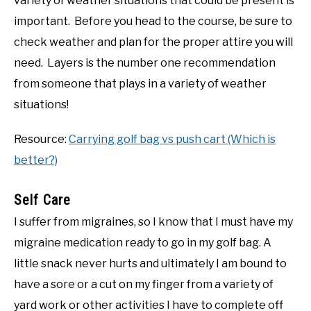
variety of weather situations that could be present is
important. Before you head to the course, be sure to
check weather and plan for the proper attire you will
need. Layers is the number one recommendation
from someone that plays in a variety of weather
situations!
Resource:
Carrying golf bag vs push cart (Which is
better?)
Self Care
I suffer from migraines, so I know that I must have my
migraine medication ready to go in my golf bag. A
little snack never hurts and ultimately I am bound to
have a sore or a cut on my finger from a variety of
yard work or other activities I have to complete off