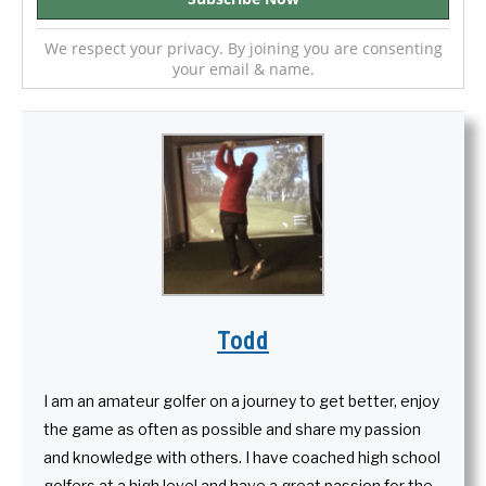
We respect your privacy. By joining you are consenting
your email & name.
Todd
I am an amateur golfer on a journey to get better, enjoy
the game as often as possible and share my passion
and knowledge with others. I have coached high school
golfers at a high level and have a great passion for the