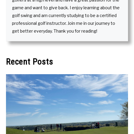
game and want to give back. I enjoy learning about the
golf swing and am currently studying to be a certified
professional golf instructor. Join me in our journey to
get better everyday. Thank you for reading!
Recent Posts