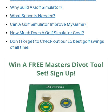
Why Build A Golf Simulator?
What Space is Needed?
Can A Golf Simulator Improve My Game?
How Much Does A Golf Simulator Cost?
Don’t Forget to Check out our 15 best golf swings
of all time.
Win A FREE Masters Divot Tool
Set! Sign Up!