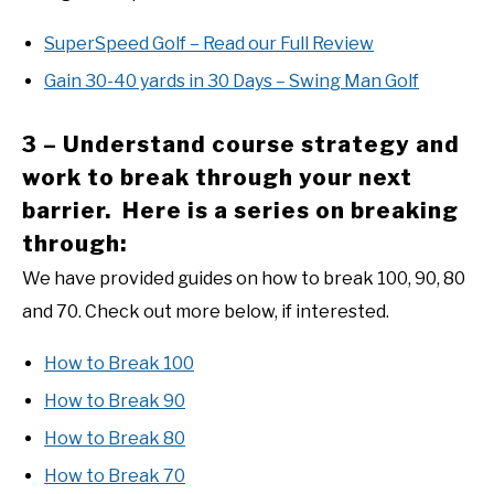
SuperSpeed Golf – Read our Full Review
Gain 30-40 yards in 30 Days – Swing Man Golf
3 – Understand course strategy and
work to break through your next
barrier. Here is a series on breaking
through:
We have provided guides on how to break 100, 90, 80
and 70. Check out more below, if interested.
How to Break 100
How to Break 90
How to Break 80
How to Break 70