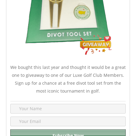
We bought this last year and thought it would be a great
one to giveaway to one of our Luxe Golf Club Members.
Sign up for a chance at a free divot tool set from the
most iconic tournament in golf.