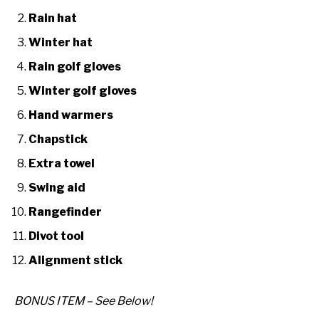
Rain hat
Winter hat
Rain golf gloves
Winter golf gloves
Hand warmers
Chapstick
Extra towel
Swing aid
Rangefinder
Divot tool
Alignment stick
BONUS ITEM – See Below!