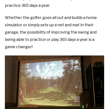
practice 365 days a year.
Whether the golfer goes all out and builds a home
simulator or simply sets up a net and mat in their
garage, the possibility of improving the swing and
being able to practice or play 365 days a year is a
game changer!