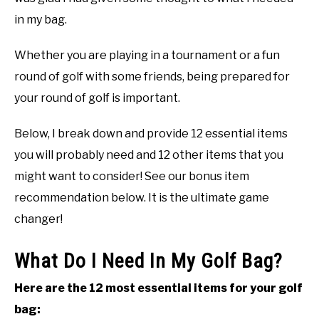
in my bag.
ABOUT US
Whether you are playing in a tournament or a fun
TERMS AND CONDITIONS
round of golf with some friends, being prepared for
your round of golf is important.
Below, I break down and provide 12 essential items
you will probably need and 12 other items that you
might want to consider! See our bonus item
recommendation below. It is the ultimate game
changer!
What Do I Need In My Golf Bag?
Here are the 12 most essential items for your golf
bag: