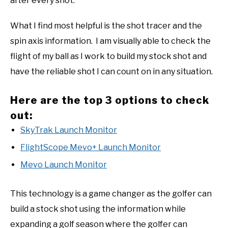
after every shot.
What I find most helpful is the shot tracer and the
spin axis information. I am visually able to check the
flight of my ball as I work to build my stock shot and
have the reliable shot I can count on in any situation.
Here are the top 3 options to check
out:
SkyTrak Launch Monitor
FlightScope Mevo+ Launch Monitor
Mevo Launch Monitor
This technology is a game changer as the golfer can
build a stock shot using the information while
expanding a golf season where the golfer can