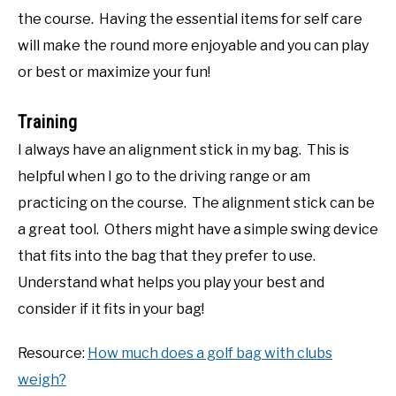
the course. Having the essential items for self care
will make the round more enjoyable and you can play
or best or maximize your fun!
Training
I always have an alignment stick in my bag. This is
helpful when I go to the driving range or am
practicing on the course. The alignment stick can be
a great tool. Others might have a simple swing device
that fits into the bag that they prefer to use.
Understand what helps you play your best and
consider if it fits in your bag!
Resource:
How much does a golf bag with clubs
weigh?