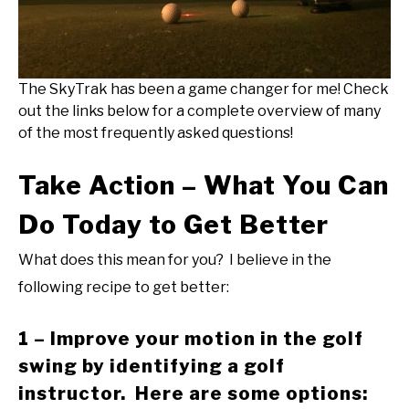
The SkyTrak has been a game changer for me! Check
out the links below for a complete overview of many
of the most frequently asked questions!
Take Action – What You Can
Do Today to Get Better
What does this mean for you? I believe in the
following recipe to get better:
1 – Improve your motion in the golf
swing by identifying a golf
instructor. Here are some options: