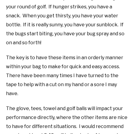
your round of golf. If hunger strikes, you have a
snack. When you get thirsty, you have your water
bottle. If it is really sunny, you have your sunblock. If
the bugs start biting, you have your bug spray and so
on and so forth!
The key is to have these items in an orderly manner
within your bag to make for quick and easy access.
There have been many times I have turned to the
tape to help with a cut on my hand or a sore I may
have.
The glove, tees, towel and golf balls will impact your
performance directly, where the other items are nice
to have for different situations. I would recommend