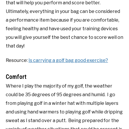
that will help you perform and score better.
Ultimately, everything in your bag can be considered
a performance item because if you are comfortable,
feeling healthy and have used your training devices
you will give yourself the best chance to score well on
that day!
Resource:
Is carrying a golf bag good exercise?
Comfort
Where I play the majority of my golf, the weather
could be 35 degrees of 95 degrees and humid. I go
from playing golf in a winter hat with multiple layers
and using hand warmers to playing golf while dripping
sweat as I stand over a putt. Being prepared for the