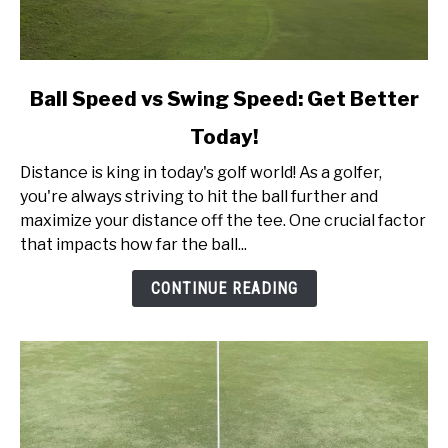
link
Ball Speed vs Swing Speed: Get Better
to
Today!
Ball
Speed
Distance is king in today's golf world! As a golfer,
vs
you're always striving to hit the ball further and
Swing
maximize your distance off the tee. One crucial factor
Speed:
that impacts how far the ball...
Get
Better
CONTINUE READING
Today!