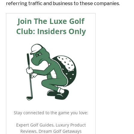
referring traffic and business to these companies.
Join The Luxe Golf
Club: Insiders Only
Stay connected to the game you love:
Expert Golf Guides, Luxury Product
Reviews, Dream Golf Getaways