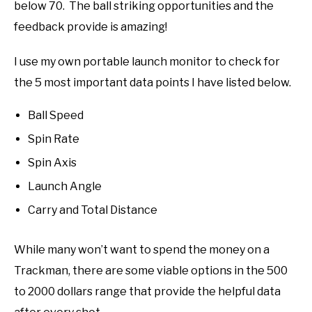
below 70. The ball striking opportunities and the
feedback provide is amazing!
I use my own portable launch monitor to check for
the 5 most important data points I have listed below.
Ball Speed
Spin Rate
Spin Axis
Launch Angle
Carry and Total Distance
While many won’t want to spend the money on a
Trackman, there are some viable options in the 500
to 2000 dollars range that provide the helpful data