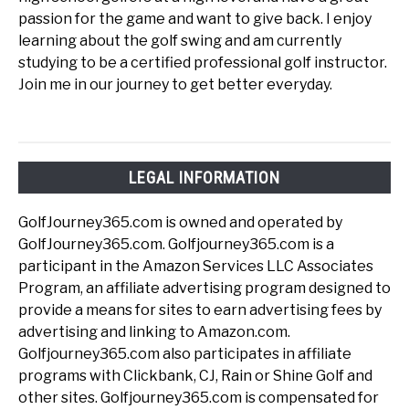
passion for the game and want to give back. I enjoy
learning about the golf swing and am currently
studying to be a certified professional golf instructor.
Join me in our journey to get better everyday.
LEGAL INFORMATION
GolfJourney365.com is owned and operated by
GolfJourney365.com. Golfjourney365.com is a
participant in the Amazon Services LLC Associates
Program, an affiliate advertising program designed to
provide a means for sites to earn advertising fees by
advertising and linking to Amazon.com.
Golfjourney365.com also participates in affiliate
programs with Clickbank, CJ, Rain or Shine Golf and
other sites. Golfjourney365.com is compensated for