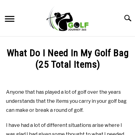
Skip
to
Searc
content
HOME
What Do I Need In My Golf Bag
RECOMMENDED PRODUCTS
(25 Total Items)
ONLINE GOLF INSTRUCTION
Written
by
GOLF SIMULATOR FAQS
Todd
Anyone that has played a lot of golf over the years
in
GOLF CLUB QUESTIONS
understands that the items you carry in your golf bag
Golf
Club
can make or break a round of golf.
Questions
A GOLF JOURNEY
I have had a lot of different situations arise where I
PRIVACY POLICY
was glad I had given some thought to what I needed