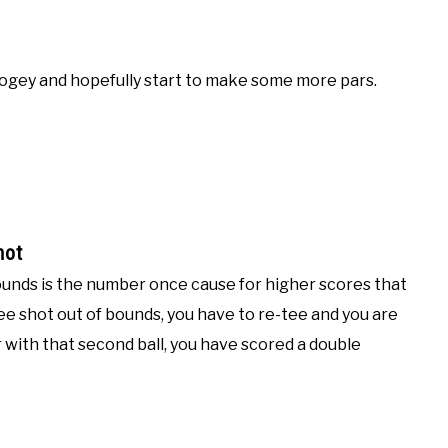
bogey and hopefully start to make some more pars.
hot
f bounds is the number once cause for higher scores that
tee shot out of bounds, you have to re-tee and you are
r with that second ball, you have scored a double