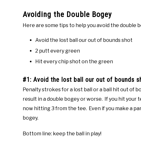
Avoiding the Double Bogey
Here are some tips to help you avoid the double 
Avoid the lost ball our out of bounds shot
2 putt every green
Hit every chip shot on the green
#1: Avoid the lost ball our out of bounds s
Penalty strokes for a lost ball or a ball hit out o
result in a double bogey or worse. If you hit your 
now hitting 3 from the tee. Even if you make a pa
bogey.
Bottom line: keep the ball in play!