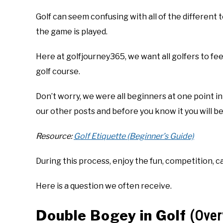
Golf can seem confusing with all of the different
the game is played.
Here at golfjourney365, we want all golfers to fe
golf course.
Don’t worry, we were all beginners at one point in
our other posts and before you know it you will be
Resource:
Golf Etiquette (Beginner’s Guide)
During this process, enjoy the fun, competition, c
Here is a question we often receive.
Double Bogey in Golf
(Over