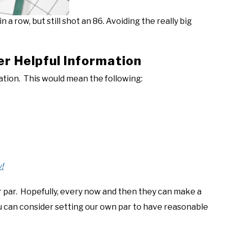
 a row, but still shot an 86. Avoiding the really big
er Helpful Information
lation. This would mean the following:
!
r par. Hopefully, every now and then they can make a
you can consider setting our own par to have reasonable