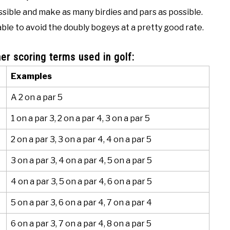
ssible and make as many birdies and pars as possible.
ble to avoid the doubly bogeys at a pretty good rate.
er scoring terms used in golf:
Examples
A 2 on a par 5
1 on a par 3, 2 on a par 4, 3 on a par 5
2 on a par 3, 3 on a par 4, 4 on a par 5
3 on a par 3, 4 on a par 4, 5 on a par 5
4 on a par 3, 5 on a par 4, 6 on a par 5
5 on a par 3, 6 on a par 4, 7 on a par 4
6 on a par 3, 7 on a par 4, 8 on a par 5