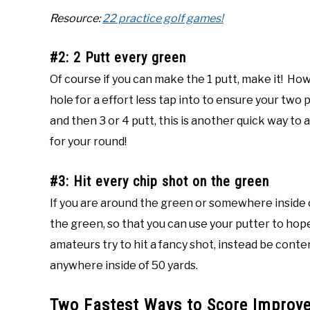
Resource:
22 practice golf games!
#2: 2 Putt every green
Of course if you can make the 1 putt, make it! Howe
hole for a effort less tap into to ensure your two 
and then 3 or 4 putt, this is another quick way to
for your round!
#3: Hit every chip shot on the green
If you are around the green or somewhere inside of
the green, so that you can use your putter to hope
amateurs try to hit a fancy shot, instead be conte
anywhere inside of 50 yards.
Two Fastest Ways to Score Improv