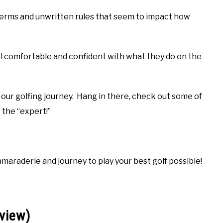
 terms and unwritten rules that seem to impact how
el comfortable and confident with what they do on the
 our golfing journey. Hang in there, check out some of
 the “expert!”
amaraderie and journey to play your best golf possible!
view)