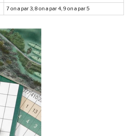
7 on a par 3, 8 on a par 4, 9 on a par 5