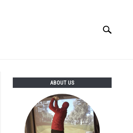
Search
Search
for:
GOLF CLUB QUESTIONS
A GOLF JOURNEY
ABOUT US
S