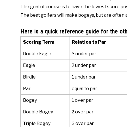
The goal of course is to have the lowest score po
The best golfers will make bogeys, but are often a
Here is a quick reference guide for the oth
Scoring Term
Relation to Par
Double Eagle
3 under par
Eagle
2 under par
Birdie
1 under par
Par
equal to par
Bogey
1 over par
Double Bogey
2 over par
Triple Bogey
3 over par