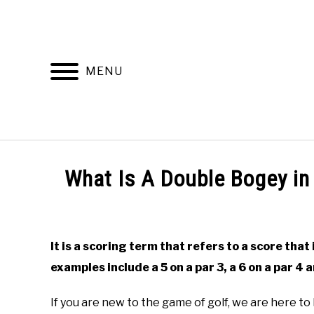
Skip
to
content
MENU
HOME
RECOMMENDED PRODUCTS
What Is A Double Bogey in
Written
by
Todd
It is a scoring term that refers to a score that 
in
examples include a 5 on a par 3, a 6 on a par 4 a
Golf
Club
Questions
If you are new to the game of golf, we are here to 