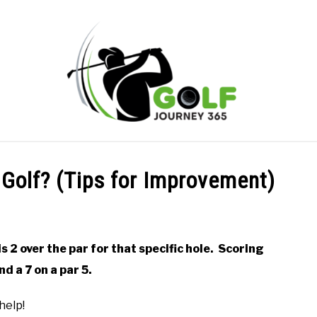
ONLINE GOLF INSTRUCTION
GOLF SIMULATOR FAQS
 Golf? (Tips for Improvement)
PRIVACY POLICY
ABOUT US
TERMS AND CONDITION
is 2 over the par for that specific hole. Scoring
nd a 7 on a par 5.
help!