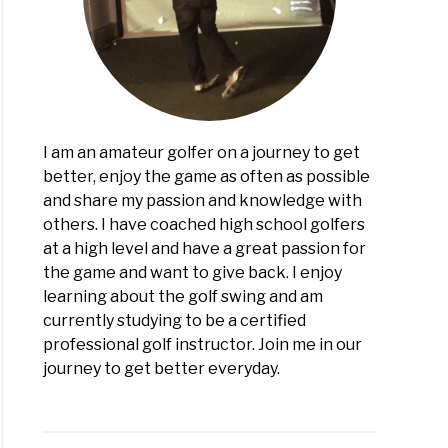
I am an amateur golfer on a journey to get
better, enjoy the game as often as possible
and share my passion and knowledge with
others. I have coached high school golfers
at a high level and have a great passion for
the game and want to give back. I enjoy
learning about the golf swing and am
currently studying to be a certified
professional golf instructor. Join me in our
journey to get better everyday.