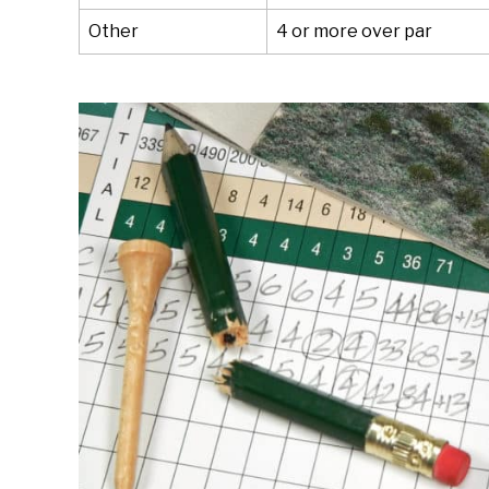
Other
4 or more over par