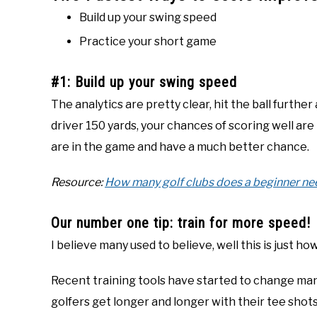
Build up your swing speed
Practice your short game
#1: Build up your swing speed
The analytics are pretty clear, hit the ball further
driver 150 yards, your chances of scoring well are
are in the game and have a much better chance.
Resource:
How many golf clubs does a beginner ne
Our number one tip: train for more speed!
I believe many used to believe, well this is just ho
Recent training tools have started to change ma
golfers get longer and longer with their tee shots 