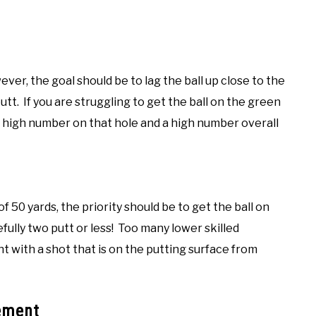
ver, the goal should be to lag the ball up close to the
putt. If you are struggling to get the ball on the green
 a high number on that hole and a high number overall
 50 yards, the priority should be to get the ball on
fully two putt or less! Too many lower skilled
nt with a shot that is on the putting surface from
ement