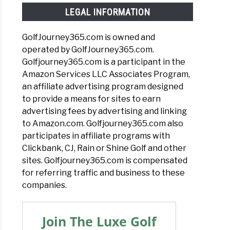
LEGAL INFORMATION
GolfJourney365.com is owned and
operated by GolfJourney365.com.
Golfjourney365.com is a participant in the
Amazon Services LLC Associates Program,
an affiliate advertising program designed
to provide a means for sites to earn
advertising fees by advertising and linking
to Amazon.com. Golfjourney365.com also
participates in affiliate programs with
Clickbank, CJ, Rain or Shine Golf and other
sites. Golfjourney365.com is compensated
for referring traffic and business to these
companies.
Join The Luxe Golf