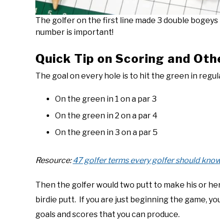
The golfer on the first line made 3 double bogeys in
number is important!
Quick Tip on Scoring and Oth
The goal on every hole is to hit the green in regu
On the green in 1 on a par 3
On the green in 2 on a par 4
On the green in 3 on a par 5
Resource:
47 golfer terms every golfer should know
Then the golfer would two putt to make his or he
birdie putt. If you are just beginning the game, 
goals and scores that you can produce.