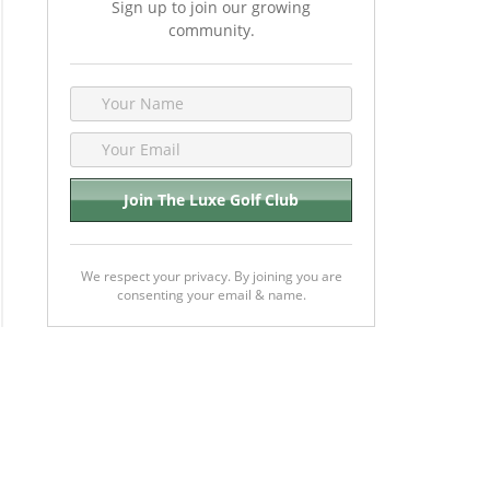
Sign up to join our growing
community.
We respect your privacy. By joining you are
consenting your email & name.