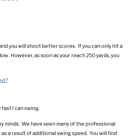
 and you will shoot better scores. If you can only hit a
 low. However, as soon as your reach 250 yards, you
ed?
w fast I can swing.
ny minds. We have seen many of the professional
as a result of additional swing speed. You will find