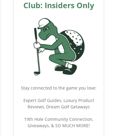
Club: Insiders Only
Stay connected to the game you love:
Expert Golf Guides, Luxury Product
Reviews, Dream Golf Getaways
19th Hole Community Connection,
Giveaways, & SO MUCH MORE!