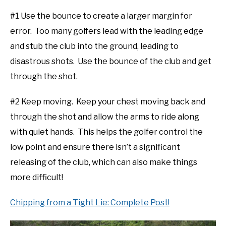
#1 Use the bounce to create a larger margin for
error. Too many golfers lead with the leading edge
and stub the club into the ground, leading to
disastrous shots. Use the bounce of the club and get
through the shot.
#2 Keep moving. Keep your chest moving back and
through the shot and allow the arms to ride along
with quiet hands. This helps the golfer control the
low point and ensure there isn’t a significant
releasing of the club, which can also make things
more difficult!
Chipping from a Tight Lie: Complete Post!