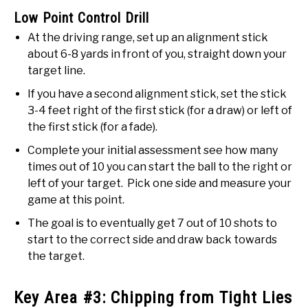
Low Point Control Drill
At the driving range, set up an alignment stick
about 6-8 yards in front of you, straight down your
target line.
If you have a second alignment stick, set the stick
3-4 feet right of the first stick (for a draw) or left of
the first stick (for a fade).
Complete your initial assessment see how many
times out of 10 you can start the ball to the right or
left of your target. Pick one side and measure your
game at this point.
The goal is to eventually get 7 out of 10 shots to
start to the correct side and draw back towards
the target.
Key Area #3: Chipping from Tight Lies