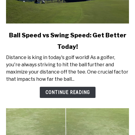
link
Ball Speed vs Swing Speed: Get Better
to
Today!
Ball
Speed
Distance is king in today's golf world! As a golfer,
vs
you're always striving to hit the ball further and
Swing
maximize your distance off the tee. One crucial factor
Speed:
that impacts how far the ball...
Get
Better
CONTINUE READING
Today!