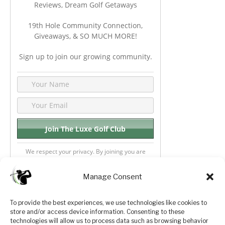
Reviews, Dream Golf Getaways
19th Hole Community Connection,
Giveaways, & SO MUCH MORE!
Sign up to join our growing community.
We respect your privacy. By joining you are
consenting your email & name.
Manage Consent
To provide the best experiences, we use technologies like cookies to
store and/or access device information. Consenting to these
Privacy Policy
About Us
technologies will allow us to process data such as browsing behavior