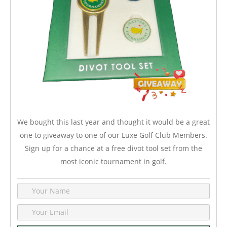
We bought this last year and thought it would be a great
one to giveaway to one of our Luxe Golf Club Members.
Sign up for a chance at a free divot tool set from the
most iconic tournament in golf.