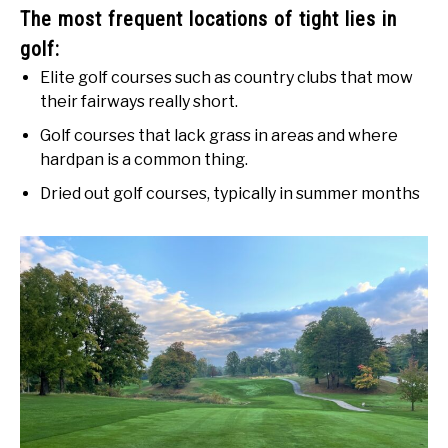
The most frequent locations of tight lies in
golf:
Elite golf courses such as country clubs that mow
their fairways really short.
Golf courses that lack grass in areas and where
hardpan is a common thing.
Dried out golf courses, typically in summer months