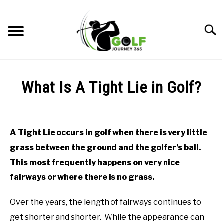
Skip
to
Searc
content
HOME
What Is A Tight Lie in Golf?
RECOMMENDED PRODUCTS
Written
by
ONLINE GOLF INSTRUCTION
Todd
A Tight Lie occurs in golf when there is very little
in
GOLF SIMULATOR FAQS
grass between the ground and the golfer’s ball.
Online
Golf
This most frequently happens on very nice
GOLF CLUB QUESTIONS
Instruction
fairways or where there is no grass.
A GOLF JOURNEY
Over the years, the length of fairways continues to
PRIVACY POLICY
get shorter and shorter. While the appearance can