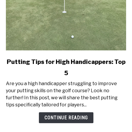
link
Putting Tips for High Handicappers: Top
to
5
Putting
Tips
Are you a high handicapper struggling to improve
for
your putting skills on the golf course? Look no
High
further! In this post, we will share the best putting
Handicappers:
tips specifically tailored for players...
Top
5
CONTINUE READING