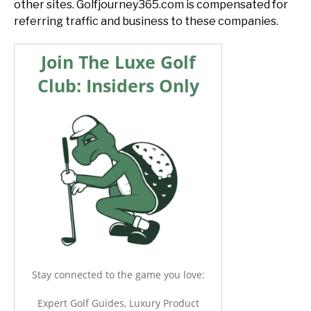
other sites. Golfjourney365.com is compensated for
referring traffic and business to these companies.
Join The Luxe Golf
Club: Insiders Only
Stay connected to the game you love:
Expert Golf Guides, Luxury Product