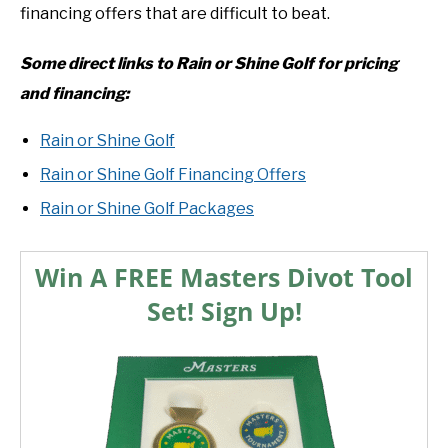
financing offers that are difficult to beat.
Some direct links to Rain or Shine Golf for pricing
and financing:
Rain or Shine Golf
Rain or Shine Golf Financing Offers
Rain or Shine Golf Packages
Win A FREE Masters Divot Tool
Set! Sign Up!