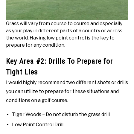
Grass will vary from course to course and especially
as your play in different parts of a country or across
the world. Having low point control is the key to
prepare for any condition.
Key Area #2: Drills To Prepare for
Tight Lies
I would highly recommend two different shots or drills
you can utilize to prepare for these situations and
conditions on a golf course.
Tiger Woods – Do not disturb the grass drill
Low Point Control Drill