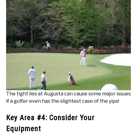
The tight lies at Augusta can cause some major issues
if a golfer even has the slightest case of the yips!
Key Area #4: Consider Your
Equipment