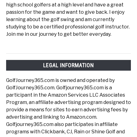
high school golfers at a high level and have a great
passion for the game and want to give back. I enjoy
learning about the golf swing and am currently
studying to be a certified professional golf instructor.
Join me in our journey to get better everyday.
LEGAL INFORMATION
GolfJourney365.com is owned and operated by
GolfJourney365.com. Golfjourney365.com is a
participant in the Amazon Services LLC Associates
Program, an affiliate advertising program designed to
provide a means for sites to earn advertising fees by
advertising and linking to Amazon.com.
Golfjourney365.com also participates in affiliate
programs with Clickbank, CJ, Rain or Shine Golf and