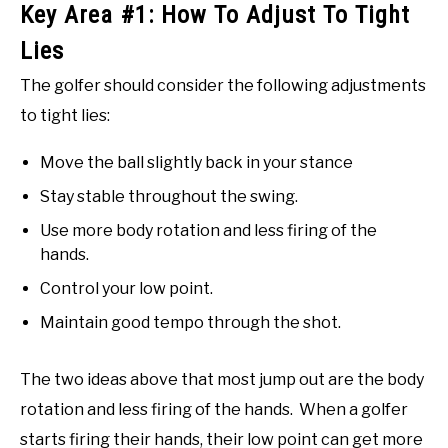
Key Area #1: How To Adjust To Tight
Lies
The golfer should consider the following adjustments
to tight lies:
Move the ball slightly back in your stance
Stay stable throughout the swing.
Use more body rotation and less firing of the
hands.
Control your low point.
Maintain good tempo through the shot.
The two ideas above that most jump out are the body
rotation and less firing of the hands. When a golfer
starts firing their hands, their low point can get more