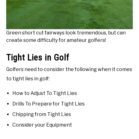
Green short cut fairways look tremendous, but can
create some difficulty for amateur golfers!
Tight Lies in Golf
Golfers need to consider the following when it comes
to tight lies in golf:
How to Adjust To Tight Lies
Drills To Prepare for Tight Lies
Chipping from Tight Lies
Consider your Equipment