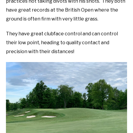
practices not taking divots with his shots. They both
have great records at the British Open where the
ground is often firm with very little grass.
They have great clubface control and can control
their low point, heading to quality contact and
precision with their distances!