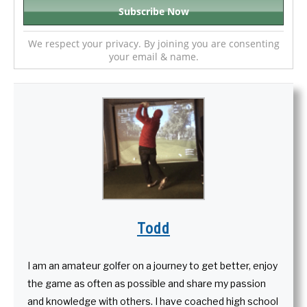
We respect your privacy. By joining you are consenting
your email & name.
Todd
I am an amateur golfer on a journey to get better, enjoy
the game as often as possible and share my passion
and knowledge with others. I have coached high school