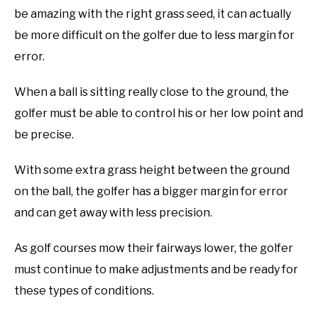
be amazing with the right grass seed, it can actually
ABOUT US
be more difficult on the golfer due to less margin for
TERMS AND CONDITIONS
error.
When a ball is sitting really close to the ground, the
golfer must be able to control his or her low point and
be precise.
With some extra grass height between the ground
on the ball, the golfer has a bigger margin for error
and can get away with less precision.
As golf courses mow their fairways lower, the golfer
must continue to make adjustments and be ready for
these types of conditions.