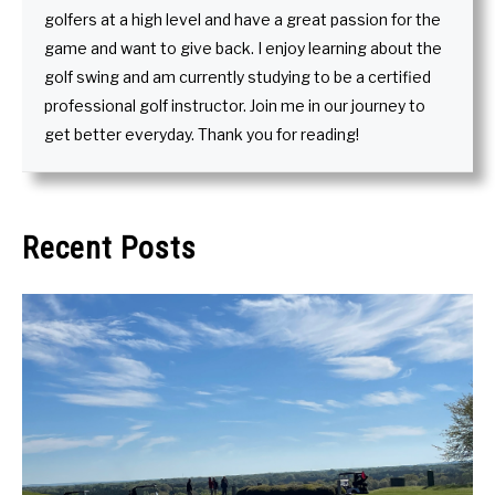
golfers at a high level and have a great passion for the
game and want to give back. I enjoy learning about the
golf swing and am currently studying to be a certified
professional golf instructor. Join me in our journey to
get better everyday. Thank you for reading!
Recent Posts