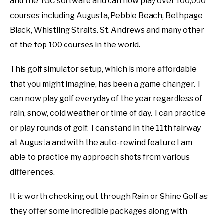
and the TGC software and can now play over 100,000
courses including Augusta, Pebble Beach, Bethpage
Black, Whistling Straits. St. Andrews and many other
of the top 100 courses in the world.
This golf simulator setup, which is more affordable
that you might imagine, has been a game changer. I
can now play golf everyday of the year regardless of
rain, snow, cold weather or time of day. I can practice
or play rounds of golf. I can stand in the 11th fairway
at Augusta and with the auto-rewind feature I am
able to practice my approach shots from various
differences.
It is worth checking out through Rain or Shine Golf as
they offer some incredible packages along with