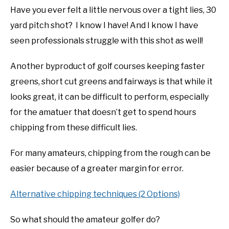
Have you ever felt a little nervous over a tight lies, 30
yard pitch shot? I know I have! And I know I have
seen professionals struggle with this shot as well!
Another byproduct of golf courses keeping faster
greens, short cut greens and fairways is that while it
looks great, it can be difficult to perform, especially
for the amatuer that doesn’t get to spend hours
chipping from these difficult lies.
For many amateurs, chipping from the rough can be
easier because of a greater margin for error.
Alternative chipping techniques (2 Options)
So what should the amateur golfer do?