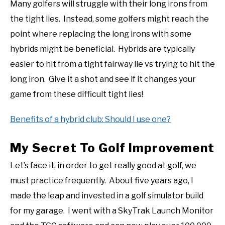
Many golfers will struggle with their long irons from
the tight lies. Instead, some golfers might reach the
point where replacing the long irons with some
hybrids might be beneficial. Hybrids are typically
easier to hit from a tight fairway lie vs trying to hit the
long iron. Give it a shot and see if it changes your
game from these difficult tight lies!
Benefits of a hybrid club: Should I use one?
My Secret To Golf Improvement
Let’s face it, in order to get really good at golf, we
must practice frequently. About five years ago, I
made the leap and invested in a golf simulator build
for my garage. I went with a SkyTrak Launch Monitor