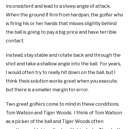
inconsistent and lead to a steep angle of attack.
When the ground if firm from hardpan, the golfer who
is firing his or her hands that misses slightly behind
the ball is going to pay a big price and have terrible
contact.
Instead, stay stable and rotate back and through the
shot and take a shallow angle into the ball. For years,
I would often try to really hit down on the ball, but I
think theis solution works great when you execute,
but there is a smaller margin for error.
Two great golfers come to mind in these conditions.
Tom Watson and Tiger Woods. I think of Tom Watson
as a picker of the ball and Tiger Woods often