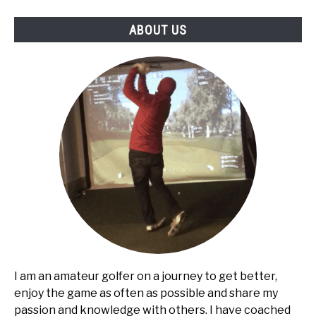
ABOUT US
I am an amateur golfer on a journey to get better,
enjoy the game as often as possible and share my
passion and knowledge with others. I have coached