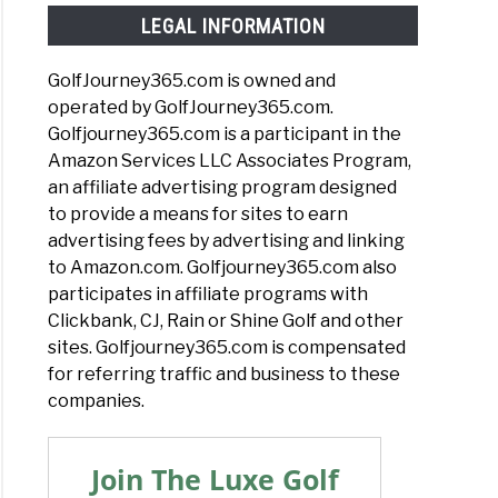
LEGAL INFORMATION
GolfJourney365.com is owned and
operated by GolfJourney365.com.
Golfjourney365.com is a participant in the
Amazon Services LLC Associates Program,
an affiliate advertising program designed
to provide a means for sites to earn
advertising fees by advertising and linking
to Amazon.com. Golfjourney365.com also
participates in affiliate programs with
Clickbank, CJ, Rain or Shine Golf and other
sites. Golfjourney365.com is compensated
for referring traffic and business to these
companies.
Join The Luxe Golf