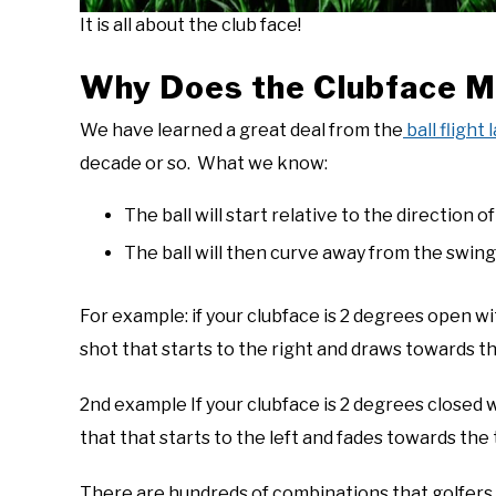
It is all about the club face!
Why Does the Clubface Ma
We have learned a great deal from the
ball flight 
decade or so. What we know:
The ball will start relative to the direction o
The ball will then curve away from the swing
For example: if your clubface is 2 degrees open wit
shot that starts to the right and draws towards t
2nd example If your clubface is 2 degrees closed wi
that that starts to the left and fades towards the t
There are hundreds of combinations that golfers 