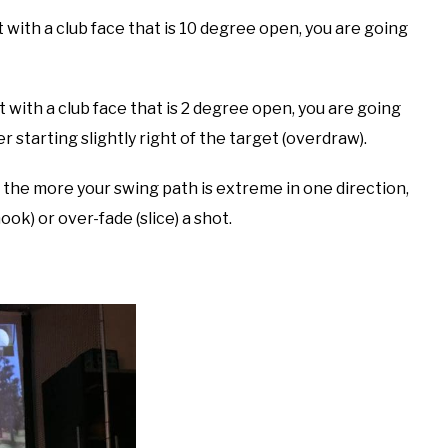
t with a club face that is 10 degree open, you are going
t with a club face that is 2 degree open, you are going
er starting slightly right of the target (overdraw).
 the more your swing path is extreme in one direction,
ok) or over-fade (slice) a shot.