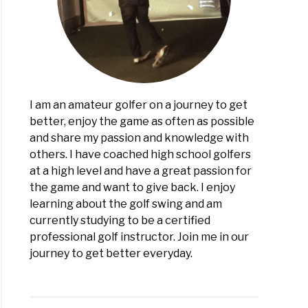
I am an amateur golfer on a journey to get
better, enjoy the game as often as possible
and share my passion and knowledge with
others. I have coached high school golfers
at a high level and have a great passion for
the game and want to give back. I enjoy
learning about the golf swing and am
currently studying to be a certified
professional golf instructor. Join me in our
journey to get better everyday.