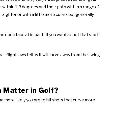
e within 1-3 degrees and their path within a range of
raighter or with a little more curve, but generally
 an open face at impact. If you want a shot that starts
all flight laws tell us it wil curve away from the swing
Matter in Golf?
the more likely you are to hit shots that curve more