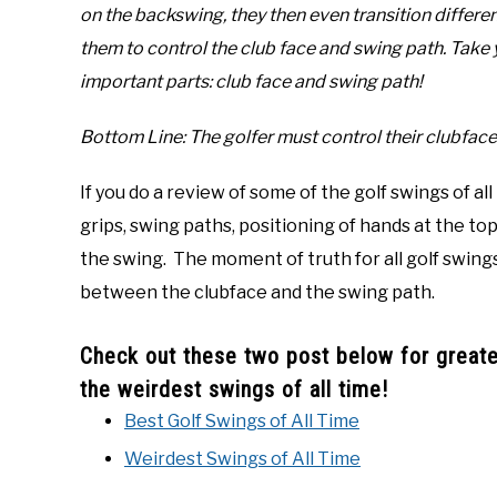
on the backswing, they then even transition differen
them to control the club face and swing path. Take 
important parts: club face and swing path!
Bottom Line: The golfer must control their clubface
If you do a review of some of the golf swings of all
grips, swing paths, positioning of hands at the to
the swing. The moment of truth for all golf swing
between the clubface and the swing path.
Check out these two post below for greater
the weirdest swings of all time!
Best Golf Swings of All Time
Weirdest Swings of All Time