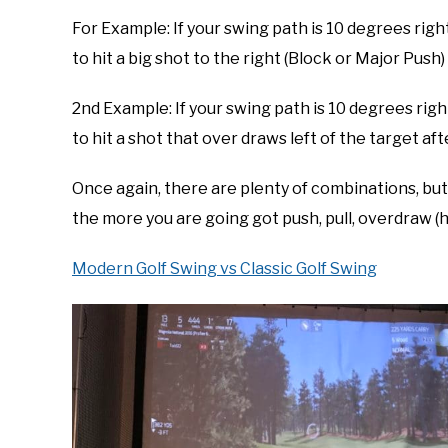
For Example: If your swing path is 10 degrees righ
to hit a big shot to the right (Block or Major Push)
2nd Example: If your swing path is 10 degrees righ
to hit a shot that over draws left of the target aft
Once again, there are plenty of combinations, but
the more you are going got push, pull, overdraw (ho
Modern Golf Swing vs Classic Golf Swing