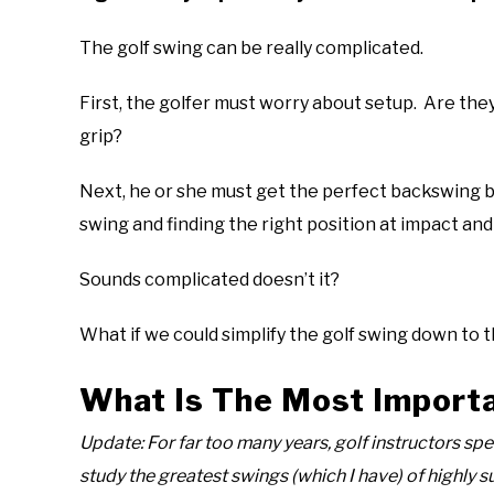
The golf swing can be really complicated.
First, the golfer must worry about setup. Are t
grip?
Next, he or she must get the perfect backswing b
swing and finding the right position at impact and
Sounds complicated doesn’t it?
What if we could simplify the golf swing down to 
What Is The Most Importa
Update: For far too many years, golf instructors spe
study the greatest swings (which I have) of highly s