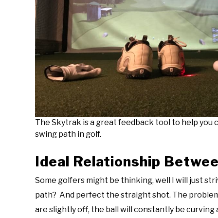
The Skytrak is a great feedback tool to help you c
swing path in golf.
Ideal Relationship Betwe
Some golfers might be thinking, well I will just st
path? And perfect the straight shot. The problem 
are slightly off, the ball will constantly be curvin