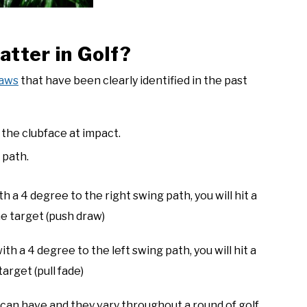
tter in Golf?
laws
that have been clearly identified in the past
f the clubface at impact.
 path.
h a 4 degree to the right swing path, you will hit a
he target (push draw)
th a 4 degree to the left swing path, you will hit a
arget (pull fade)
can have and they vary throughout a round of golf.