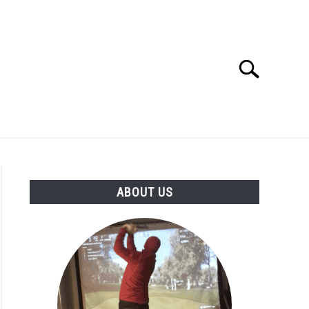
Search
Search
for:
GOLF CLUB QUESTIONS
A GOLF JOURNEY
ABOUT US
S