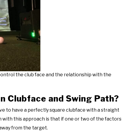
ontrol the club face and the relationship with the
en Clubface and Swing Path?
rive to have a perfectly square clubface with a straight
with this approach is that if one or two of the factors
g away from the target.