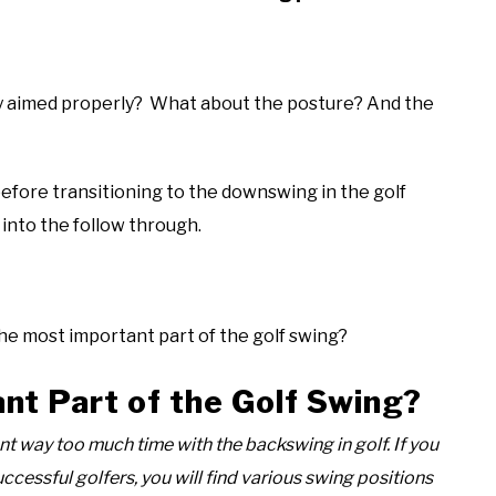
hey aimed properly? What about the posture? And the
efore transitioning to the downswing in the golf
 into the follow through.
the most important part of the golf swing?
nt Part of the Golf Swing?
nt way too much time with the backswing in golf. If you
uccessful golfers, you will find various swing positions