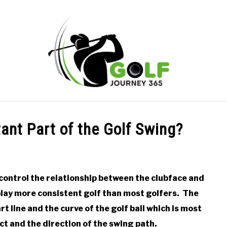
ONLINE GOLF INSTRUCTION
GOLF SIMULATOR FAQS
ant Part of the Golf Swing?
PRIVACY POLICY
ABOUT US
TERMS AND CONDITION
control the relationship between the clubface and
 play more consistent golf than most golfers. The
t line and the curve of the golf ball which is most
ct and the direction of the swing path.