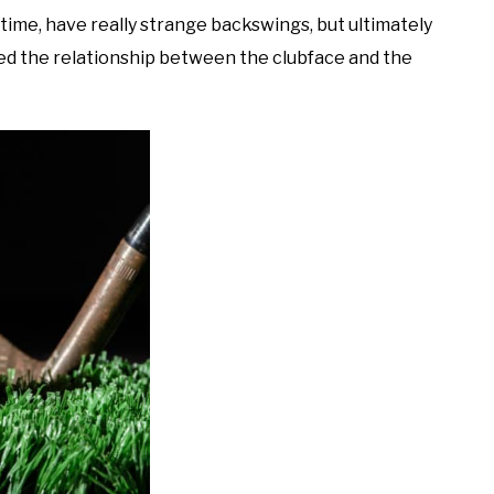
ll time, have really strange backswings, but ultimately
led the relationship between the clubface and the