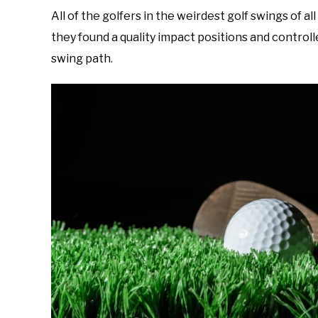
All of the golfers in the weirdest golf swings of a
they found a quality impact positions and control
swing path.