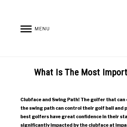
Skip
to
content
MENU
HOME
RECOMMENDED PRODUCTS
What Is The Most Import
Written
by
Todd
Clubface and Swing Path! The golfer that can 
in
the swing path can control their golf ball and
Online
Golf
best golfers have great confidence in their star
Instruction
significantly impacted by the clubface at impa