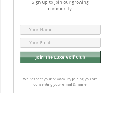
Sign up to join our growing
community.
We respect your privacy. By joining you are
consenting your email & name.