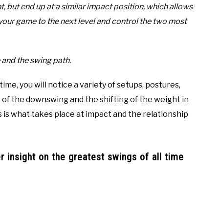
t, but end up at a similar impact position, which allows
your game to the next level and control the two most
 and the swing path.
 time, you will notice a variety of setups, postures,
p of the downswing and the shifting of the weight in
s is what takes place at impact and the relationship
 insight on the greatest swings of all time