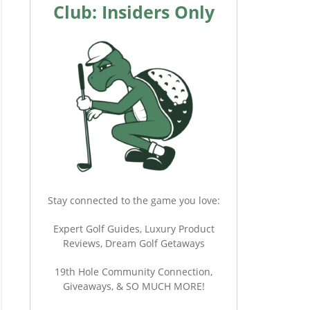
Club: Insiders Only
Stay connected to the game you love:
Expert Golf Guides, Luxury Product
Reviews, Dream Golf Getaways
19th Hole Community Connection,
Giveaways, & SO MUCH MORE!