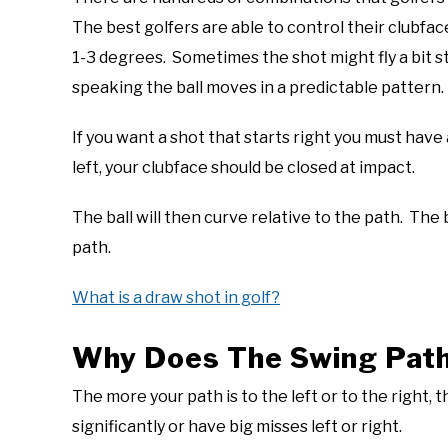
The best golfers are able to control their clubfac
1-3 degrees. Sometimes the shot might fly a bit st
speaking the ball moves in a predictable pattern.
If you want a shot that starts right you must have
left, your clubface should be closed at impact.
The ball will then curve relative to the path. The b
path.
What is a draw shot in golf?
Why Does The Swing Path 
The more your path is to the left or to the right, 
significantly or have big misses left or right.