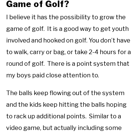
Game of Golf?
I believe it has the possibility to grow the
game of golf. It is a good way to get youth
involved and hooked on golf. You don’t have
to walk, carry or bag, or take 2-4 hours for a
round of golf. There is a point system that
my boys paid close attention to.
The balls keep flowing out of the system
and the kids keep hitting the balls hoping
to rack up additional points. Similar to a
video game, but actually including some