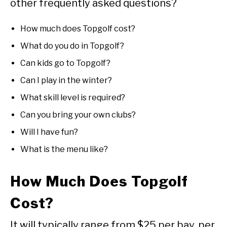
other frequently asked questions?
How much does Topgolf cost?
What do you do in Topgolf?
Can kids go to Topgolf?
Can I play in the winter?
What skill level is required?
Can you bring your own clubs?
Will I have fun?
What is the menu like?
How Much Does Topgolf
Cost?
It will typically range from $25 per bay, per