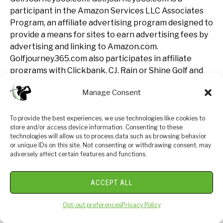
participant in the Amazon Services LLC Associates
Program, an affiliate advertising program designed to
provide a means for sites to earn advertising fees by
advertising and linking to Amazon.com.
Golfjourney365.com also participates in affiliate
programs with Clickbank, CJ, Rain or Shine Golf and
other sites. Golfjourney365.com is compensated for
Manage Consent
referring traffic and business to these companies.
To provide the best experiences, we use technologies like cookies to
Join The Luxe Golf
store and/or access device information. Consenting to these
Club: Insiders Only
technologies will allow us to process data such as browsing behavior
or unique IDs on this site. Not consenting or withdrawing consent, may
adversely affect certain features and functions.
ACCEPT ALL
Opt-out preferences
Privacy Policy