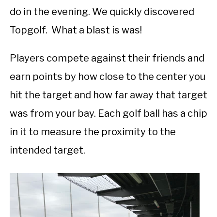
do in the evening. We quickly discovered
Topgolf. What a blast is was!
Players compete against their friends and
earn points by how close to the center you
hit the target and how far away that target
was from your bay. Each golf ball has a chip
in it to measure the proximity to the
intended target.