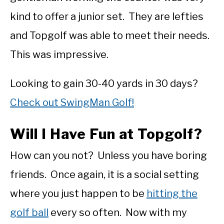
kind to offer a junior set. They are lefties
and Topgolf was able to meet their needs.
This was impressive.
Looking to gain 30-40 yards in 30 days?
Check out SwingMan Golf!
Will I Have Fun at Topgolf?
How can you not? Unless you have boring
friends. Once again, it is a social setting
where you just happen to be
hitting the
golf ball
every so often. Now with my