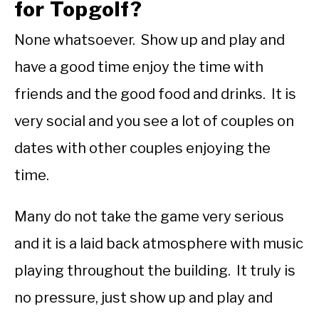
for Topgolf?
None whatsoever. Show up and play and
have a good time enjoy the time with
friends and the good food and drinks. It is
very social and you see a lot of couples on
dates with other couples enjoying the
time.
Many do not take the game very serious
and it is a laid back atmosphere with music
playing throughout the building. It truly is
no pressure, just show up and play and