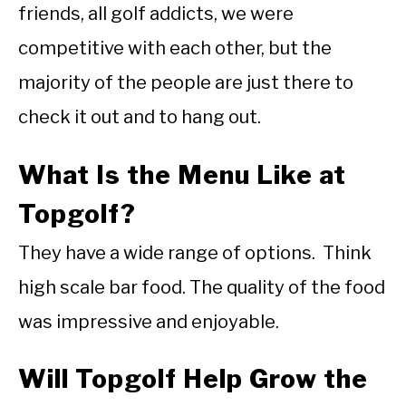
friends, all golf addicts, we were
competitive with each other, but the
majority of the people are just there to
check it out and to hang out.
What Is the Menu Like at
Topgolf?
They have a wide range of options. Think
high scale bar food. The quality of the food
was impressive and enjoyable.
Will Topgolf Help Grow the