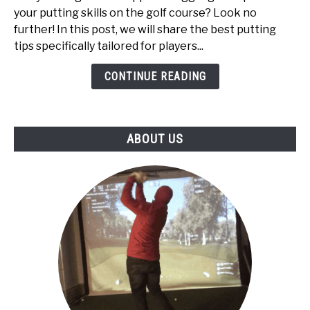
for
your putting skills on the golf course? Look no
High
further! In this post, we will share the best putting
Handicappers:
tips specifically tailored for players...
Top
5
CONTINUE READING
ABOUT US