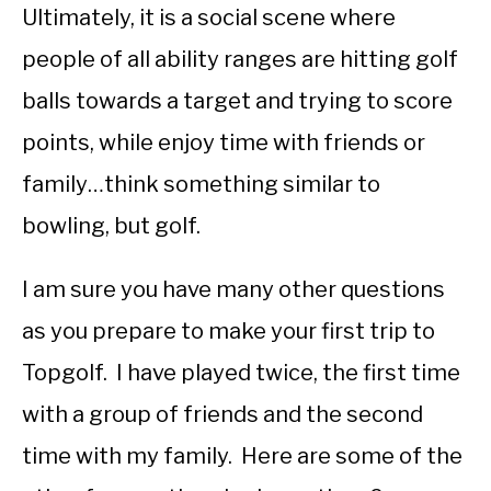
Ultimately, it is a social scene where
people of all ability ranges are hitting golf
balls towards a target and trying to score
points, while enjoy time with friends or
family…think something similar to
bowling, but golf.
I am sure you have many other questions
as you prepare to make your first trip to
Topgolf. I have played twice, the first time
with a group of friends and the second
time with my family. Here are some of the