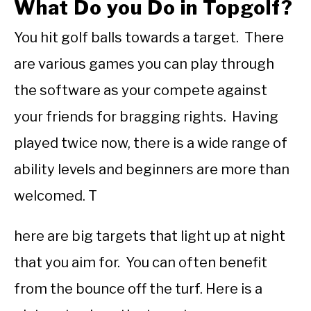
What Do you Do in Topgolf?
You hit golf balls towards a target. There
are various games you can play through
the software as your compete against
your friends for bragging rights. Having
played twice now, there is a wide range of
ability levels and beginners are more than
welcomed. T
here are big targets that light up at night
that you aim for. You can often benefit
from the bounce off the turf. Here is a