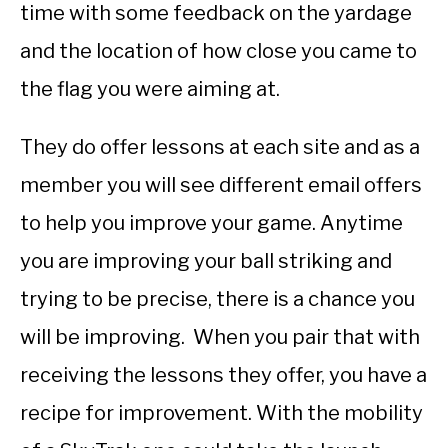
time with some feedback on the yardage
and the location of how close you came to
the flag you were aiming at.
They do offer lessons at each site and as a
member you will see different email offers
to help you improve your game. Anytime
you are improving your ball striking and
trying to be precise, there is a chance you
will be improving. When you pair that with
receiving the lessons they offer, you have a
recipe for improvement. With the mobility