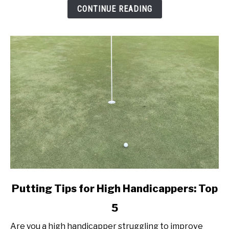
Better
CONTINUE READING
Today!
link
Putting Tips for High Handicappers: Top
to
5
Putting
Tips
Are you a high handicapper struggling to improve