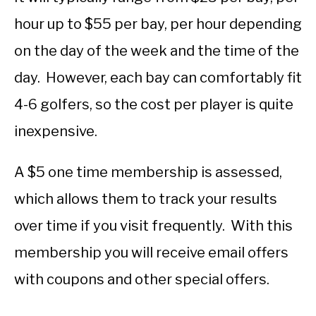
hour up to $55 per bay, per hour depending
on the day of the week and the time of the
day. However, each bay can comfortably fit
4-6 golfers, so the cost per player is quite
inexpensive.
A $5 one time membership is assessed,
which allows them to track your results
over time if you visit frequently. With this
membership you will receive email offers
with coupons and other special offers.