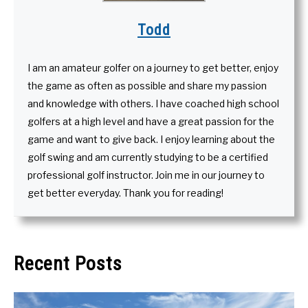
Todd
I am an amateur golfer on a journey to get better, enjoy
the game as often as possible and share my passion
and knowledge with others. I have coached high school
golfers at a high level and have a great passion for the
game and want to give back. I enjoy learning about the
golf swing and am currently studying to be a certified
professional golf instructor. Join me in our journey to
get better everyday. Thank you for reading!
Recent Posts