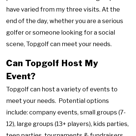
have varied from my three visits. At the
end of the day, whether you are a serious
golfer or someone looking for a social
scene, Topgolf can meet your needs.
Can Topgolf Host My
Event?
Topgolf can host a variety of events to
meet your needs. Potential options
include: company events, small groups (7-
12), large groups (13+ players), kids parties,
teen parties, tournaments & fundraisers