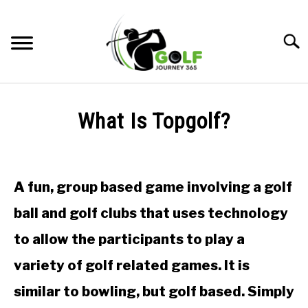
Skip
to
Searc
content
HOME
What Is Topgolf?
RECOMMENDED PRODUCTS
Written
by
ONLINE GOLF INSTRUCTION
Todd
A fun, group based game involving a golf
in
GOLF SIMULATOR FAQS
Golf
ball and golf clubs that uses technology
Club
GOLF CLUB QUESTIONS
Questions
to allow the participants to play a
A GOLF JOURNEY
variety of golf related games. It is
similar to bowling, but golf based. Simply
PRIVACY POLICY