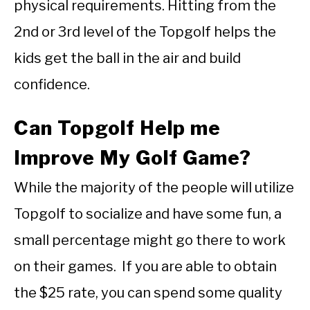
physical requirements. Hitting from the
2nd or 3rd level of the Topgolf helps the
kids get the ball in the air and build
confidence.
Can Topgolf Help me
Improve My Golf Game?
While the majority of the people will utilize
Topgolf to socialize and have some fun, a
small percentage might go there to work
on their games. If you are able to obtain
the $25 rate, you can spend some quality