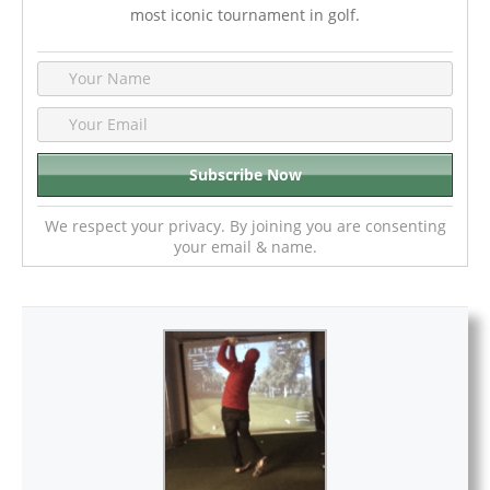
most iconic tournament in golf.
We respect your privacy. By joining you are consenting
your email & name.