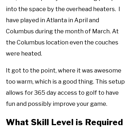
into the space by the overhead heaters. I
have played in Atlanta in April and
Columbus during the month of March. At
the Columbus location even the couches
were heated.
It got to the point, where it was awesome
too warm, which is a good thing. This setup
allows for 365 day access to golf to have
fun and possibly improve your game.
What Skill Level is Required