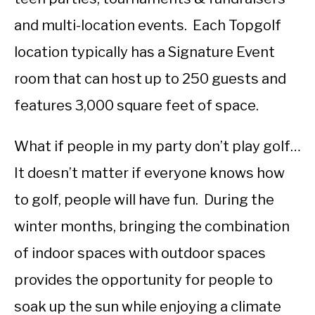
and multi-location events. Each Topgolf
location typically has a Signature Event
room that can host up to 250 guests and
features 3,000 square feet of space.
What if people in my party don’t play golf…
It doesn’t matter if everyone knows how
to golf, people will have fun. During the
winter months, bringing the combination
of indoor spaces with outdoor spaces
provides the opportunity for people to
soak up the sun while enjoying a climate