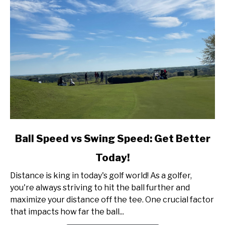
link
Ball Speed vs Swing Speed: Get Better
to
Today!
Ball
Speed
Distance is king in today's golf world! As a golfer,
vs
you're always striving to hit the ball further and
Swing
maximize your distance off the tee. One crucial factor
Speed:
that impacts how far the ball...
Get