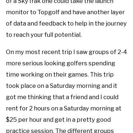
of a SkyTrak one could take the launch
monitor to Topgolf and have another layer
of data and feedback to help in the journey
to reach your full potential.
On my most recent trip I saw groups of 2-4
more serious looking golfers spending
time working on their games. This trip
took place on a Saturday morning and it
got me thinking that a friend and I could
rent for 2 hours on a Saturday morning at
$25 per hour and get in a pretty good
practice session. The different groups