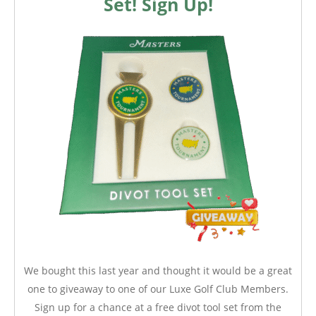
Set! Sign Up!
We bought this last year and thought it would be a great
one to giveaway to one of our Luxe Golf Club Members.
Sign up for a chance at a free divot tool set from the