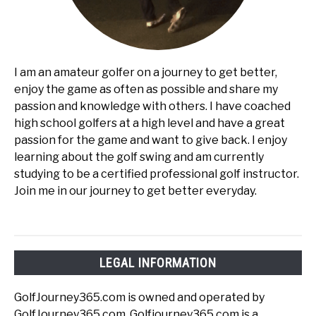
I am an amateur golfer on a journey to get better,
enjoy the game as often as possible and share my
passion and knowledge with others. I have coached
high school golfers at a high level and have a great
passion for the game and want to give back. I enjoy
learning about the golf swing and am currently
studying to be a certified professional golf instructor.
Join me in our journey to get better everyday.
LEGAL INFORMATION
GolfJourney365.com is owned and operated by
GolfJourney365.com. Golfjourney365.com is a