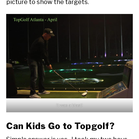
picture to show the targets.
It was a blast!
Can Kids Go to Topgolf?