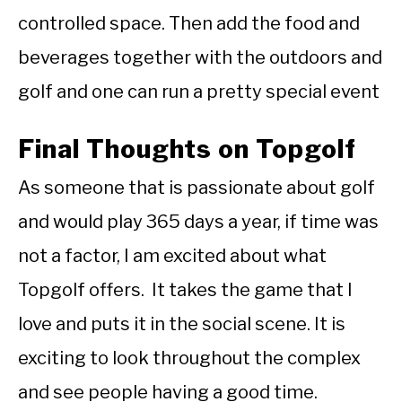
controlled space. Then add the food and
beverages together with the outdoors and
golf and one can run a pretty special event
Final Thoughts on Topgolf
As someone that is passionate about golf
and would play 365 days a year, if time was
not a factor, I am excited about what
Topgolf offers. It takes the game that I
love and puts it in the social scene. It is
exciting to look throughout the complex
and see people having a good time.