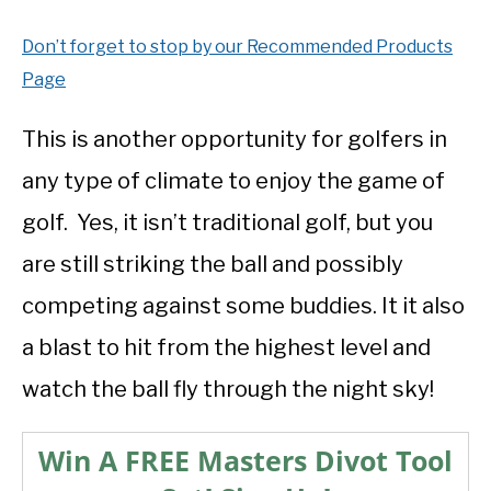
Don’t forget to stop by our Recommended Products
Page
This is another opportunity for golfers in
any type of climate to enjoy the game of
golf. Yes, it isn’t traditional golf, but you
are still striking the ball and possibly
competing against some buddies. It it also
a blast to hit from the highest level and
watch the ball fly through the night sky!
Win A FREE Masters Divot Tool