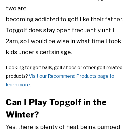
two are
becoming addicted to golf like their father.
Topgolf does stay open frequently until
2am, so I would be wise in what time I took
kids under a certain age.
Looking for golf balls, golf shoes or other golf related
products?
Visit our Recommend Products page to
learn more.
Can I Play Topgolf in the
Winter?
Yes, there is plenty of heat being pumped