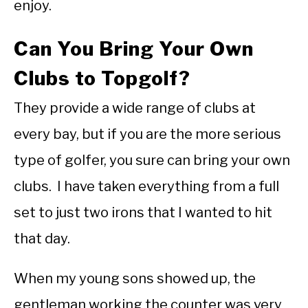
enjoy.
Can You Bring Your Own
Clubs to Topgolf?
They provide a wide range of clubs at
every bay, but if you are the more serious
type of golfer, you sure can bring your own
clubs. I have taken everything from a full
set to just two irons that I wanted to hit
that day.
When my young sons showed up, the
gentleman working the counter was very