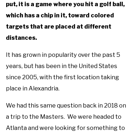
put, it is a game where you hit a golf ball,
ABOUT US
which has a chip in it, toward colored
TERMS AND CONDITIONS
targets that are placed at different
distances.
It has grown in popularity over the past 5
years, but has been in the United States
since 2005, with the first location taking
place in Alexandria.
We had this same question back in 2018 on
a trip to the Masters. We were headed to
Atlanta and were looking for something to