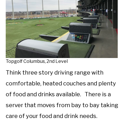
Topgolf Columbus, 2nd Level
Think three story driving range with
comfortable, heated couches and plenty
of food and drinks available. There is a
server that moves from bay to bay taking
care of your food and drink needs.