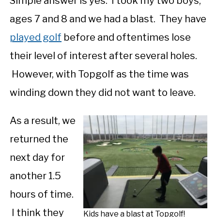
Simple answer is yes. I took my two boys,
ages 7 and 8 and we had a blast. They have
played golf
before and oftentimes lose
their level of interest after several holes.
However, with Topgolf as the time was
winding down they did not want to leave.
As a result, we
returned the
next day for
another 1.5
hours of time.
I think they
Kids have a blast at Topgolf!