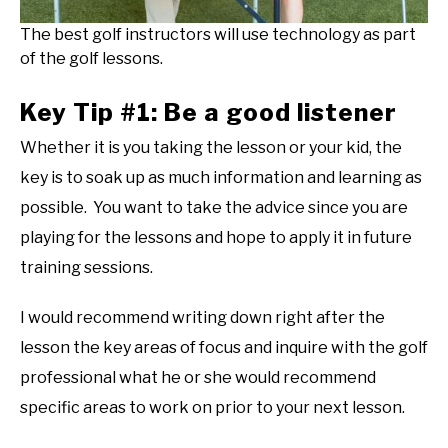
The best golf instructors will use technology as part
of the golf lessons.
Key Tip #1: Be a good listener
Whether it is you taking the lesson or your kid, the
key is to soak up as much information and learning as
possible. You want to take the advice since you are
playing for the lessons and hope to apply it in future
training sessions.
I would recommend writing down right after the
lesson the key areas of focus and inquire with the golf
professional what he or she would recommend
specific areas to work on prior to your next lesson.