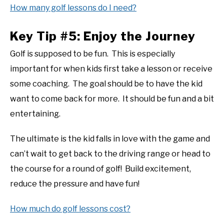
How many golf lessons do I need?
Key Tip #5: Enjoy the Journey
Golf is supposed to be fun. This is especially
important for when kids first take a lesson or receive
some coaching. The goal should be to have the kid
want to come back for more. It should be fun and a bit
entertaining.
The ultimate is the kid falls in love with the game and
can’t wait to get back to the driving range or head to
the course for a round of golf! Build excitement,
reduce the pressure and have fun!
How much do golf lessons cost?