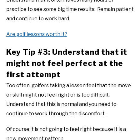
practice to see some big time results. Remain patient
and continue to work hard.
Are golf lessons worth it?
Key Tip #3: Understand that it
might not feel perfect at the
first attempt
Too often, golfers taking a lesson feel that the move
or skill might not feel right or is too difficult.
Understand that this is normal and you need to
continue to work through the discomfort.
Of course it is not going to feel right because it is a
new movement pattern.