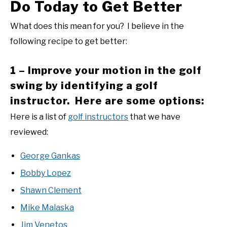
Do Today to Get Better
What does this mean for you? I believe in the
following recipe to get better:
1 – Improve your motion in the golf
swing by identifying a golf
instructor. Here are some options:
Here is a list of
golf instructors
that we have
reviewed:
George Gankas
Bobby Lopez
Shawn Clement
Mike Malaska
Jim Venetos