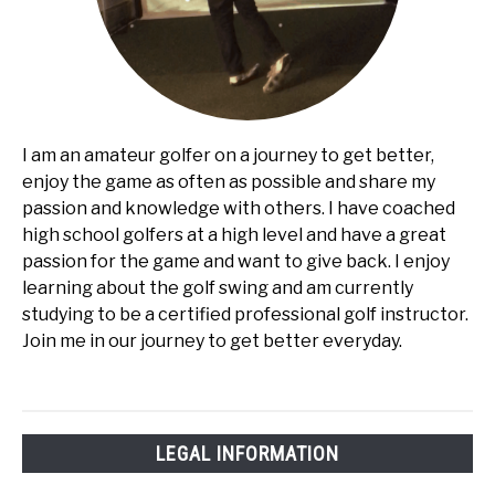
I am an amateur golfer on a journey to get better,
enjoy the game as often as possible and share my
passion and knowledge with others. I have coached
high school golfers at a high level and have a great
passion for the game and want to give back. I enjoy
learning about the golf swing and am currently
studying to be a certified professional golf instructor.
Join me in our journey to get better everyday.
LEGAL INFORMATION