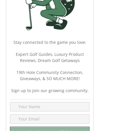
Stay connected to the game you love:
Expert Golf Guides, Luxury Product
Reviews, Dream Golf Getaways
19th Hole Community Connection,
Giveaways, & SO MUCH MORE!
Sign up to join our growing community.