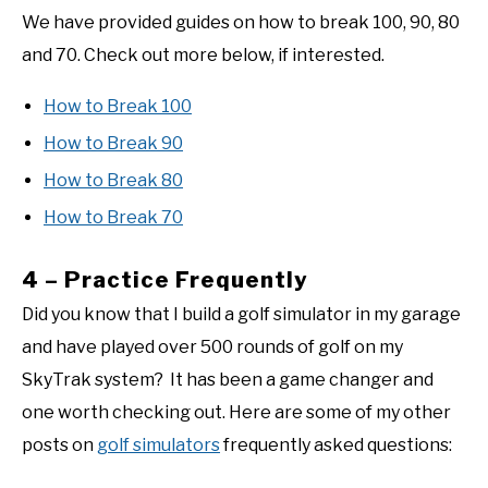
We have provided guides on how to break 100, 90, 80
and 70. Check out more below, if interested.
How to Break 100
How to Break 90
How to Break 80
How to Break 70
4 – Practice Frequently
Did you know that I build a golf simulator in my garage
and have played over 500 rounds of golf on my
SkyTrak system? It has been a game changer and
one worth checking out. Here are some of my other
posts on
golf simulators
frequently asked questions: