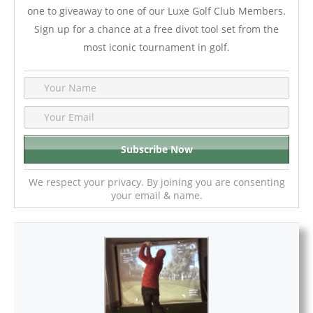
one to giveaway to one of our Luxe Golf Club Members.
Sign up for a chance at a free divot tool set from the
most iconic tournament in golf.
We respect your privacy. By joining you are consenting
your email & name.