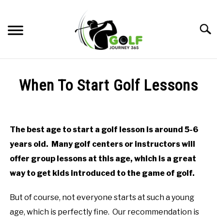
Skip
to
Searc
content
HOME
When To Start Golf Lessons
RECOMMENDED PRODUCTS
Written
by
ONLINE GOLF INSTRUCTION
Todd
The best age to start a golf lesson is around 5-6
in
GOLF SIMULATOR FAQS
years old. Many golf centers or instructors will
Online
Golf
offer group lessons at this age, which is a great
GOLF CLUB QUESTIONS
Instruction
way to get kids introduced to the game of golf.
A GOLF JOURNEY
But of course, not everyone starts at such a young
PRIVACY POLICY
age, which is perfectly fine. Our recommendation is