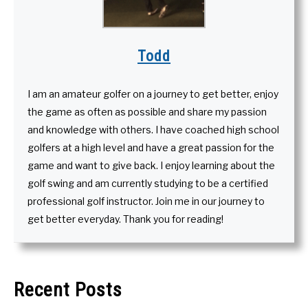
Todd
I am an amateur golfer on a journey to get better, enjoy
the game as often as possible and share my passion
and knowledge with others. I have coached high school
golfers at a high level and have a great passion for the
game and want to give back. I enjoy learning about the
golf swing and am currently studying to be a certified
professional golf instructor. Join me in our journey to
get better everyday. Thank you for reading!
Recent Posts