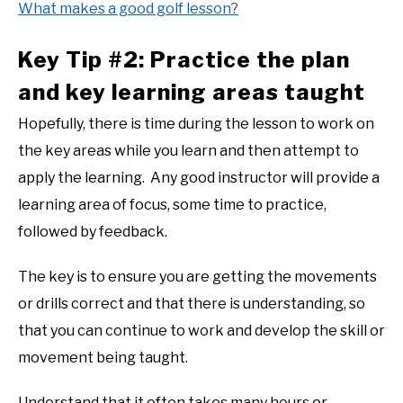
What makes a good golf lesson?
Key Tip #2: Practice the plan
and key learning areas taught
Hopefully, there is time during the lesson to work on
the key areas while you learn and then attempt to
apply the learning. Any good instructor will provide a
learning area of focus, some time to practice,
followed by feedback.
The key is to ensure you are getting the movements
or drills correct and that there is understanding, so
that you can continue to work and develop the skill or
movement being taught.
Understand that it often takes many hours or