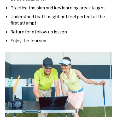
Practice the plan and key learning areas taught
Understand that it might not feel perfect at the
first attempt
Return for a follow up lesson
Enjoy the Journey