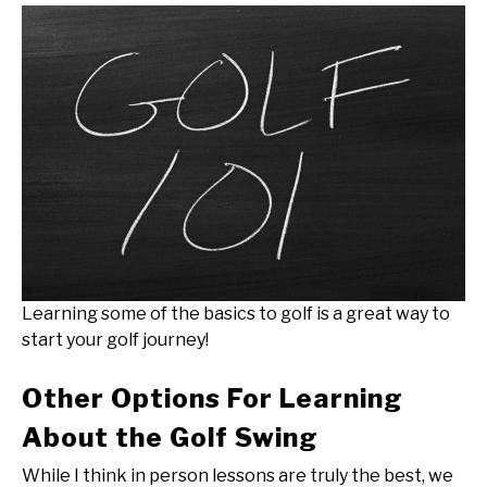
Learning some of the basics to golf is a great way to
start your golf journey!
Other Options For Learning
About the Golf Swing
While I think in person lessons are truly the best, we