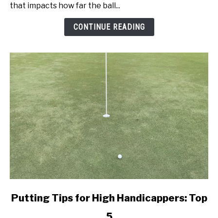
Speed:
that impacts how far the ball...
Get
Better
CONTINUE READING
Today!
link
Putting Tips for High Handicappers: Top
to
5
Putting