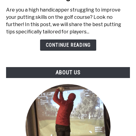
Tips
Are you a high handicapper struggling to improve
for
your putting skills on the golf course? Look no
High
further! In this post, we will share the best putting
Handicappers:
tips specifically tailored for players...
Top
5
CONTINUE READING
ABOUT US