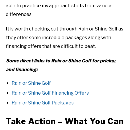
able to practice my approach shots from various
differences.
It is worth checking out through Rain or Shine Golf as
they offer some incredible packages along with
financing offers that are difficult to beat.
Some direct links to Rain or Shine Golf for pricing
and financing:
Rain or Shine Golf
Rain or Shine Golf Financing Offers
Rain or Shine Golf Packages
Take Action – What You Can