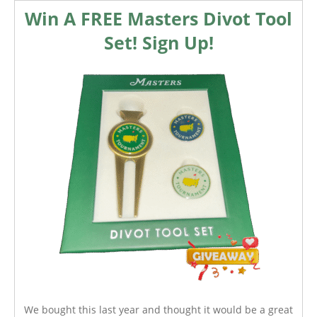
Win A FREE Masters Divot Tool
Set! Sign Up!
We bought this last year and thought it would be a great