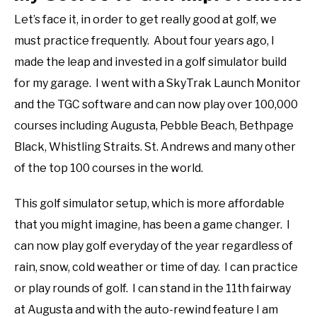
Let’s face it, in order to get really good at golf, we
must practice frequently. About four years ago, I
made the leap and invested in a golf simulator build
for my garage. I went with a SkyTrak Launch Monitor
and the TGC software and can now play over 100,000
courses including Augusta, Pebble Beach, Bethpage
Black, Whistling Straits. St. Andrews and many other
of the top 100 courses in the world.
This golf simulator setup, which is more affordable
that you might imagine, has been a game changer. I
can now play golf everyday of the year regardless of
rain, snow, cold weather or time of day. I can practice
or play rounds of golf. I can stand in the 11th fairway
at Augusta and with the auto-rewind feature I am