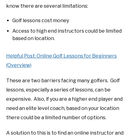
know there are several limitations:
Golf lessons cost money
Access to high end instructors could be limited
based on location.
Helpful Post: Online Golf Lessons for Beginners
(Overview)
These are two barriers facing many golfers. Golf
lessons, especially a series of lessons, can be
expensive. Also, if you are a higher end player and
need an elite level coach, based on your location
there could be a limited number of options.
A solution to this is to find an online instructor and