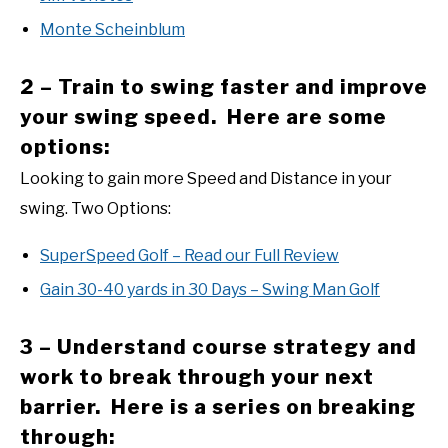
Monte Scheinblum
2 – Train to swing faster and improve
your swing speed. Here are some
options:
Looking to gain more Speed and Distance in your
swing. Two Options:
SuperSpeed Golf – Read our Full Review
Gain 30-40 yards in 30 Days – Swing Man Golf
3 – Understand course strategy and
work to break through your next
barrier. Here is a series on breaking
through: