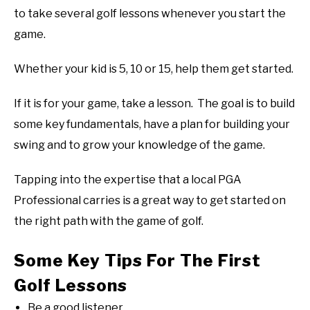
to take several golf lessons whenever you start the
ABOUT US
game.
TERMS AND CONDITIONS
Whether your kid is 5, 10 or 15, help them get started.
If it is for your game, take a lesson. The goal is to build
some key fundamentals, have a plan for building your
swing and to grow your knowledge of the game.
Tapping into the expertise that a local PGA
Professional carries is a great way to get started on
the right path with the game of golf.
Some Key Tips For The First
Golf Lessons
Be a good listener