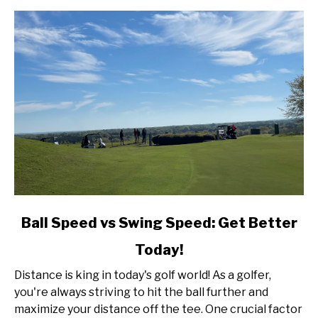
link
Ball Speed vs Swing Speed: Get Better
to
Today!
Ball
Speed
Distance is king in today's golf world! As a golfer,
vs
you're always striving to hit the ball further and
Swing
maximize your distance off the tee. One crucial factor