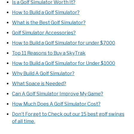
Is a Golf Simulator Worth It?
How to Build a Golf Simulator?
What is the Best Golf Simulator?
Golf Simulator Accessories?
How to Build a Golf Simulator for under $7000
Top 11 Reasons to Buy a SkyTrak
How to Build a Golf Simulator for Under $1000
Why Build A Golf Simulator?
What Space is Needed?
Can A Golf Simulator Improve My Game?
How Much Does A Golf Simulator Cost?
Don’t Forget to Check out our 15 best golf swings
of all time.