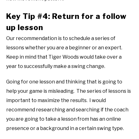
Key Tip #4: Return for a follow
up lesson
Our recommendation is to schedule a series of
lessons whether you are a beginner or an expert.
Keep in mind that Tiger Woods would take over a
year to successfully make a swing change.
Going for one lesson and thinking that is going to
help your game is misleading. The series of lessons is
important to maximize the results. I would
recommend researching and searching if the coach
you are going to take a lesson from has an online
presence or a background in a certain swing type.