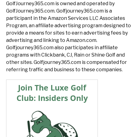
GolfJourney365.com is owned and operated by
GolfJourney365.com. Golfjourney365.com is a
participant in the Amazon Services LLC Associates
Program, an affiliate advertising program designed to
provide a means for sites to earn advertising fees by
advertising and linking to Amazon.com.
Golfjourney365.com also participates in affiliate
programs with Clickbank, CJ, Rain or Shine Golf and
other sites. Golfjourney365.com is compensated for
referring traffic and business to these companies.
Join The Luxe Golf
Club: Insiders Only