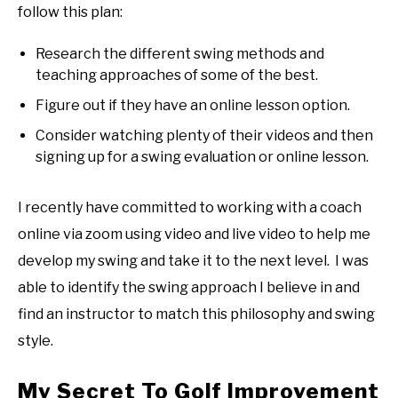
follow this plan:
Research the different swing methods and
teaching approaches of some of the best.
Figure out if they have an online lesson option.
Consider watching plenty of their videos and then
signing up for a swing evaluation or online lesson.
I recently have committed to working with a coach
online via zoom using video and live video to help me
develop my swing and take it to the next level. I was
able to identify the swing approach I believe in and
find an instructor to match this philosophy and swing
style.
My Secret To Golf Improvement