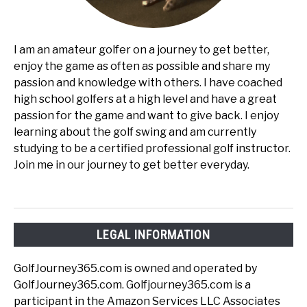
I am an amateur golfer on a journey to get better,
enjoy the game as often as possible and share my
passion and knowledge with others. I have coached
high school golfers at a high level and have a great
passion for the game and want to give back. I enjoy
learning about the golf swing and am currently
studying to be a certified professional golf instructor.
Join me in our journey to get better everyday.
LEGAL INFORMATION
GolfJourney365.com is owned and operated by
GolfJourney365.com. Golfjourney365.com is a
participant in the Amazon Services LLC Associates