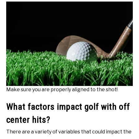
Make sure you are properly aligned to the shot!
What factors impact golf with off
center hits?
There are a variety of variables that could impact the