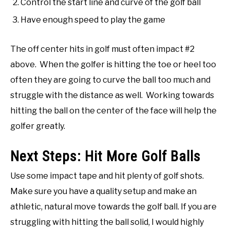
Control the start line and curve of the golf ball
Have enough speed to play the game
The off center hits in golf must often impact #2
above. When the golfer is hitting the toe or heel too
often they are going to curve the ball too much and
struggle with the distance as well. Working towards
hitting the ball on the center of the face will help the
golfer greatly.
Next Steps: Hit More Golf Balls
Use some impact tape and hit plenty of golf shots.
Make sure you have a quality setup and make an
athletic, natural move towards the golf ball. If you are
struggling with hitting the ball solid, I would highly