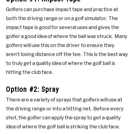
Golfers can purchase impact tape and practice at
both the driving range or on a golf simulator. The
impact tape is good for several uses and gives the
golfer a good idea of where the ball was struck. Many
golfers will use this on the driver to ensure they
aren’t losing distance off the tee. This is the best way
to truly get a quality idea of where the golf ball is
hitting the club face.
Option #2: Spray
There are a variety of sprays that golfers will use at
the driving range or into a hitting net. Before every
shot, the golfer can apply the spray to get a quality
idea of where the golf ball is striking the club face.