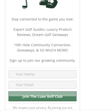
Stay connected to the game you love:
Expert Golf Guides, Luxury Product
Reviews, Dream Golf Getaways
19th Hole Community Connection,
Giveaways, & SO MUCH MORE!
Sign up to join our growing community.
We respect your privacy. By joining you are
consenting your email & name.