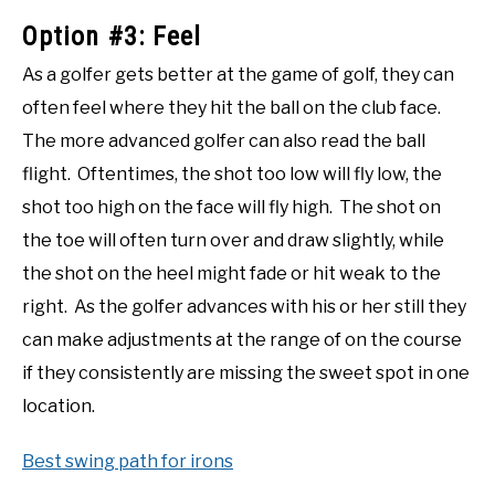
Option #3: Feel
As a golfer gets better at the game of golf, they can
often feel where they hit the ball on the club face.
The more advanced golfer can also read the ball
flight. Oftentimes, the shot too low will fly low, the
shot too high on the face will fly high. The shot on
the toe will often turn over and draw slightly, while
the shot on the heel might fade or hit weak to the
right. As the golfer advances with his or her still they
can make adjustments at the range of on the course
if they consistently are missing the sweet spot in one
location.
Best swing path for irons