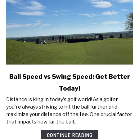
link
Ball Speed vs Swing Speed: Get Better
to
Today!
Ball
Speed
Distance is king in today's golf world! As a golfer,
vs
you're always striving to hit the ball further and
Swing
maximize your distance off the tee. One crucial factor
Speed:
that impacts how far the ball...
Get
Better
CONTINUE READING