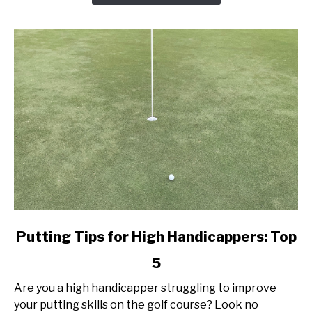
Today!
link
Putting Tips for High Handicappers: Top
to
5
Putting
Tips
Are you a high handicapper struggling to improve
for
your putting skills on the golf course? Look no