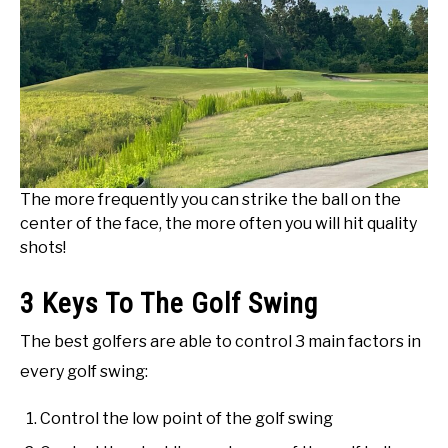
The more frequently you can strike the ball on the
center of the face, the more often you will hit quality
shots!
3 Keys To The Golf Swing
The best golfers are able to control 3 main factors in
every golf swing:
Control the low point of the golf swing