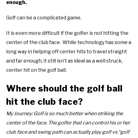
enough.
ABOUT US
Golf can be a complicated game.
TERMS AND CONDITIONS
It is even more difficult if the golfer is not hitting the
center of the club face. While technology has some a
long way in helping off center hits to travel straight
and far enough, it still isn’t as ideal as a well struck,
center hit on the golf ball.
Where should the golf ball
hit the club face?
My Journey: Golf is so much better when striking the
center of the face. The golfer that can control his or her
club face and swing path can actually play golf vs “golf