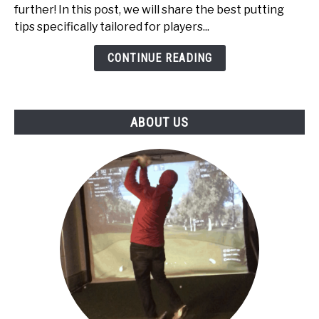
High
further! In this post, we will share the best putting
Handicappers:
tips specifically tailored for players...
Top
5
CONTINUE READING
ABOUT US