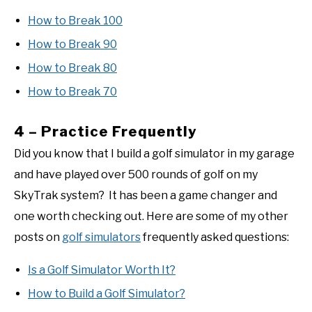
How to Break 100
How to Break 90
How to Break 80
How to Break 70
4 – Practice Frequently
Did you know that I build a golf simulator in my garage
and have played over 500 rounds of golf on my
SkyTrak system? It has been a game changer and
one worth checking out. Here are some of my other
posts on
golf simulators
frequently asked questions:
Is a Golf Simulator Worth It?
How to Build a Golf Simulator?