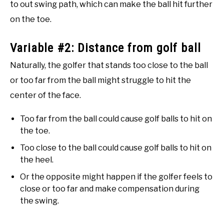
to out swing path, which can make the ball hit further
on the toe.
Variable #2: Distance from golf ball
Naturally, the golfer that stands too close to the ball
or too far from the ball might struggle to hit the
center of the face.
Too far from the ball could cause golf balls to hit on
the toe.
Too close to the ball could cause golf balls to hit on
the heel.
Or the opposite might happen if the golfer feels to
close or too far and make compensation during
the swing.