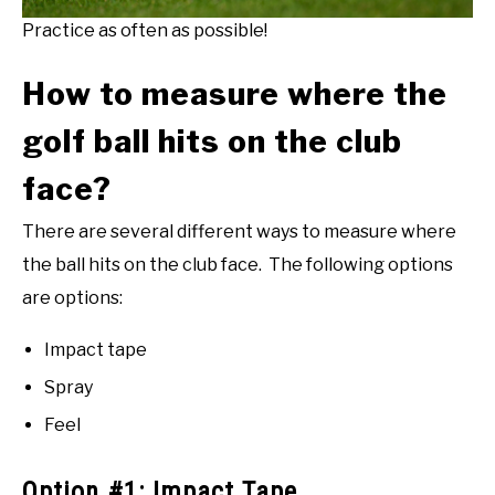
Practice as often as possible!
How to measure where the
golf ball hits on the club
face?
There are several different ways to measure where
the ball hits on the club face. The following options
are options:
Impact tape
Spray
Feel
Option #1: Impact Tape