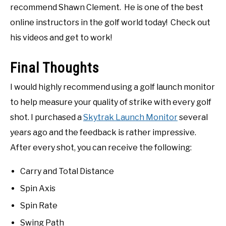
recommend Shawn Clement. He is one of the best
online instructors in the golf world today! Check out
his videos and get to work!
Final Thoughts
I would highly recommend using a golf launch monitor
to help measure your quality of strike with every golf
shot. I purchased a
Skytrak Launch Monitor
several
years ago and the feedback is rather impressive.
After every shot, you can receive the following:
Carry and Total Distance
Spin Axis
Spin Rate
Swing Path