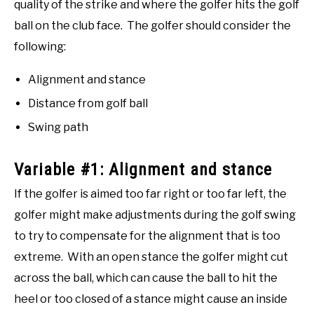
quality of the strike and where the golfer hits the golf
ball on the club face. The golfer should consider the
following:
Alignment and stance
Distance from golf ball
Swing path
Variable #1: Alignment and stance
If the golfer is aimed too far right or too far left, the
golfer might make adjustments during the golf swing
to try to compensate for the alignment that is too
extreme. With an open stance the golfer might cut
across the ball, which can cause the ball to hit the
heel or too closed of a stance might cause an inside