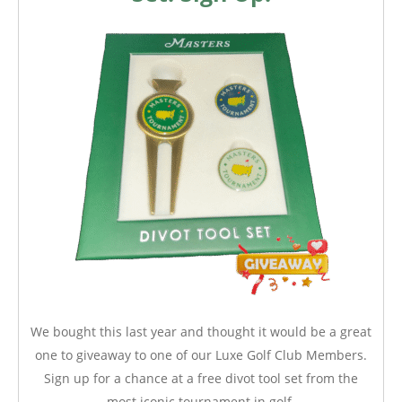
We bought this last year and thought it would be a great
one to giveaway to one of our Luxe Golf Club Members.
Sign up for a chance at a free divot tool set from the
most iconic tournament in golf.