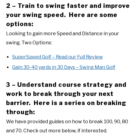
2 – Train to swing faster and improve
your swing speed. Here are some
options:
Looking to gain more Speed and Distance in your
swing. Two Options:
SuperSpeed Golf – Read our Full Review
Gain 30-40 yards in 30 Days – Swing Man Golf
3 – Understand course strategy and
work to break through your next
barrier. Here is a series on breaking
through:
We have provided guides on how to break 100, 90, 80
and 70. Check out more below, if interested.