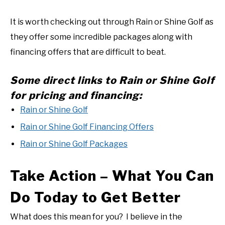
It is worth checking out through Rain or Shine Golf as
they offer some incredible packages along with
financing offers that are difficult to beat.
Some direct links to Rain or Shine Golf
for pricing and financing:
Rain or Shine Golf
Rain or Shine Golf Financing Offers
Rain or Shine Golf Packages
Take Action – What You Can
Do Today to Get Better
What does this mean for you? I believe in the