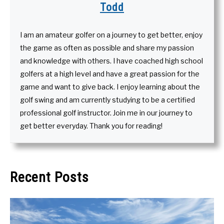
Todd
I am an amateur golfer on a journey to get better, enjoy
the game as often as possible and share my passion
and knowledge with others. I have coached high school
golfers at a high level and have a great passion for the
game and want to give back. I enjoy learning about the
golf swing and am currently studying to be a certified
professional golf instructor. Join me in our journey to
get better everyday. Thank you for reading!
Recent Posts