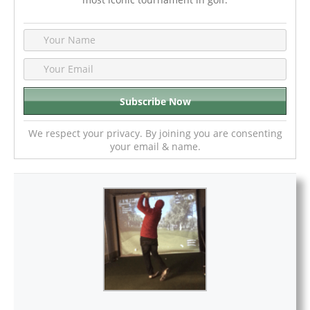
We respect your privacy. By joining you are consenting
your email & name.