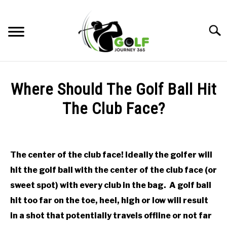
Skip
to
Searc
content
HOME
Where Should The Golf Ball Hit
RECOMMENDED PRODUCTS
The Club Face?
ONLINE GOLF INSTRUCTION
Written
by
GOLF SIMULATOR FAQS
Todd
The center of the club face! Ideally the golfer will
in
GOLF CLUB QUESTIONS
hit the golf ball with the center of the club face (or
Online
Golf
sweet spot) with every club in the bag. A golf ball
Instruction
A GOLF JOURNEY
hit too far on the toe, heel, high or low will result
in a shot that potentially travels offline or not far
PRIVACY POLICY