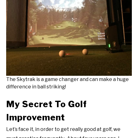
The Skytrak is a game changer and can make a huge
difference in ball striking!
My Secret To Golf
Improvement
Let’s face it, in order to get really good at golf, we