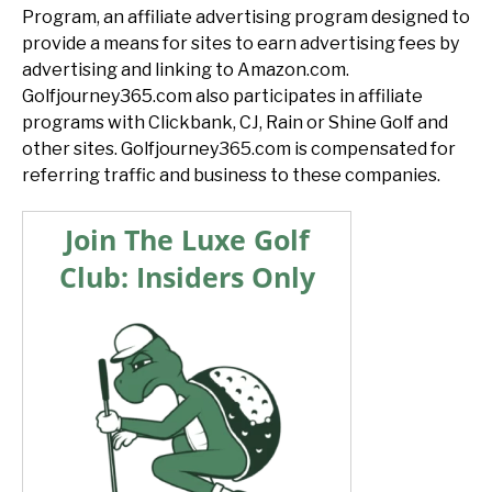
Program, an affiliate advertising program designed to
provide a means for sites to earn advertising fees by
advertising and linking to Amazon.com.
Golfjourney365.com also participates in affiliate
programs with Clickbank, CJ, Rain or Shine Golf and
other sites. Golfjourney365.com is compensated for
referring traffic and business to these companies.
Join The Luxe Golf
Club: Insiders Only