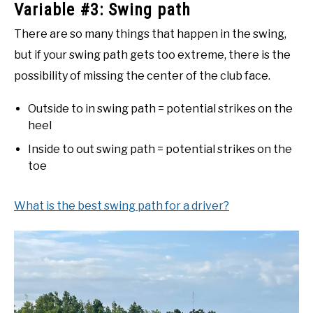
Variable #3: Swing path
There are so many things that happen in the swing,
but if your swing path gets too extreme, there is the
possibility of missing the center of the club face.
Outside to in swing path = potential strikes on the
heel
Inside to out swing path = potential strikes on the
toe
What is the best swing path for a driver?