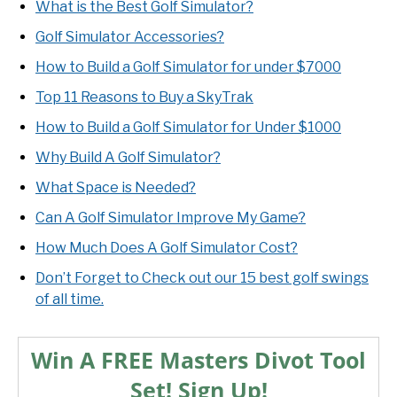
What is the Best Golf Simulator?
Golf Simulator Accessories?
How to Build a Golf Simulator for under $7000
Top 11 Reasons to Buy a SkyTrak
How to Build a Golf Simulator for Under $1000
Why Build A Golf Simulator?
What Space is Needed?
Can A Golf Simulator Improve My Game?
How Much Does A Golf Simulator Cost?
Don’t Forget to Check out our 15 best golf swings
of all time.
Win A FREE Masters Divot Tool
Set! Sign Up!