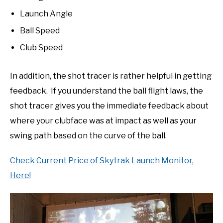
Launch Angle
Ball Speed
Club Speed
In addition, the shot tracer is rather helpful in getting
feedback. If you understand the ball flight laws, the
shot tracer gives you the immediate feedback about
where your clubface was at impact as well as your
swing path based on the curve of the ball.
Check Current Price of Skytrak Launch Monitor,
Here!