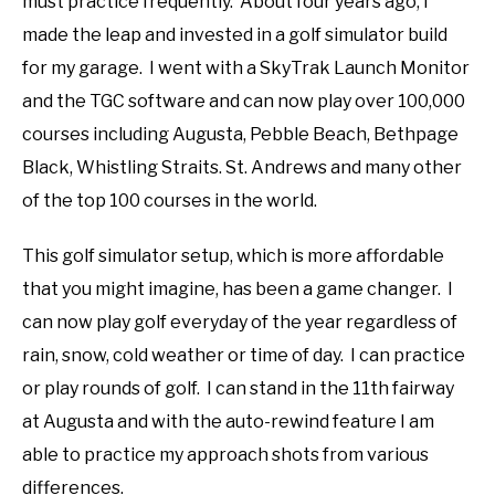
must practice frequently. About four years ago, I
made the leap and invested in a golf simulator build
for my garage. I went with a SkyTrak Launch Monitor
and the TGC software and can now play over 100,000
courses including Augusta, Pebble Beach, Bethpage
Black, Whistling Straits. St. Andrews and many other
of the top 100 courses in the world.
This golf simulator setup, which is more affordable
that you might imagine, has been a game changer. I
can now play golf everyday of the year regardless of
rain, snow, cold weather or time of day. I can practice
or play rounds of golf. I can stand in the 11th fairway
at Augusta and with the auto-rewind feature I am
able to practice my approach shots from various
differences.