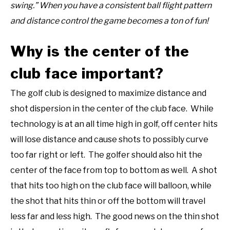
swing.” When you have a consistent ball flight pattern
and distance control the game becomes a ton of fun!
Why is the center of the
club face important?
The golf club is designed to maximize distance and
shot dispersion in the center of the club face. While
technology is at an all time high in golf, off center hits
will lose distance and cause shots to possibly curve
too far right or left. The golfer should also hit the
center of the face from top to bottom as well. A shot
that hits too high on the club face will balloon, while
the shot that hits thin or off the bottom will travel
less far and less high. The good news on the thin shot