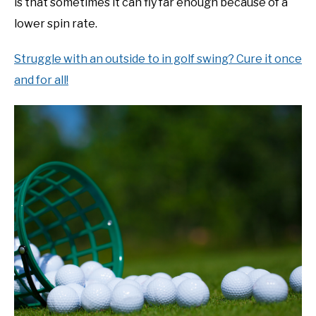
is that sometimes it can fly far enough because of a
lower spin rate.
Struggle with an outside to in golf swing? Cure it once
and for all!