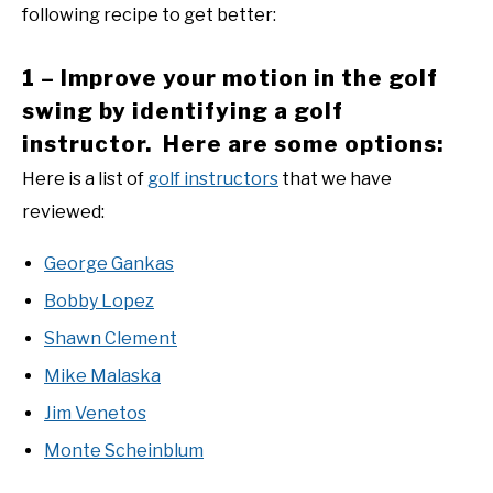
following recipe to get better:
1 – Improve your motion in the golf
swing by identifying a golf
instructor. Here are some options:
Here is a list of
golf instructors
that we have
reviewed:
George Gankas
Bobby Lopez
Shawn Clement
Mike Malaska
Jim Venetos
Monte Scheinblum