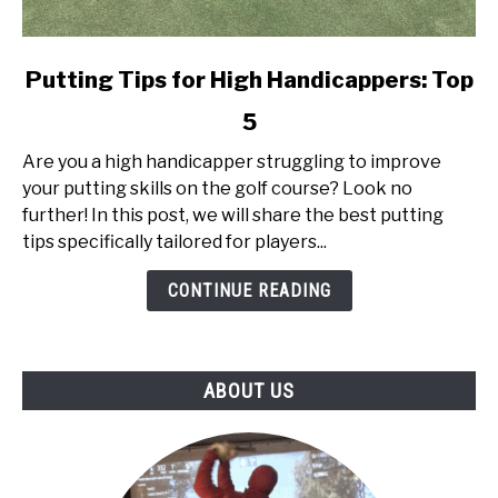
link
Putting Tips for High Handicappers: Top
to
5
Putting
Tips
Are you a high handicapper struggling to improve
for
your putting skills on the golf course? Look no
High
further! In this post, we will share the best putting
Handicappers:
tips specifically tailored for players...
Top
5
CONTINUE READING
ABOUT US