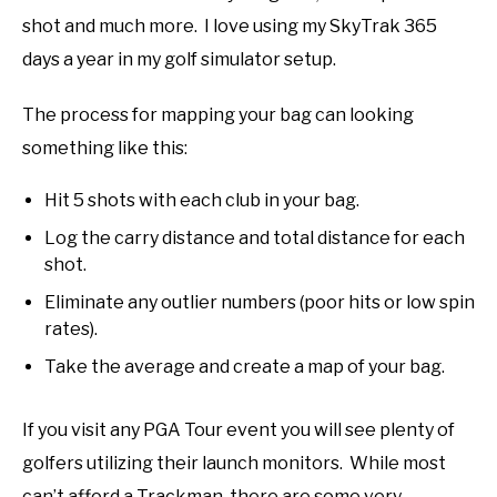
shot and much more. I love using my SkyTrak 365
days a year in my golf simulator setup.
The process for mapping your bag can looking
something like this:
Hit 5 shots with each club in your bag.
Log the carry distance and total distance for each
shot.
Eliminate any outlier numbers (poor hits or low spin
rates).
Take the average and create a map of your bag.
If you visit any PGA Tour event you will see plenty of
golfers utilizing their launch monitors. While most
can’t afford a Trackman, there are some very