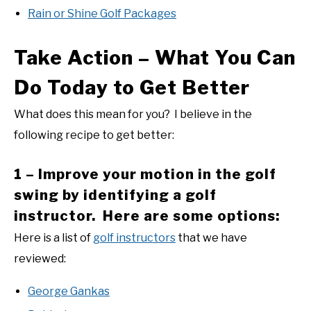
Rain or Shine Golf Packages
Take Action – What You Can
Do Today to Get Better
What does this mean for you? I believe in the
following recipe to get better:
1 – Improve your motion in the golf
swing by identifying a golf
instructor. Here are some options:
Here is a list of
golf instructors
that we have
reviewed:
George Gankas