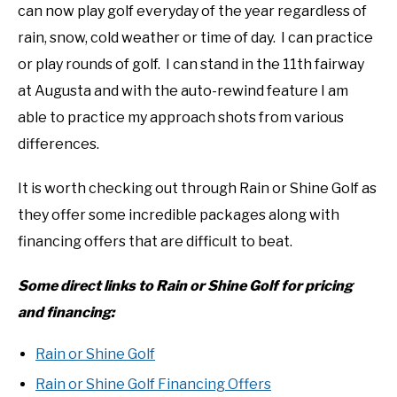
can now play golf everyday of the year regardless of
rain, snow, cold weather or time of day. I can practice
or play rounds of golf. I can stand in the 11th fairway
at Augusta and with the auto-rewind feature I am
able to practice my approach shots from various
differences.
It is worth checking out through Rain or Shine Golf as
they offer some incredible packages along with
financing offers that are difficult to beat.
Some direct links to Rain or Shine Golf for pricing
and financing:
Rain or Shine Golf
Rain or Shine Golf Financing Offers