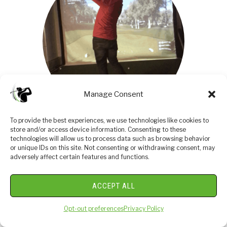
Manage Consent
To provide the best experiences, we use technologies like cookies to
I am an amateur golfer on a journey to get better,
store and/or access device information. Consenting to these
technologies will allow us to process data such as browsing behavior
enjoy the game as often as possible and share my
or unique IDs on this site. Not consenting or withdrawing consent, may
passion and knowledge with others. I have coached
adversely affect certain features and functions.
high school golfers at a high level and have a great
passion for the game and want to give back. I enjoy
ACCEPT ALL
learning about the golf swing and am currently
studying to be a certified professional golf instructor.
Opt-out preferences
Privacy Policy
Join me in our journey to get better everyday.