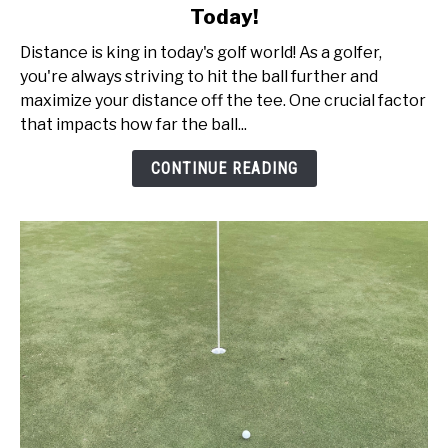
Today!
Ball
Speed
Distance is king in today's golf world! As a golfer,
vs
you're always striving to hit the ball further and
Swing
maximize your distance off the tee. One crucial factor
Speed:
that impacts how far the ball...
Get
Better
CONTINUE READING
Today!