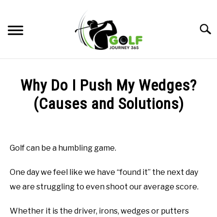
Skip
to
Searc
content
HOME
Why Do I Push My Wedges?
RECOMMENDED PRODUCTS
(Causes and Solutions)
ONLINE GOLF INSTRUCTION
Written
by
GOLF SIMULATOR FAQS
Todd
Golf can be a humbling game.
in
GOLF CLUB QUESTIONS
Online
One day we feel like we have “found it” the next day
Golf
Instruction
A GOLF JOURNEY
we are struggling to even shoot our average score.
PRIVACY POLICY
Whether it is the driver, irons, wedges or putters