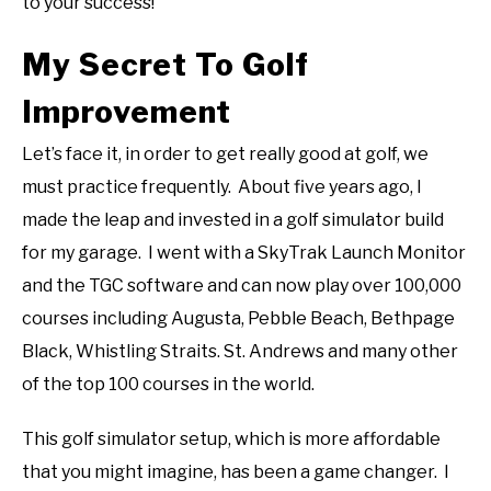
to your success!
My Secret To Golf
Improvement
Let’s face it, in order to get really good at golf, we
must practice frequently. About five years ago, I
made the leap and invested in a golf simulator build
for my garage. I went with a SkyTrak Launch Monitor
and the TGC software and can now play over 100,000
courses including Augusta, Pebble Beach, Bethpage
Black, Whistling Straits. St. Andrews and many other
of the top 100 courses in the world.
This golf simulator setup, which is more affordable
that you might imagine, has been a game changer. I