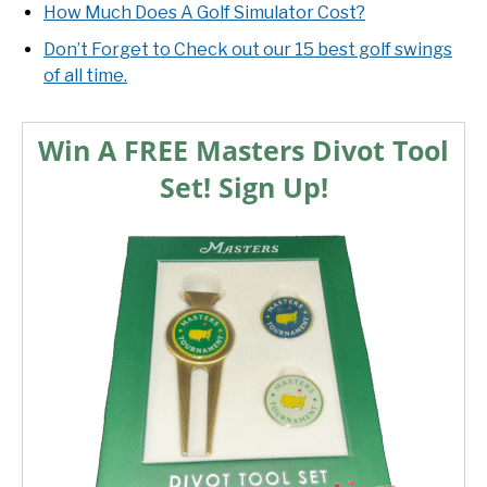
How Much Does A Golf Simulator Cost?
Don’t Forget to Check out our 15 best golf swings
of all time.
Win A FREE Masters Divot Tool
Set! Sign Up!