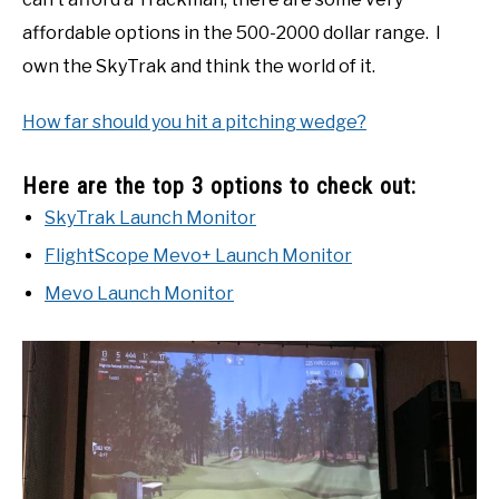
affordable options in the 500-2000 dollar range. I
own the SkyTrak and think the world of it.
How far should you hit a pitching wedge?
Here are the top 3 options to check out:
SkyTrak Launch Monitor
FlightScope Mevo+ Launch Monitor
Mevo Launch Monitor