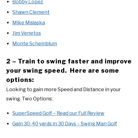
Bobby Lopez
Shawn Clement
Mike Malaska
Jim Venetos
Monte Scheinblum
2 – Train to swing faster and improve
your swing speed. Here are some
options:
Looking to gain more Speed and Distance in your
swing. Two Options:
SuperSpeed Golf – Read our Full Review
Gain 30-40 yards in 30 Days – Swing Man Golf