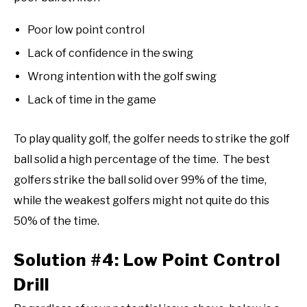
Poor low point control
Lack of confidence in the swing
Wrong intention with the golf swing
Lack of time in the game
To play quality golf, the golfer needs to strike the golf
ball solid a high percentage of the time. The best
golfers strike the ball solid over 99% of the time,
while the weakest golfers might not quite do this
50% of the time.
Solution #4: Low Point Control
Drill