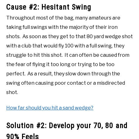
Cause #2: Hesitant Swing
Throughout most of the bag, many amateurs are
taking full swings with the majority of their iron
shots. As soon as they get to that 80 yard wedge shot
with a club that would fly 100 with a full swing, they
struggle to hit this shot. It can often be caused from
the fear of flying it too long or trying to be too
perfect. As a result, they slow down through the
swing often causing poor contact or a misdirected
shot.
How far should you hit a sand wedge?
Solution #2: Develop your 70, 80 and
90% Feels