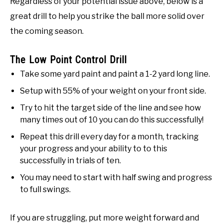
Regardless of your potential issue above, below is a
great drill to help you strike the ball more solid over
the coming season.
The Low Point Control Drill
Take some yard paint and paint a 1-2 yard long line.
Setup with 55% of your weight on your front side.
Try to hit the target side of the line and see how
many times out of 10 you can do this successfully!
Repeat this drill every day for a month, tracking
your progress and your ability to to this
successfully in trials of ten.
You may need to start with half swing and progress
to full swings.
If you are struggling, put more weight forward and