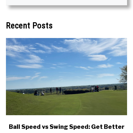
Recent Posts
link
Ball Speed vs Swing Speed: Get Better
to