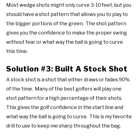
Most wedge shots might only curve 3-10 feet, but you
should have a shot pattern that allows you to play to
the bigger portions of the green. The shot pattern
gives you the confidence to make the proper swing
without fear or what way the ball is going to curve
this time.
Solution #3: Built A Stock Shot
A stock shot is a shot that either draws or fades 90%
of the time. Many of the best golfers will play one
shot pattern for a high percentage of their shots.
This gives the golf confidence in the start line and
what way the ball is going to curve. This is my favorite
drill to use to keep me sharp throughout the bag.