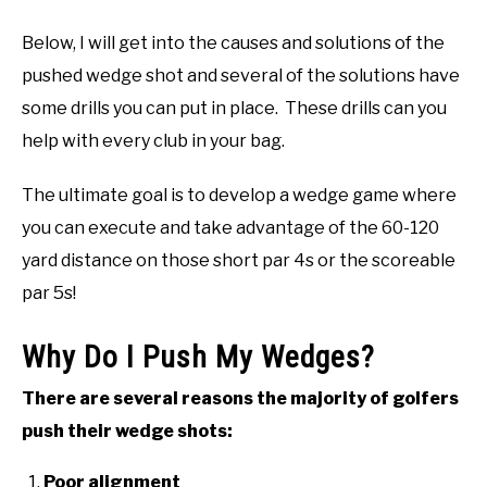
Below, I will get into the causes and solutions of the
pushed wedge shot and several of the solutions have
some drills you can put in place. These drills can you
help with every club in your bag.
The ultimate goal is to develop a wedge game where
you can execute and take advantage of the 60-120
yard distance on those short par 4s or the scoreable
par 5s!
Why Do I Push My Wedges?
There are several reasons the majority of golfers
push their wedge shots:
Poor alignment