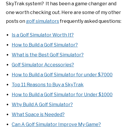
SkyTrak system? It has been a game changer and
one worth checking out. Here are some of my other
posts on
golf simulators
frequently asked questions:
Is a Golf Simulator Worth It?
How to Build a Golf Simulator?
What is the Best Golf Simulator?
Golf Simulator Accessories?
How to Build a Golf Simulator for under $7000
Top 11 Reasons to Buy a SkyTrak
How to Build a Golf Simulator for Under $1000
Why Build A Golf Simulator?
What Space is Needed?
Can A Golf Simulator Improve My Game?