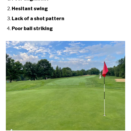
Hesitant swing
Lack of a shot pattern
Poor ball striking