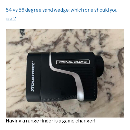
54 vs 56 degree sand wedge: which one should you
use?
Having a range finder is a game changer!