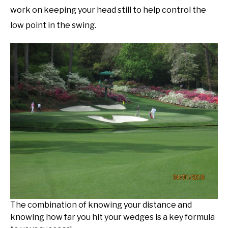
work on keeping your head still to help control the
low point in the swing.
The combination of knowing your distance and
knowing how far you hit your wedges is a key formula