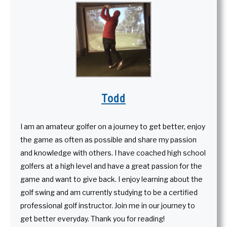
Todd
I am an amateur golfer on a journey to get better, enjoy
the game as often as possible and share my passion
and knowledge with others. I have coached high school
golfers at a high level and have a great passion for the
game and want to give back. I enjoy learning about the
golf swing and am currently studying to be a certified
professional golf instructor. Join me in our journey to
get better everyday. Thank you for reading!