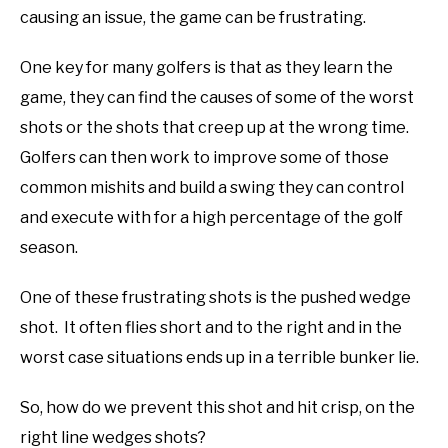
causing an issue, the game can be frustrating.
ABOUT US
One key for many golfers is that as they learn the
TERMS AND CONDITIONS
game, they can find the causes of some of the worst
shots or the shots that creep up at the wrong time.
Golfers can then work to improve some of those
common mishits and build a swing they can control
and execute with for a high percentage of the golf
season.
One of these frustrating shots is the pushed wedge
shot. It often flies short and to the right and in the
worst case situations ends up in a terrible bunker lie.
So, how do we prevent this shot and hit crisp, on the
right line wedges shots?