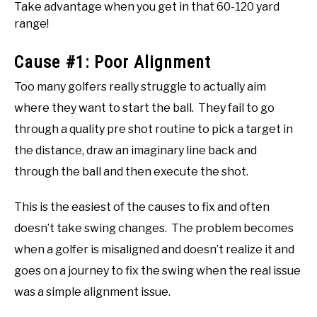
Take advantage when you get in that 60-120 yard
range!
Cause #1: Poor Alignment
Too many golfers really struggle to actually aim
where they want to start the ball. They fail to go
through a quality pre shot routine to pick a target in
the distance, draw an imaginary line back and
through the ball and then execute the shot.
This is the easiest of the causes to fix and often
doesn’t take swing changes. The problem becomes
when a golfer is misaligned and doesn’t realize it and
goes on a journey to fix the swing when the real issue
was a simple alignment issue.