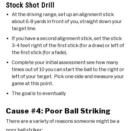
Stock Shot Drill
At the driving range, set up an alignment stick
about 6-8 yards in front of you, straight down your
target line.
If you have a second alignment stick, set the stick
3-4 feet right of the first stick (for a draw) or left of
the first stick (for a fade).
Complete your initial assessment see how many
times out of 10 you can start the ball to the right or
left of your target. Pick one side and measure your
game at this point.
The goal is to eventually
Cause #4: Poor Ball Striking
There are a variety of reasons someone might be a
poor ball striker: