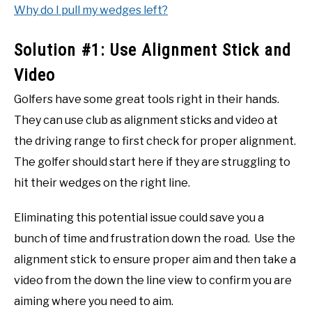
Why do I pull my wedges left?
Solution #1: Use Alignment Stick and
Video
Golfers have some great tools right in their hands.
They can use club as alignment sticks and video at
the driving range to first check for proper alignment.
The golfer should start here if they are struggling to
hit their wedges on the right line.
Eliminating this potential issue could save you a
bunch of time and frustration down the road. Use the
alignment stick to ensure proper aim and then take a
video from the down the line view to confirm you are
aiming where you need to aim.