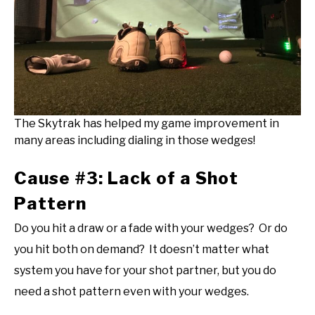
The Skytrak has helped my game improvement in
many areas including dialing in those wedges!
Cause #3: Lack of a Shot
Pattern
Do you hit a draw or a fade with your wedges? Or do
you hit both on demand? It doesn’t matter what
system you have for your shot partner, but you do
need a shot pattern even with your wedges.