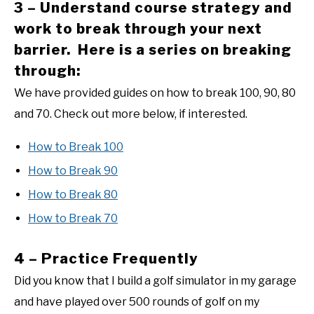
3 – Understand course strategy and
work to break through your next
barrier. Here is a series on breaking
through:
We have provided guides on how to break 100, 90, 80
and 70. Check out more below, if interested.
How to Break 100
How to Break 90
How to Break 80
How to Break 70
4 – Practice Frequently
Did you know that I build a golf simulator in my garage
and have played over 500 rounds of golf on my