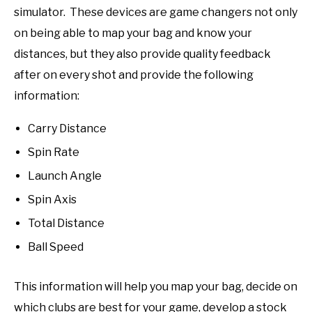
simulator. These devices are game changers not only
on being able to map your bag and know your
distances, but they also provide quality feedback
after on every shot and provide the following
information:
Carry Distance
Spin Rate
Launch Angle
Spin Axis
Total Distance
Ball Speed
This information will help you map your bag, decide on
which clubs are best for your game, develop a stock