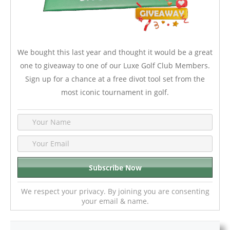
We bought this last year and thought it would be a great
one to giveaway to one of our Luxe Golf Club Members.
Sign up for a chance at a free divot tool set from the
most iconic tournament in golf.
We respect your privacy. By joining you are consenting
your email & name.