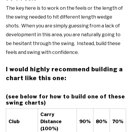
The key here is to work on the feels or the length of
the swing needed to hit different length wedge
shots. When you are simply guessing from a lack of
development in this area, you are naturally going to
be hesitant through the swing. Instead, build these
feels and swing with confidence.
I would highly recommend building a
chart like this one:
(see below for how to build one of these
swing charts)
Carry
Club
Distance
90%
80%
70%
(100%)