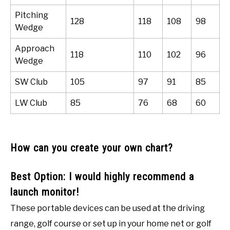
Pitching
128
118
108
98
Wedge
Approach
118
110
102
96
Wedge
SW Club
105
97
91
85
LW Club
85
76
68
60
How can you create your own chart?
Best Option: I would highly recommend a
launch monitor!
These portable devices can be used at the driving
range, golf course or set up in your home net or golf