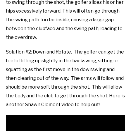
to swing through the shot, the golfer slides his or her
hips excessively forward. This will often go through
the swing path too far inside, causing a large gap
between the clubface and the swing path, leading to
the overdraw.
Solution #2: Down and Rotate. The golfer can get the
feel of lifting up slightly in the backswing, sitting or
squatting as the first move in the downswing and
then clearing out of the way. The arms will follow and
should be more soft through the shot. This will allow
the body and the club to get through the shot. Here is
another Shawn Clement video to help out!