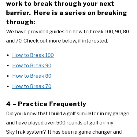
work to break through your next
barrier. Here is a series on breaking
through:
We have provided guides on how to break 100, 90, 80
and 70. Check out more below, if interested.
How to Break 100
How to Break 90
How to Break 80
How to Break 70
4 – Practice Frequently
Did you know that I build a golf simulator in my garage
and have played over 500 rounds of golf on my
SkyTrak system? It has been a game changer and