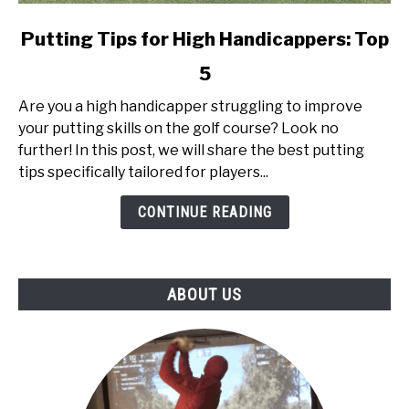
link
Putting Tips for High Handicappers: Top
to
5
Putting
Tips
Are you a high handicapper struggling to improve
for
your putting skills on the golf course? Look no
High
further! In this post, we will share the best putting
Handicappers:
tips specifically tailored for players...
Top
5
CONTINUE READING
ABOUT US