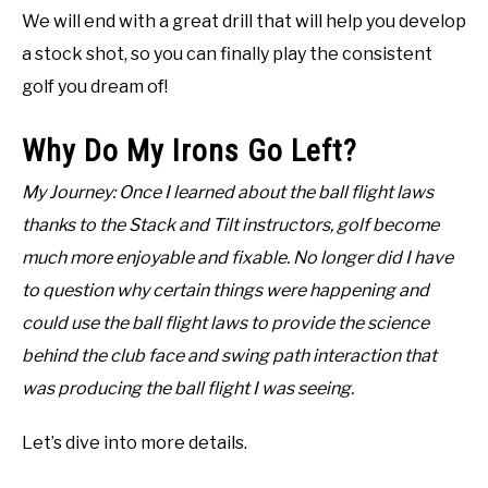
We will end with a great drill that will help you develop
a stock shot, so you can finally play the consistent
golf you dream of!
Why Do My Irons Go Left?
My Journey: Once I learned about the ball flight laws
thanks to the Stack and Tilt instructors, golf become
much more enjoyable and fixable. No longer did I have
to question why certain things were happening and
could use the ball flight laws to provide the science
behind the club face and swing path interaction that
was producing the ball flight I was seeing.
Let’s dive into more details.