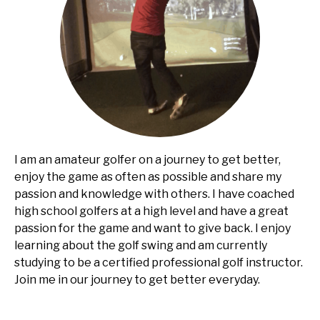
I am an amateur golfer on a journey to get better,
enjoy the game as often as possible and share my
passion and knowledge with others. I have coached
high school golfers at a high level and have a great
passion for the game and want to give back. I enjoy
learning about the golf swing and am currently
studying to be a certified professional golf instructor.
Join me in our journey to get better everyday.