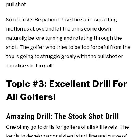
pull shot.
Solution #3: Be patient. Use the same squatting
motion as above and let the arms come down
naturally, before turning and rotating through the
shot. The golfer who tries to be too forceful from the
top is going to struggle grealy with the pull shot or
the slice shot in golf.
Topic #3: Excellent Drill For
All Golfers!
Amazing Drill: The Stock Shot Drill
One of my go to drills for golfers of all skill levels. The
key is to develop a consistent start line and curve of