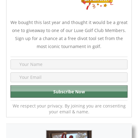
We bought this last year and thought it would be a great
one to giveaway to one of our Luxe Golf Club Members.
Sign up for a chance at a free divot tool set from the
most iconic tournament in golf.
We respect your privacy. By joining you are consenting
your email & name.