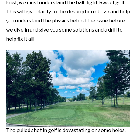
First, we must understand the ball flight laws of golf.
This will give clarity to the description above and help
you understand the physics behind the issue before
we dive in and give you some solutions and a drill to
help fix it all!
The pulled shot in golf is devastating on some holes.