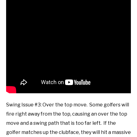
Swing Issue #3: Over the top move. Some golfers will
fire right away from the top, causing an over the top
move and a swing path that is too far left. If the
golfer matches up the clubface, they will hit a massive