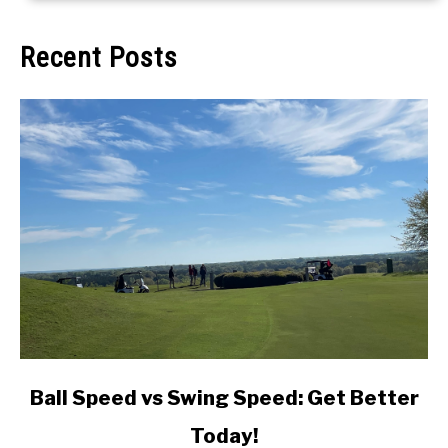
Recent Posts
link
Ball Speed vs Swing Speed: Get Better
to
Today!
Ball