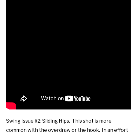
Swing Issue #2: Sliding Hips. This shot is more
common with the overdraw or the hook. In an effort