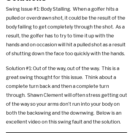
Swing Issue #1: Body Stalling. When a golfer hits a
pulled or overdrawn shot, it could be the result of the
body failing to get completely through the shot. As a
result, the golfer has to try to time it up with the
hands and on occasion will hit a pulled shot as a result
of shutting down the face too quickly with the hands.
Solution #1: Out of the way, out of the way. This is a
great swing thought for this issue. Think about a
complete turn back and then a complete turn
through. Shawn Clement will often stress getting out
of the way so your arms don’t run into your body on
both the backswing and the downwing. Below is an
excellent video on this swing fault and the solution.