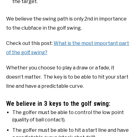
the target.
We believe the swing path is only 2nd in importance
to the clubface in the golf swing.
Check out this post:
What is the most important part
of the golf swing?
Whether you choose to play a draw or a fade, it
doesn’t matter. The key is to be able to hit your start
line and have a predictable curve.
We believe in 3 keys to the golf swing:
The golfer must be able to control the low point
(quality of ball contact).
The golfer must be able to hit a start line and have