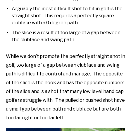
Arguably the most difficult shot to hit in golf is the
straight shot. This requires a perfectly square
clubface with a 0 degree path.
The slice is a result of too large of a gap between
the clubface and swing path.
While we don’t promote the perfectly straight shot in
golf, too large of a gap between clubface and swing
path is difficult to control and manage. The opposite
of the slice is the hook and has the opposite numbers
of the slice and is a shot that many low level handicap
golfers struggle with. The pulled or pushed shot have
a small gap between path and clubface but are both
too far right or too far left.