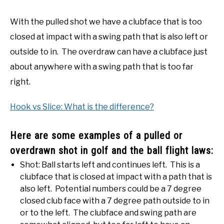
With the pulled shot we have a clubface that is too
closed at impact with a swing path that is also left or
outside to in. The overdraw can have a clubface just
about anywhere with a swing path that is too far
right.
Hook vs Slice: What is the difference?
Here are some examples of a pulled or
overdrawn shot in golf and the ball flight laws:
Shot: Ball starts left and continues left. This is a
clubface that is closed at impact with a path that is
also left. Potential numbers could be a 7 degree
closed club face with a 7 degree path outside to in
or to the left. The clubface and swing path are