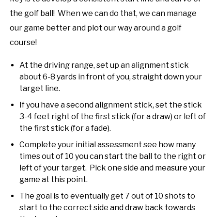
the golf ball! When we can do that, we can manage
our game better and plot our way around a golf
course!
At the driving range, set up an alignment stick
about 6-8 yards in front of you, straight down your
target line.
If you have a second alignment stick, set the stick
3-4 feet right of the first stick (for a draw) or left of
the first stick (for a fade).
Complete your initial assessment see how many
times out of 10 you can start the ball to the right or
left of your target. Pick one side and measure your
game at this point.
The goal is to eventually get 7 out of 10 shots to
start to the correct side and draw back towards