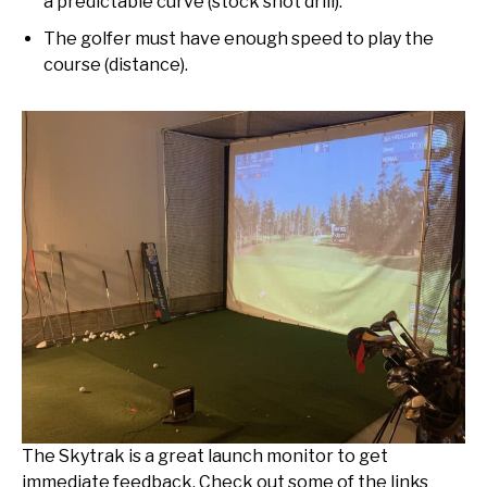
a predictable curve (stock shot drill).
The golfer must have enough speed to play the
course (distance).
The Skytrak is a great launch monitor to get
immediate feedback. Check out some of the links