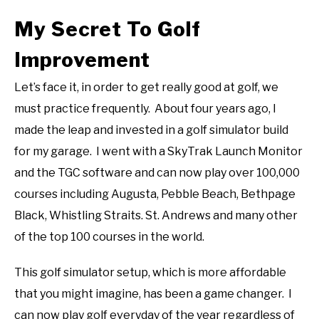
My Secret To Golf
Improvement
Let’s face it, in order to get really good at golf, we
must practice frequently. About four years ago, I
made the leap and invested in a golf simulator build
for my garage. I went with a SkyTrak Launch Monitor
and the TGC software and can now play over 100,000
courses including Augusta, Pebble Beach, Bethpage
Black, Whistling Straits. St. Andrews and many other
of the top 100 courses in the world.
This golf simulator setup, which is more affordable
that you might imagine, has been a game changer. I
can now play golf everyday of the year regardless of