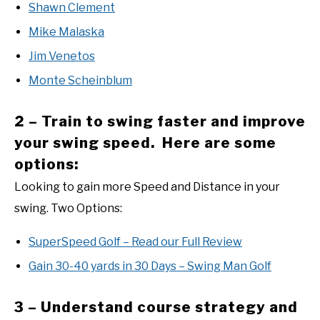
Shawn Clement
Mike Malaska
Jim Venetos
Monte Scheinblum
2 – Train to swing faster and improve
your swing speed. Here are some
options:
Looking to gain more Speed and Distance in your
swing. Two Options:
SuperSpeed Golf – Read our Full Review
Gain 30-40 yards in 30 Days – Swing Man Golf
3 – Understand course strategy and