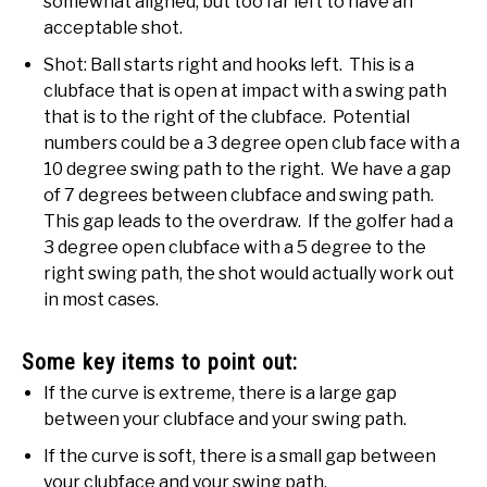
somewhat aligned, but too far left to have an
acceptable shot.
Shot: Ball starts right and hooks left. This is a
clubface that is open at impact with a swing path
that is to the right of the clubface. Potential
numbers could be a 3 degree open club face with a
10 degree swing path to the right. We have a gap
of 7 degrees between clubface and swing path.
This gap leads to the overdraw. If the golfer had a
3 degree open clubface with a 5 degree to the
right swing path, the shot would actually work out
in most cases.
Some key items to point out:
If the curve is extreme, there is a large gap
between your clubface and your swing path.
If the curve is soft, there is a small gap between
your clubface and your swing path.