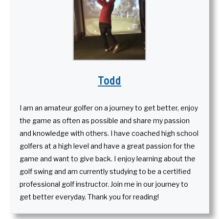
Todd
I am an amateur golfer on a journey to get better, enjoy
the game as often as possible and share my passion
and knowledge with others. I have coached high school
golfers at a high level and have a great passion for the
game and want to give back. I enjoy learning about the
golf swing and am currently studying to be a certified
professional golf instructor. Join me in our journey to
get better everyday. Thank you for reading!