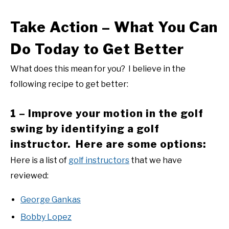
Take Action – What You Can
Do Today to Get Better
What does this mean for you? I believe in the
following recipe to get better:
1 – Improve your motion in the golf
swing by identifying a golf
instructor. Here are some options:
Here is a list of
golf instructors
that we have
reviewed:
George Gankas
Bobby Lopez