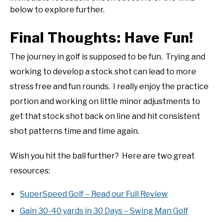
below to explore further.
Final Thoughts: Have Fun!
The journey in golf is supposed to be fun. Trying and
working to develop a stock shot can lead to more
stress free and fun rounds. I really enjoy the practice
portion and working on little minor adjustments to
get that stock shot back on line and hit consistent
shot patterns time and time again.
Wish you hit the ball further? Here are two great
resources:
SuperSpeed Golf – Read our Full Review
Gain 30-40 yards in 30 Days – Swing Man Golf