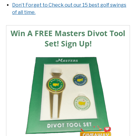
Don’t Forget to Check out our 15 best golf swings
of all time.
Win A FREE Masters Divot Tool
Set! Sign Up!