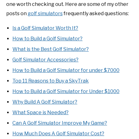
one worth checking out. Here are some of my other
posts on
golf simulators
frequently asked questions:
Is a Golf Simulator Worth It?
How to Build a Golf Simulator?
What is the Best Golf Simulator?
Golf Simulator Accessories?
How to Build a Golf Simulator for under $7000
Top 11 Reasons to Buy a SkyTrak
How to Build a Golf Simulator for Under $1000
Why Build A Golf Simulator?
What Space is Needed?
Can A Golf Simulator Improve My Game?
How Much Does A Golf Simulator Cost?