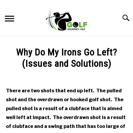
Skip
to
Searc
content
HOME
Why Do My Irons Go Left?
RECOMMENDED PRODUCTS
(Issues and Solutions)
ONLINE GOLF INSTRUCTION
Written
by
GOLF SIMULATOR FAQS
Todd
There are two shots that end up left. The pulled
in
GOLF CLUB QUESTIONS
shot and the overdrawn or hooked golf shot. The
Online
Golf
pulled shot is a result of a clubface that is aimed
Instruction
A GOLF JOURNEY
well left at impact. The overdrawn shot is a result
of clubface and a swing path that has too large of
PRIVACY POLICY