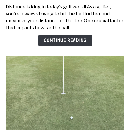
Speed
Distance is king in today's golf world! As a golfer,
vs
you're always striving to hit the ball further and
Swing
maximize your distance off the tee. One crucial factor
Speed:
that impacts how far the ball...
Get
Better
CONTINUE READING
Today!