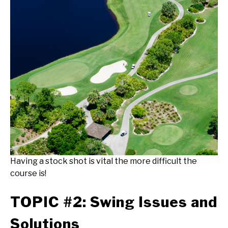
Having a stock shot is vital the more difficult the
course is!
TOPIC #2: Swing Issues and
Solutions