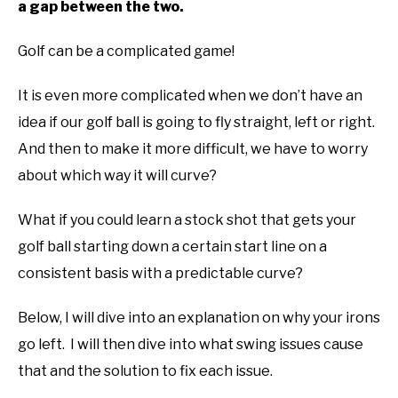
a gap between the two.
ABOUT US
Golf can be a complicated game!
TERMS AND CONDITIONS
It is even more complicated when we don’t have an
idea if our golf ball is going to fly straight, left or right.
And then to make it more difficult, we have to worry
about which way it will curve?
What if you could learn a stock shot that gets your
golf ball starting down a certain start line on a
consistent basis with a predictable curve?
Below, I will dive into an explanation on why your irons
go left. I will then dive into what swing issues cause
that and the solution to fix each issue.