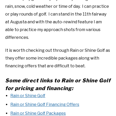
rain, snow, cold weather or time of day. I can practice
or play rounds of golf. I can stand in the 11th fairway
at Augusta and with the auto-rewind feature I am
able to practice my approach shots from various
differences.
It is worth checking out through Rain or Shine Golf as
they offer some incredible packages along with
financing offers that are difficult to beat.
Some direct links to Rain or Shine Golf
for pricing and financing:
Rain or Shine Golf
Rain or Shine Golf Financing Offers
Rain or Shine Golf Packages