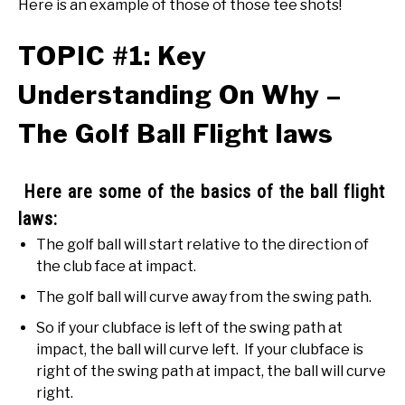
Here is an example of those of those tee shots!
TOPIC #1: Key
Understanding On Why –
The Golf Ball Flight laws
Here are some of the basics of the ball flight
laws:
The golf ball will start relative to the direction of
the club face at impact.
The golf ball will curve away from the swing path.
So if your clubface is left of the swing path at
impact, the ball will curve left. If your clubface is
right of the swing path at impact, the ball will curve
right.