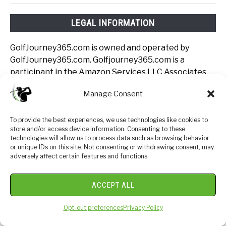
LEGAL INFORMATION
GolfJourney365.com is owned and operated by
GolfJourney365.com. Golfjourney365.com is a
participant in the Amazon Services LLC Associates
Program, an affiliate advertising program designed to
Manage Consent
provide a means for sites to earn advertising fees by
advertising and linking to Amazon.com.
Golfjourney365.com also participates in affiliate
To provide the best experiences, we use technologies like cookies to
store and/or access device information. Consenting to these
programs with Clickbank, CJ, Rain or Shine Golf and
technologies will allow us to process data such as browsing behavior
other sites. Golfjourney365.com is compensated for
or unique IDs on this site. Not consenting or withdrawing consent, may
referring traffic and business to these companies.
adversely affect certain features and functions.
Join The Luxe Golf
ACCEPT ALL
Club: Insiders Only
Opt-out preferences
Privacy Policy