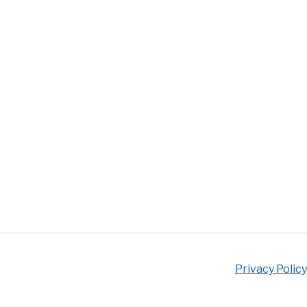
Privacy Policy