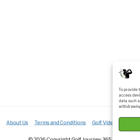
To provide 
access devi
data such a
withdrawing
About Us
Terms and Conditions
Golf Videos
Luxur
© 2026 Copyright Golf Journey 365