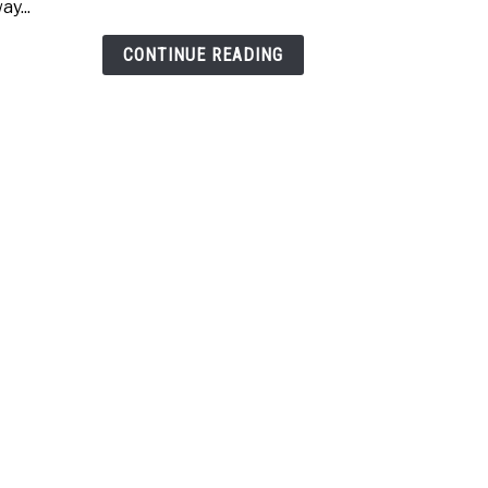
ay...
Wed
(Whi
CONTINUE READING
One
Is
Best?