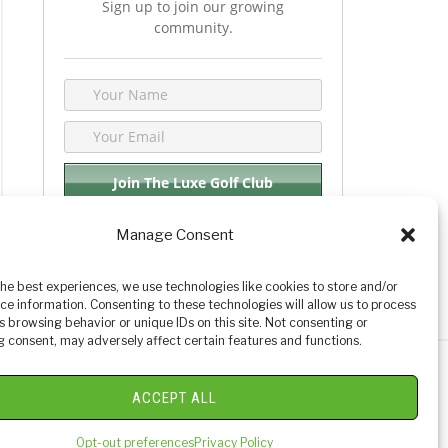
Sign up to join our growing
community.
Manage Consent
We respect your privacy. By joining you are
consenting your email & name.
the best experiences, we use technologies like cookies to store and/or
ce information. Consenting to these technologies will allow us to process
s browsing behavior or unique IDs on this site. Not consenting or
 consent, may adversely affect certain features and functions.
y Golf Reviews
ACCEPT ALL
Opt-out preferences
Privacy Policy