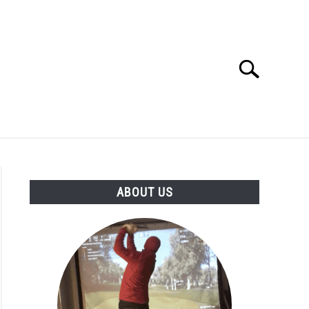
Search
Search
for:
GOLF CLUB QUESTIONS
A GOLF JOURNEY
ABOUT US
S
ee