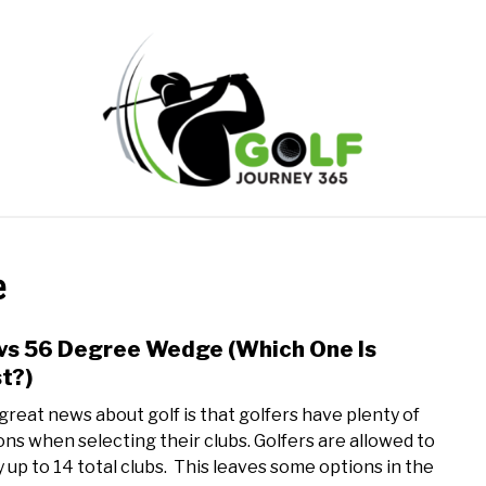
ONLINE GOLF INSTRUCTION
GOLF SIMULATOR FAQS
e
PRIVACY POLICY
ABOUT US
TERMS AND CONDITION
vs 56 Degree Wedge (Which One Is
link
to
t?)
54
great news about golf is that golfers have plenty of
vs
ons when selecting their clubs. Golfers are allowed to
56
y up to 14 total clubs. This leaves some options in the
Degr