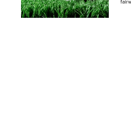
fairw