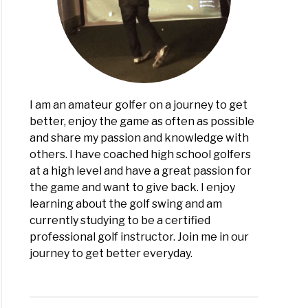
ge
ch
)
I am an amateur golfer on a journey to get
better, enjoy the game as often as possible
and share my passion and knowledge with
others. I have coached high school golfers
at a high level and have a great passion for
the game and want to give back. I enjoy
learning about the golf swing and am
currently studying to be a certified
professional golf instructor. Join me in our
journey to get better everyday.