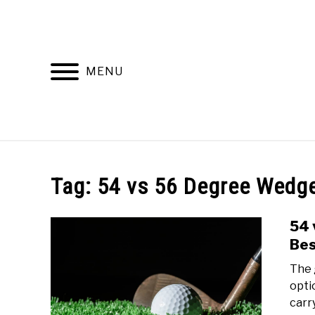
Skip
to
content
MENU
HOME
RECOMMENDED PRODUCTS
Tag:
54 vs 56 Degree Wedg
54 
Bes
The 
opti
carr