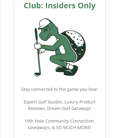
Club: Insiders Only
Stay connected to the game you love:
Expert Golf Guides, Luxury Product
Reviews, Dream Golf Getaways
19th Hole Community Connection,
Giveaways, & SO MUCH MORE!