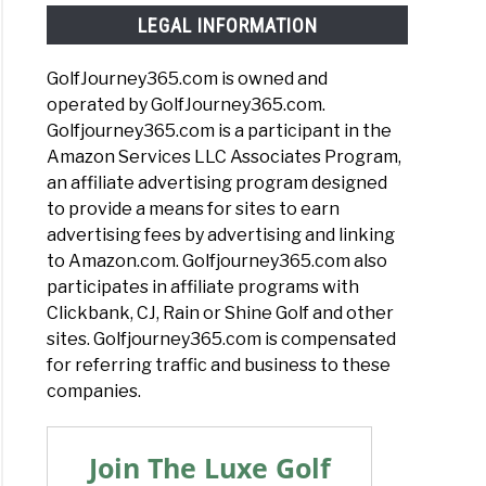
LEGAL INFORMATION
GolfJourney365.com is owned and
operated by GolfJourney365.com.
Golfjourney365.com is a participant in the
Amazon Services LLC Associates Program,
an affiliate advertising program designed
to provide a means for sites to earn
advertising fees by advertising and linking
to Amazon.com. Golfjourney365.com also
participates in affiliate programs with
Clickbank, CJ, Rain or Shine Golf and other
sites. Golfjourney365.com is compensated
for referring traffic and business to these
companies.
Join The Luxe Golf