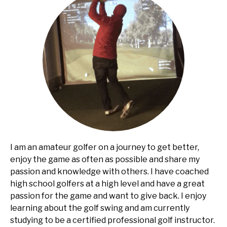
I am an amateur golfer on a journey to get better,
enjoy the game as often as possible and share my
passion and knowledge with others. I have coached
high school golfers at a high level and have a great
passion for the game and want to give back. I enjoy
learning about the golf swing and am currently
studying to be a certified professional golf instructor.