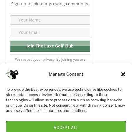
Sign up to join our growing community.
We respect your privacy. By joining you are
consenting your email & name.
Manage Consent
To provide the best experiences, we use technologies like cookies to
store and/or access device information. Consenting to these
Privacy Policy
About Us
technologies will allow us to process data such as browsing behavior
or unique IDs on this site. Not consenting or withdrawing consent, may
Terms and Conditions
Golf Videos
adversely affect certain features and functions.
Luxury Golf Reviews
ACCEPT ALL