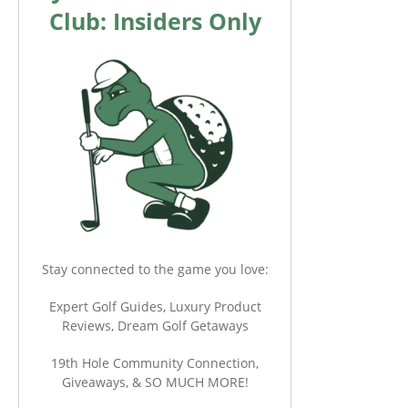
Club: Insiders Only
Stay connected to the game you love:
Expert Golf Guides, Luxury Product
Reviews, Dream Golf Getaways
19th Hole Community Connection,
Giveaways, & SO MUCH MORE!