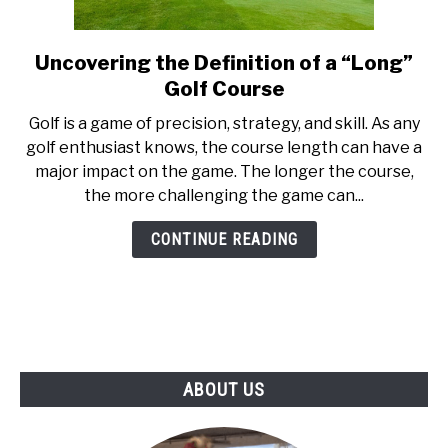
ABOUT US
Uncovering the Definition of a “Long”
link
TERMS AND CONDITIONS
to
Golf Course
Uncovering
‍Golf is a game of precision, strategy, and skill. As any
the
golf enthusiast knows, the course length can have a
Definition
major impact on the game. The longer the course,
of
the more challenging the game can...
a
“Long”
CONTINUE READING
Golf
Course
ABOUT US