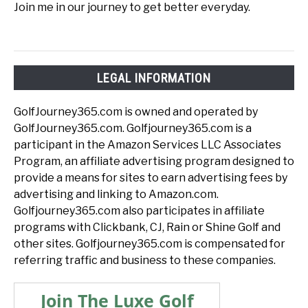
Join me in our journey to get better everyday.
LEGAL INFORMATION
GolfJourney365.com is owned and operated by
GolfJourney365.com. Golfjourney365.com is a
participant in the Amazon Services LLC Associates
Program, an affiliate advertising program designed to
provide a means for sites to earn advertising fees by
advertising and linking to Amazon.com.
Golfjourney365.com also participates in affiliate
programs with Clickbank, CJ, Rain or Shine Golf and
other sites. Golfjourney365.com is compensated for
referring traffic and business to these companies.
Join The Luxe Golf