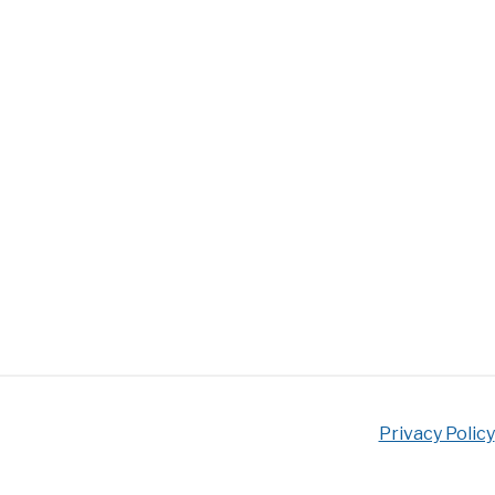
Privacy Policy