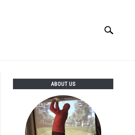
Search
Search
for:
GOLF CLUB QUESTIONS
A GOLF JOURNEY
ABOUT US
S
n