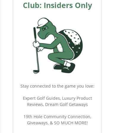
Club: Insiders Only
Stay connected to the game you love:
Expert Golf Guides, Luxury Product
Reviews, Dream Golf Getaways
19th Hole Community Connection,
Giveaways, & SO MUCH MORE!