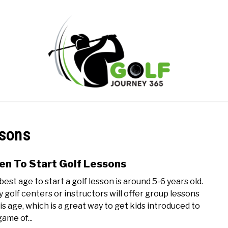
ONLINE GOLF INSTRUCTION
GOLF SIMULATOR FAQS
ssons
PRIVACY POLICY
ABOUT US
TERMS AND CONDITION
n To Start Golf Lessons
link
to
best age to start a golf lesson is around 5-6 years old.
Whe
 golf centers or instructors will offer group lessons
To
his age, which is a great way to get kids introduced to
Start
ame of...
Golf