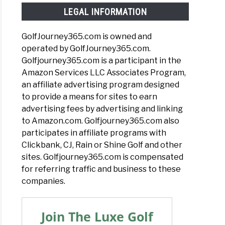
LEGAL INFORMATION
GolfJourney365.com is owned and
operated by GolfJourney365.com.
Golfjourney365.com is a participant in the
Amazon Services LLC Associates Program,
an affiliate advertising program designed
to provide a means for sites to earn
advertising fees by advertising and linking
to Amazon.com. Golfjourney365.com also
participates in affiliate programs with
Clickbank, CJ, Rain or Shine Golf and other
sites. Golfjourney365.com is compensated
for referring traffic and business to these
companies.
Join The Luxe Golf