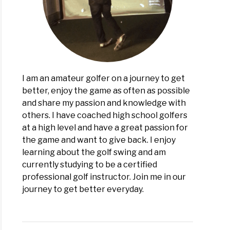
ons
I am an amateur golfer on a journey to get
better, enjoy the game as often as possible
and share my passion and knowledge with
others. I have coached high school golfers
at a high level and have a great passion for
the game and want to give back. I enjoy
learning about the golf swing and am
currently studying to be a certified
professional golf instructor. Join me in our
journey to get better everyday.