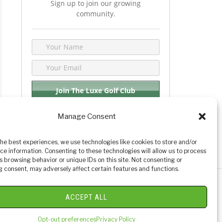
Sign up to join our growing
community.
Manage Consent
We respect your privacy. By joining you are
consenting your email & name.
the best experiences, we use technologies like cookies to store and/or
ce information. Consenting to these technologies will allow us to process
s browsing behavior or unique IDs on this site. Not consenting or
 consent, may adversely affect certain features and functions.
y Golf Reviews
ACCEPT ALL
Opt-out preferences
Privacy Policy