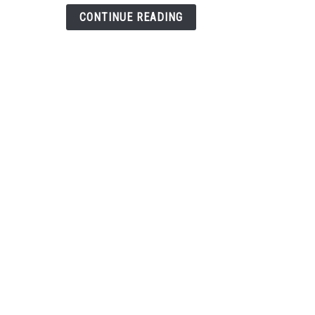
Less
CONTINUE READING