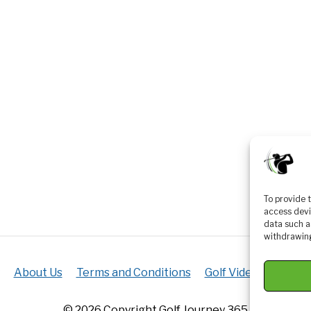
To provide 
access devi
data such a
withdrawing
About Us
Terms and Conditions
Golf Videos
Luxur
© 2026 Copyright Golf Journey 365