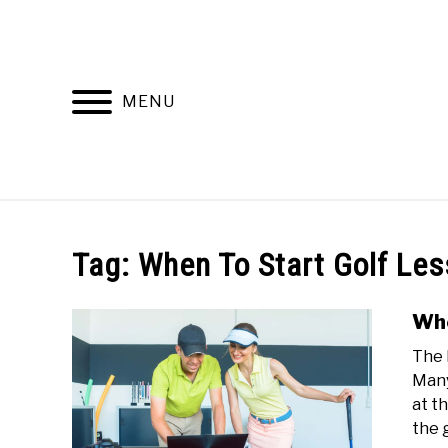
Skip
to
content
MENU
HOME
RECOMMENDED PRODUCTS
Tag:
When To Start Golf Le
Whe
The 
Many
at t
the g